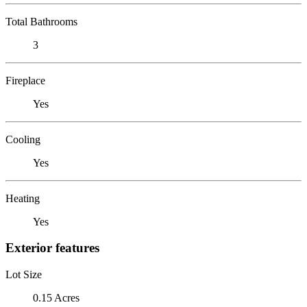
Total Bathrooms
3
Fireplace
Yes
Cooling
Yes
Heating
Yes
Exterior features
Lot Size
0.15 Acres