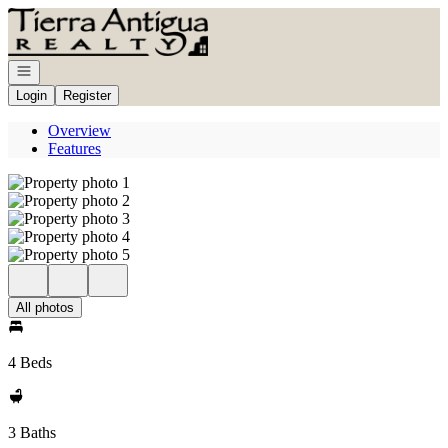
Go to: Homepage
Open navigation
Login
Register
Overview
Features
All photos
4 Beds
3 Baths