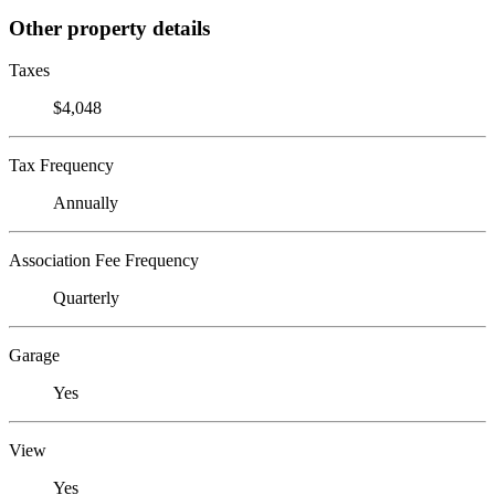
Other property details
Taxes
$4,048
Tax Frequency
Annually
Association Fee Frequency
Quarterly
Garage
Yes
View
Yes