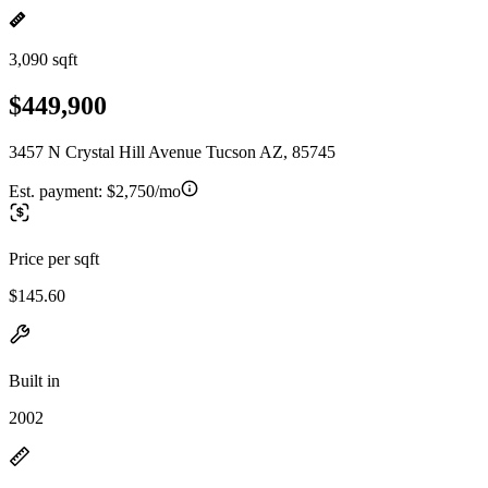
3,090 sqft
$449,900
3457 N Crystal Hill Avenue Tucson AZ, 85745
Est. payment:
$2,750/mo
Price per sqft
$145.60
Built in
2002