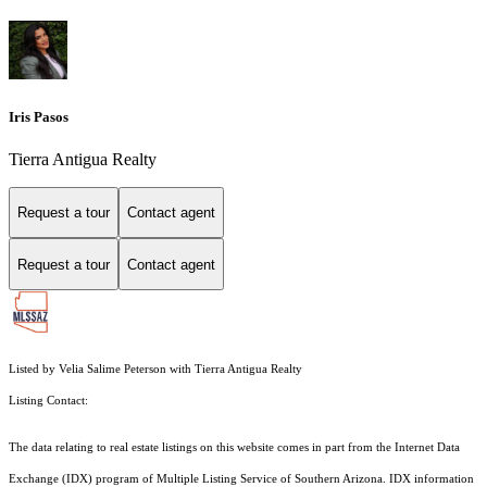
Iris Pasos
Tierra Antigua Realty
Request a tour
Contact agent
Request a tour
Contact agent
Listed by Velia Salime Peterson with Tierra Antigua Realty
Listing Contact:
The data relating to real estate listings on this website comes in part from the Internet Data
Exchange (IDX) program of Multiple Listing Service of Southern Arizona. IDX information