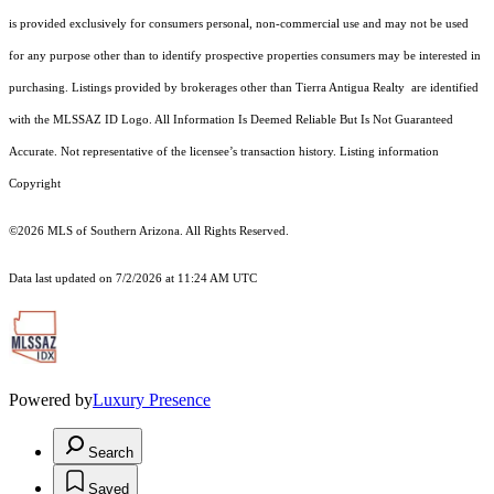
is provided exclusively for consumers personal, non-commercial use and may not be used
for any purpose other than to identify prospective properties consumers may be interested in
purchasing. Listings provided by brokerages other than Tierra Antigua Realty are identified
with the MLSSAZ ID Logo. All Information Is Deemed Reliable But Is Not Guaranteed
Accurate. Not representative of the licensee’s transaction history. Listing information
Copyright
©2026
MLS of Southern Arizona. All Rights Reserved.
Data last updated on 7/2/2026 at 11:24 AM UTC
Powered by
Luxury Presence
Search
Saved