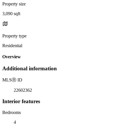
Property size
3,090 sqft
Property type
Residential
Overview
Additional information
MLS
Ⓡ
ID
22602362
Interior features
Bedrooms
4