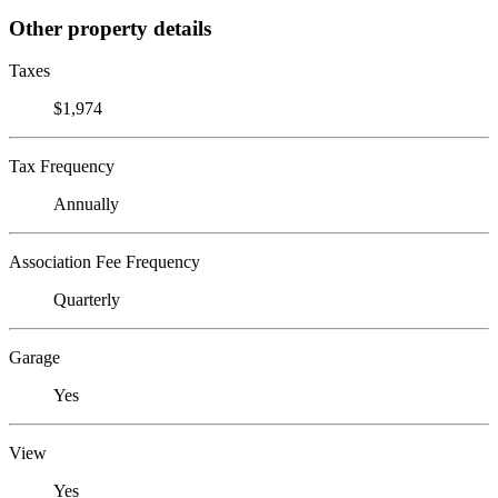
Other property details
Taxes
$1,974
Tax Frequency
Annually
Association Fee Frequency
Quarterly
Garage
Yes
View
Yes