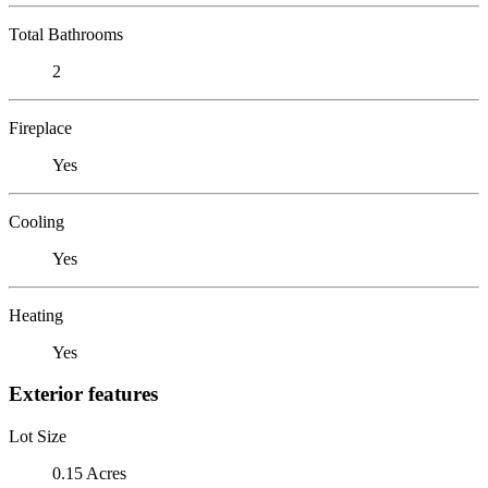
Total Bathrooms
2
Fireplace
Yes
Cooling
Yes
Heating
Yes
Exterior features
Lot Size
0.15 Acres