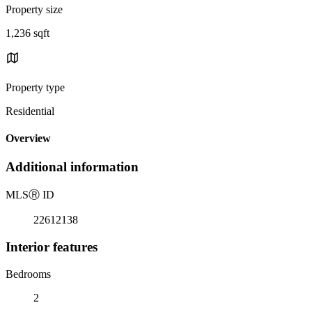
Property size
1,236 sqft
Property type
Residential
Overview
Additional information
MLS
Ⓡ
ID
22612138
Interior features
Bedrooms
2