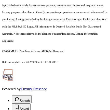
is provided exclusively for consumers personal, non-commercial use and may not be used
for any purpose other than to identify prospective properties consumers may be interested in
purchasing. Listings provided by brokerages other than Tierra Antigua Realty are identified
with the MLSSAZ ID Logo. All Information Is Deemed Reliable But Is Not Guaranteed
Accurate. Not representative of the licensee’s transaction history. Listing information
Copyright
©2026
MLS of Southern Arizona. All Rights Reserved.
Data last updated on 7/12/2026 at 6:11 AM UTC
Powered by
Luxury Presence
Search
Saved