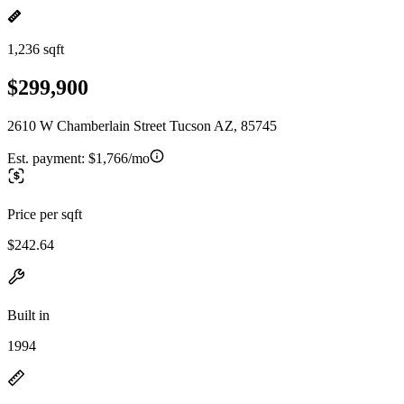
1,236 sqft
$299,900
2610 W Chamberlain Street Tucson AZ, 85745
Est. payment:
$1,766/mo
Price per sqft
$242.64
Built in
1994