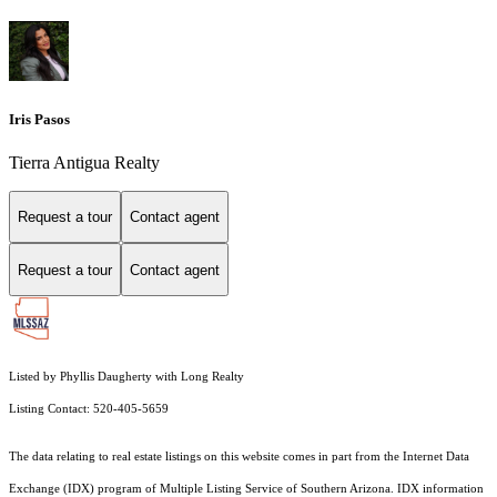
Iris Pasos
Tierra Antigua Realty
Request a tour
Contact agent
Request a tour
Contact agent
Listed by Phyllis Daugherty with Long Realty
Listing Contact: 520-405-5659
The data relating to real estate listings on this website comes in part from the Internet Data
Exchange (IDX) program of Multiple Listing Service of Southern Arizona. IDX information