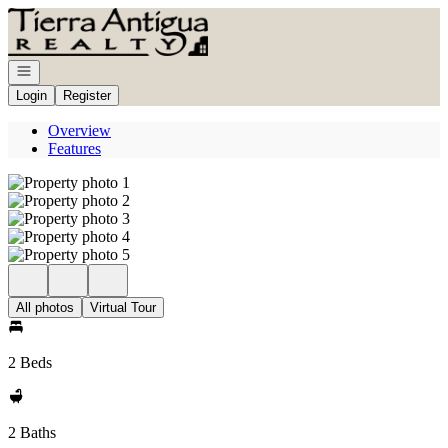
Go to: Homepage
Open navigation
Login
Register
Overview
Features
All photos
Virtual Tour
2 Beds
2 Baths