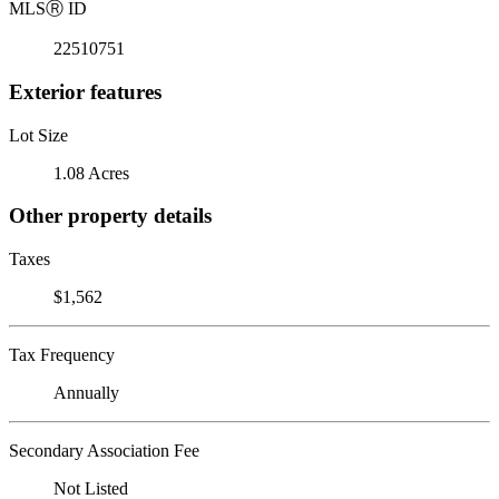
MLS
Ⓡ
ID
22510751
Exterior features
Lot Size
1.08 Acres
Other property details
Taxes
$1,562
Tax Frequency
Annually
Secondary Association Fee
Not Listed