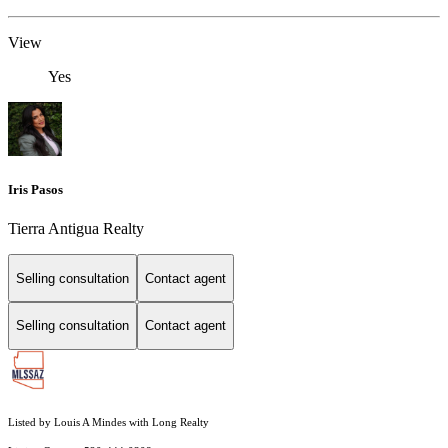
View
Yes
Iris Pasos
Tierra Antigua Realty
Selling consultation
Contact agent
Selling consultation
Contact agent
Listed by Louis A Mindes with Long Realty