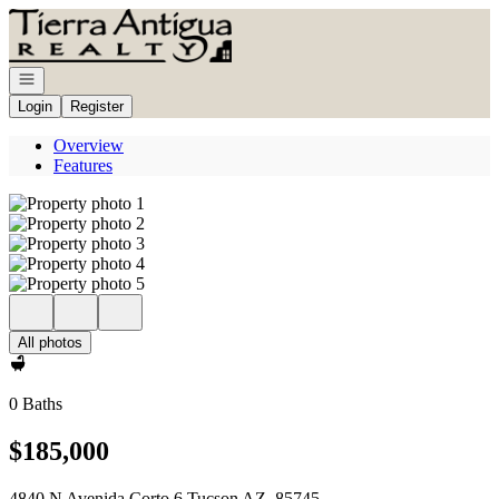
Go to: Homepage
Open navigation
Login
Register
Overview
Features
All photos
0 Baths
$185,000
4840 N Avenida Corto 6 Tucson AZ, 85745