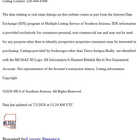
Listing Contact: 520-444-0308
The data relating to real estate listings on this website comes in part from the Internet Data
Exchange (IDX) program of Multiple Listing Service of Southern Arizona. IDX information
is provided exclusively for consumers personal, non-commercial use and may not be used
for any purpose other than to identify prospective properties consumers may be interested in
purchasing. Listings provided by brokerages other than Tierra Antigua Realty are identified
with the MLSSAZ ID Logo. All Information Is Deemed Reliable But Is Not Guaranteed
Accurate. Not representative of the licensee’s transaction history. Listing information
Copyright
©2026
MLS of Southern Arizona. All Rights Reserved.
Data last updated on 7/2/2026 at 11:24 AM UTC
Powered by
Luxury Presence