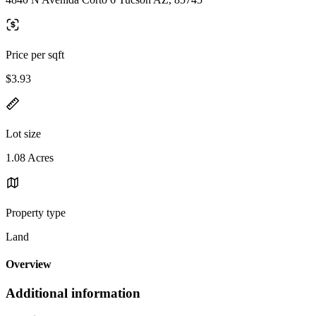
Price per sqft
$3.93
Lot size
1.08 Acres
Property type
Land
Overview
Additional information