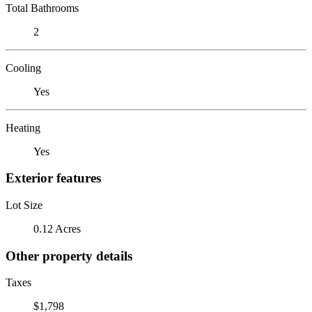
Total Bathrooms
2
Cooling
Yes
Heating
Yes
Exterior features
Lot Size
0.12 Acres
Other property details
Taxes
$1,798