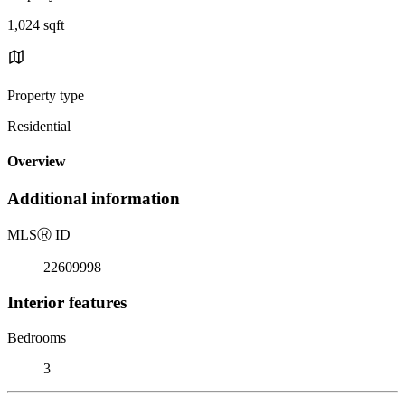
1,024 sqft
Property type
Residential
Overview
Additional information
MLS
Ⓡ
ID
22609998
Interior features
Bedrooms
3