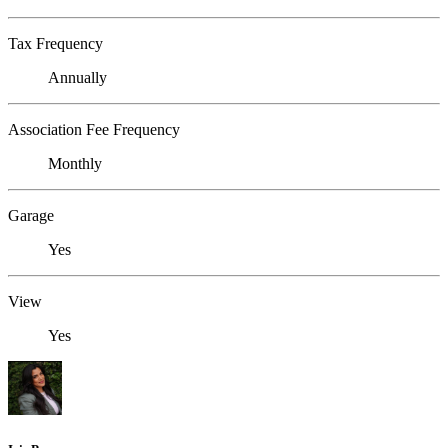
Tax Frequency
Annually
Association Fee Frequency
Monthly
Garage
Yes
View
Yes