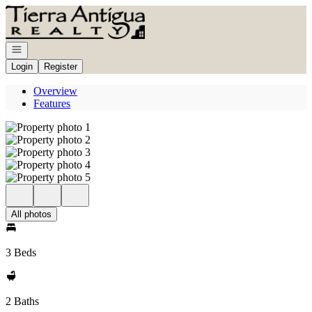
Go to: Homepage
Open navigation
Login
Register
Overview
Features
All photos
3 Beds
2 Baths