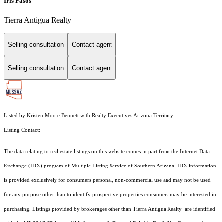
Iris Pasos
Tierra Antigua Realty
Selling consultation
Contact agent
Selling consultation
Contact agent
Listed by Kristen Moore Bennett with Realty Executives Arizona Territory
Listing Contact:
The data relating to real estate listings on this website comes in part from the Internet Data
Exchange (IDX) program of Multiple Listing Service of Southern Arizona. IDX information
is provided exclusively for consumers personal, non-commercial use and may not be used
for any purpose other than to identify prospective properties consumers may be interested in
purchasing. Listings provided by brokerages other than Tierra Antigua Realty are identified