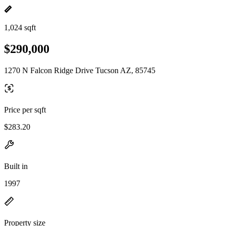
1,024 sqft
$290,000
1270 N Falcon Ridge Drive Tucson AZ, 85745
Price per sqft
$283.20
Built in
1997
Property size