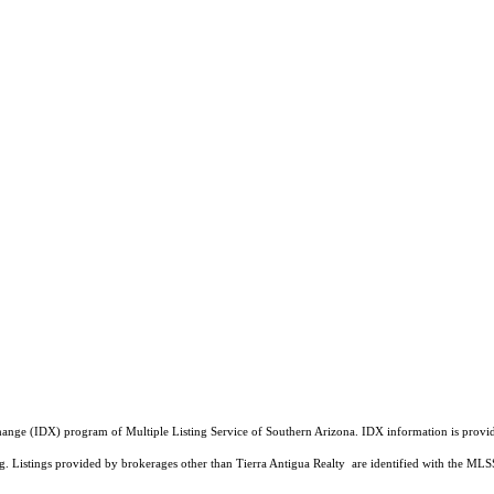
a Exchange (IDX) program of Multiple Listing Service of Southern Arizona. IDX information is pr
ing. Listings provided by brokerages other than Tierra Antigua Realty are identified with the 