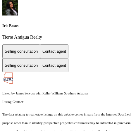
Iris Pasos
Tierra Antigua Realty
Selling consultation
Contact agent
Selling consultation
Contact agent
Listed by James Servoss with Keller Williams Southern Arizona
Listing Contact:
The data relating to real estate listings on this website comes in part from the Internet Dat
purpose other than to identify prospective properties consumers may be interested in purchas