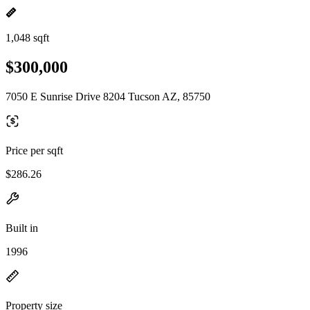
1,048 sqft
$300,000
7050 E Sunrise Drive 8204 Tucson AZ, 85750
Price per sqft
$286.26
Built in
1996
Property size