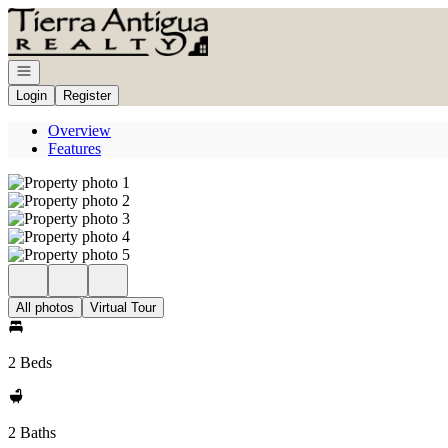
Go to: Homepage
Open navigation
Login
Register
Overview
Features
All photos
Virtual Tour
2 Beds
2 Baths