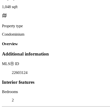
1,048 sqft
Property type
Condominium
Overview
Additional information
MLS
Ⓡ
ID
22603124
Interior features
Bedrooms
2