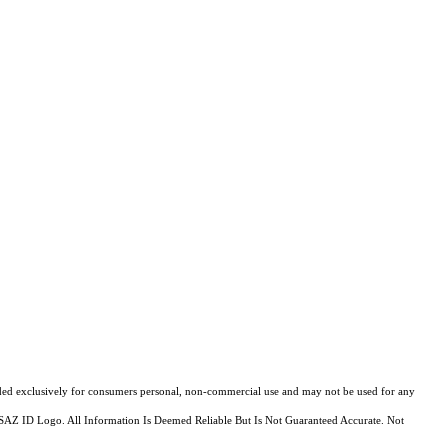
ovided exclusively for consumers personal, non-commercial use and may not be used for any
MLSSAZ ID Logo. All Information Is Deemed Reliable But Is Not Guaranteed Accurate. Not