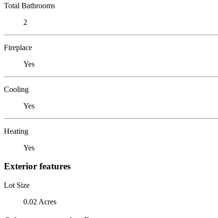
Total Bathrooms
2
Fireplace
Yes
Cooling
Yes
Heating
Yes
Exterior features
Lot Size
0.02 Acres