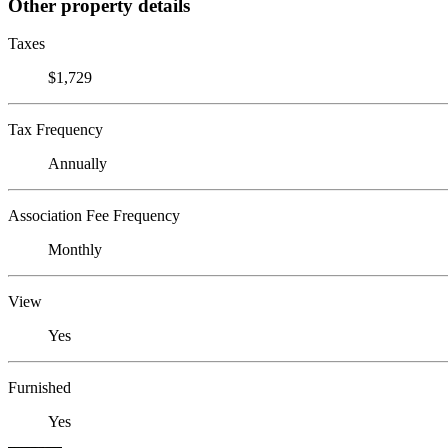
Other property details
Taxes
$1,729
Tax Frequency
Annually
Association Fee Frequency
Monthly
View
Yes
Furnished
Yes