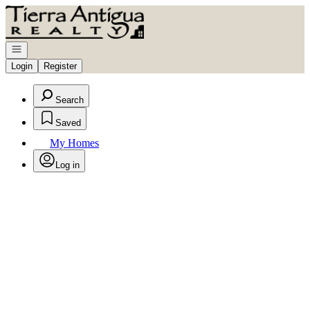
Go to: Homepage
Open navigation
Login
Register
Search
Saved
My Homes
Log in