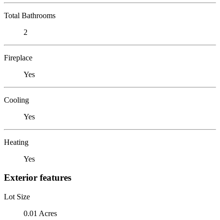
Total Bathrooms
2
Fireplace
Yes
Cooling
Yes
Heating
Yes
Exterior features
Lot Size
0.01 Acres