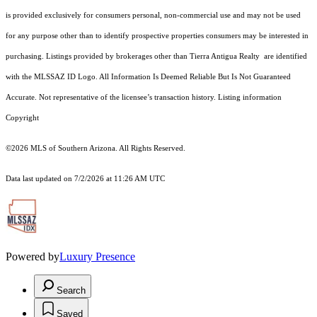
is provided exclusively for consumers personal, non-commercial use and may not be used
for any purpose other than to identify prospective properties consumers may be interested in
purchasing. Listings provided by brokerages other than Tierra Antigua Realty are identified
with the MLSSAZ ID Logo. All Information Is Deemed Reliable But Is Not Guaranteed
Accurate. Not representative of the licensee’s transaction history. Listing information
Copyright
©2026
MLS of Southern Arizona. All Rights Reserved.
Data last updated on 7/2/2026 at 11:26 AM UTC
Powered by
Luxury Presence
Search
Saved