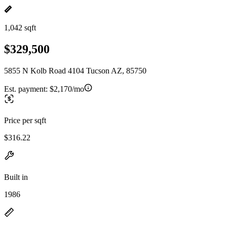
1,042 sqft
$329,500
5855 N Kolb Road 4104 Tucson AZ, 85750
Est. payment:
$2,170/mo
Price per sqft
$316.22
Built in
1986