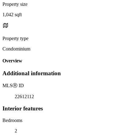
Property size
1,042 sqft
Property type
Condominium
Overview
Additional information
MLS
Ⓡ
ID
22612112
Interior features
Bedrooms
2