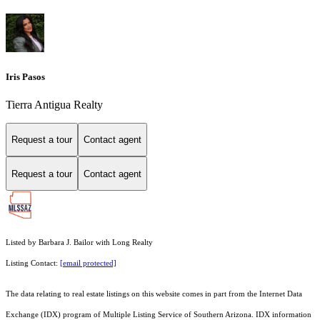
Iris Pasos
Tierra Antigua Realty
Request a tour
Contact agent
Request a tour
Contact agent
Listed by Barbara J. Bailor with Long Realty
Listing Contact:
[email protected]
The data relating to real estate listings on this website comes in part from the Internet Data
Exchange (IDX) program of Multiple Listing Service of Southern Arizona. IDX information