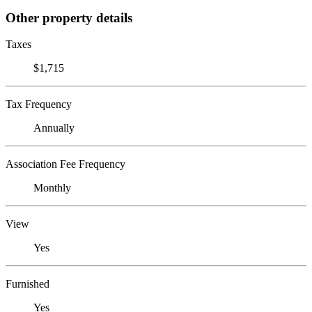
Other property details
Taxes
$1,715
Tax Frequency
Annually
Association Fee Frequency
Monthly
View
Yes
Furnished
Yes