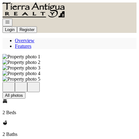
Go to: Homepage
Open navigation
Login
Register
Overview
Features
All photos
2 Beds
2 Baths