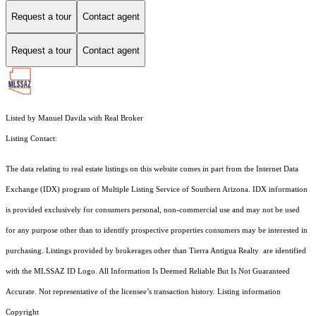
Request a tour
Contact agent
Request a tour
Contact agent
Listed by Manuel Davila with Real Broker
Listing Contact:
The data relating to real estate listings on this website comes in part from the Internet Data
Exchange (IDX) program of Multiple Listing Service of Southern Arizona. IDX information
is provided exclusively for consumers personal, non-commercial use and may not be used
for any purpose other than to identify prospective properties consumers may be interested in
purchasing. Listings provided by brokerages other than Tierra Antigua Realty are identified
with the MLSSAZ ID Logo. All Information Is Deemed Reliable But Is Not Guaranteed
Accurate. Not representative of the licensee’s transaction history. Listing information
Copyright