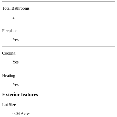
Total Bathrooms
2
Fireplace
Yes
Cooling
Yes
Heating
Yes
Exterior features
Lot Size
0.04 Acres