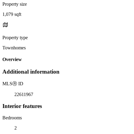
Property size
1,079 sqft
Property type
Townhomes
Overview
Additional information
MLS
Ⓡ
ID
22611967
Interior features
Bedrooms
2