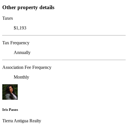
Other property details
Taxes
$1,193
Tax Frequency
Annually
Association Fee Frequency
Monthly
Iris Pasos
Tierra Antigua Realty