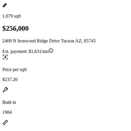
1,079 sqft
$256,000
2469 N Ironwood Ridge Drive Tucson AZ, 85745
Est. payment:
$1,631/mo
Price per sqft
$237.26
Built in
1984