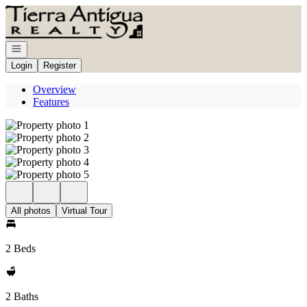
Go to: Homepage
Open navigation
Login
Register
Overview
Features
All photos
Virtual Tour
2 Beds
2 Baths