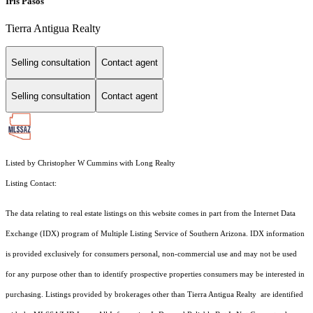
Iris Pasos
Tierra Antigua Realty
Selling consultation
Contact agent
Selling consultation
Contact agent
Listed by Christopher W Cummins with Long Realty
Listing Contact:
The data relating to real estate listings on this website comes in part from the Internet Data
Exchange (IDX) program of Multiple Listing Service of Southern Arizona. IDX information
is provided exclusively for consumers personal, non-commercial use and may not be used
for any purpose other than to identify prospective properties consumers may be interested in
purchasing. Listings provided by brokerages other than Tierra Antigua Realty are identified