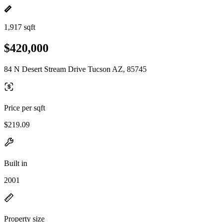
1,917 sqft
$420,000
84 N Desert Stream Drive Tucson AZ, 85745
Price per sqft
$219.09
Built in
2001
Property size