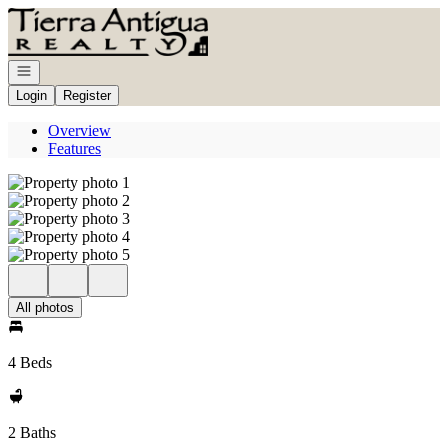
Go to: Homepage
Open navigation
Login
Register
Overview
Features
All photos
4 Beds
2 Baths