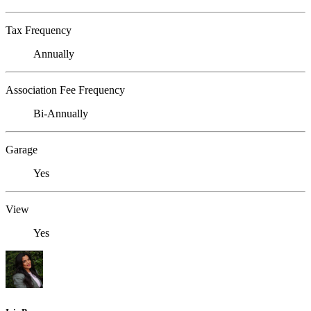
Tax Frequency
Annually
Association Fee Frequency
Bi-Annually
Garage
Yes
View
Yes