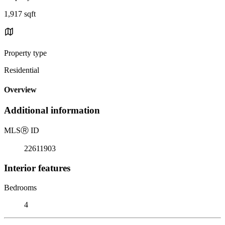
1,917 sqft
Property type
Residential
Overview
Additional information
MLS
Ⓡ
ID
22611903
Interior features
Bedrooms
4