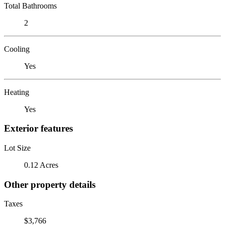
Total Bathrooms
2
Cooling
Yes
Heating
Yes
Exterior features
Lot Size
0.12 Acres
Other property details
Taxes
$3,766