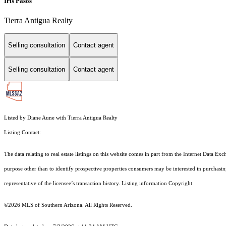
Iris Pasos
Tierra Antigua Realty
Selling consultation
Contact agent
Selling consultation
Contact agent
Listed by Diane Aune with Tierra Antigua Realty
Listing Contact:
The data relating to real estate listings on this website comes in part from the Internet Dat
purpose other than to identify prospective properties consumers may be interested in purchas
representative of the licensee’s transaction history. Listing information Copyright
©2026
MLS of Southern Arizona. All Rights Reserved.