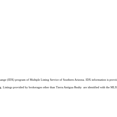
a Exchange (IDX) program of Multiple Listing Service of Southern Arizona. IDX information is pr
ing. Listings provided by brokerages other than Tierra Antigua Realty are identified with the 