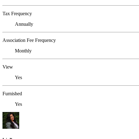
Tax Frequency
Annually
Association Fee Frequency
Monthly
View
Yes
Furnished
Yes