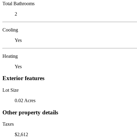
Total Bathrooms
2
Cooling
Yes
Heating
Yes
Exterior features
Lot Size
0.02 Acres
Other property details
Taxes
$2,612