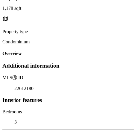
1,178 sqft
Property type
Condominium
Overview
Additional information
MLS
Ⓡ
ID
22612180
Interior features
Bedrooms
3