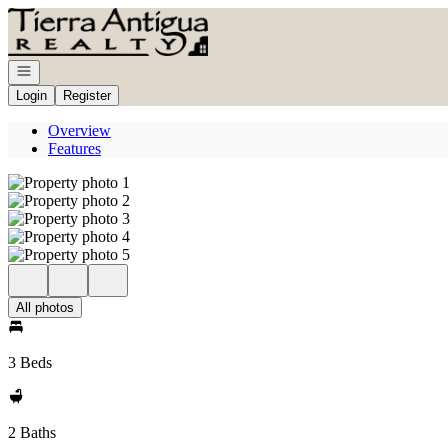
Go to: Homepage
Open navigation
Login
Register
Overview
Features
All photos
3 Beds
2 Baths