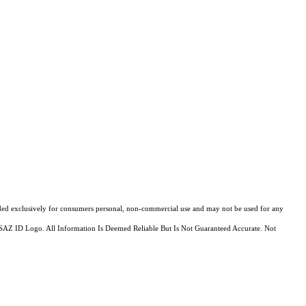
ovided exclusively for consumers personal, non-commercial use and may not be used for any
MLSSAZ ID Logo. All Information Is Deemed Reliable But Is Not Guaranteed Accurate. Not