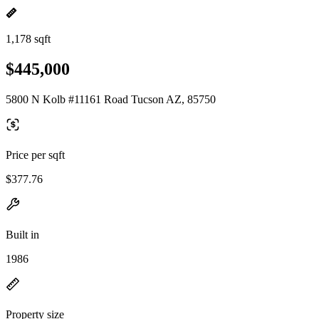
1,178 sqft
$445,000
5800 N Kolb #11161 Road Tucson AZ, 85750
Price per sqft
$377.76
Built in
1986
Property size