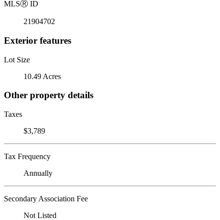
MLS
Ⓡ
ID
21904702
Exterior features
Lot Size
10.49 Acres
Other property details
Taxes
$3,789
Tax Frequency
Annually
Secondary Association Fee
Not Listed