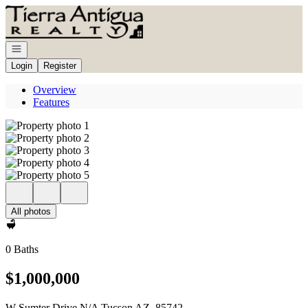
Go to: Homepage
Open navigation
Login
Register
Overview
Features
All photos
0 Baths
$1,000,000
W Sumter Drive N/A Tucson AZ, 85742