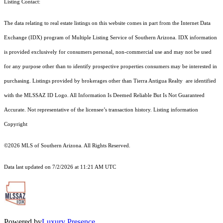
Listing Contact:
The data relating to real estate listings on this website comes in part from the Internet Data
Exchange (IDX) program of Multiple Listing Service of Southern Arizona. IDX information
is provided exclusively for consumers personal, non-commercial use and may not be used
for any purpose other than to identify prospective properties consumers may be interested in
purchasing. Listings provided by brokerages other than Tierra Antigua Realty are identified
with the MLSSAZ ID Logo. All Information Is Deemed Reliable But Is Not Guaranteed
Accurate. Not representative of the licensee’s transaction history. Listing information
Copyright
©2026
MLS of Southern Arizona. All Rights Reserved.
Data last updated on 7/2/2026 at 11:21 AM UTC
Powered by
Luxury Presence