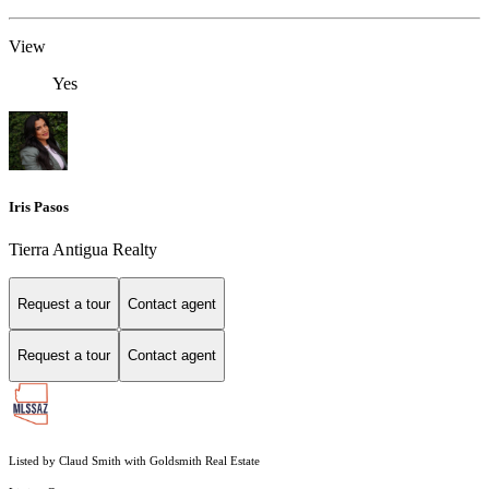
View
Yes
Iris Pasos
Tierra Antigua Realty
Request a tour
Contact agent
Request a tour
Contact agent
Listed by Claud Smith with Goldsmith Real Estate