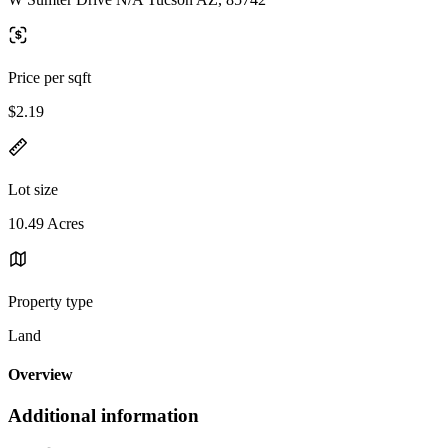
Price per sqft
$2.19
Lot size
10.49 Acres
Property type
Land
Overview
Additional information