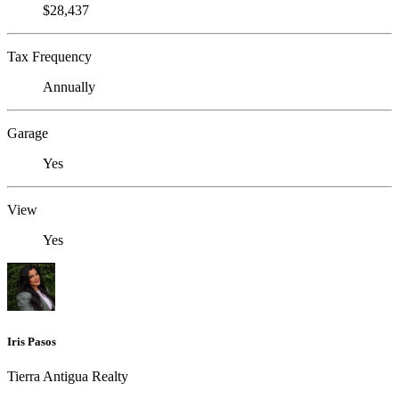
$28,437
Tax Frequency
Annually
Garage
Yes
View
Yes
Iris Pasos
Tierra Antigua Realty