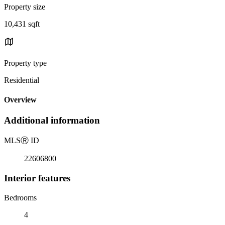
Property size
10,431 sqft
Property type
Residential
Overview
Additional information
MLS
Ⓡ
ID
22606800
Interior features
Bedrooms
4