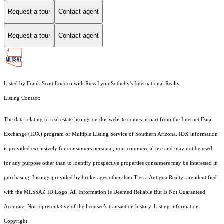
Request a tour
Contact agent
Request a tour
Contact agent
Listed by Frank Scott Lococo with Russ Lyon Sotheby's International Realty
Listing Contact:
The data relating to real estate listings on this website comes in part from the Internet Data
Exchange (IDX) program of Multiple Listing Service of Southern Arizona. IDX information
is provided exclusively for consumers personal, non-commercial use and may not be used
for any purpose other than to identify prospective properties consumers may be interested in
purchasing. Listings provided by brokerages other than Tierra Antigua Realty are identified
with the MLSSAZ ID Logo. All Information Is Deemed Reliable But Is Not Guaranteed
Accurate. Not representative of the licensee’s transaction history. Listing information
Copyright