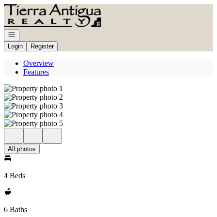
Go to: Homepage
Open navigation
Login
Register
Overview
Features
All photos
4 Beds
6 Baths