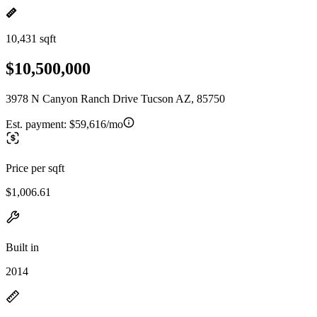
10,431 sqft
$10,500,000
3978 N Canyon Ranch Drive Tucson AZ, 85750
Est. payment:
$59,616/mo
Price per sqft
$1,006.61
Built in
2014