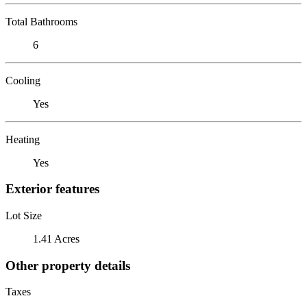
Total Bathrooms
6
Cooling
Yes
Heating
Yes
Exterior features
Lot Size
1.41 Acres
Other property details
Taxes