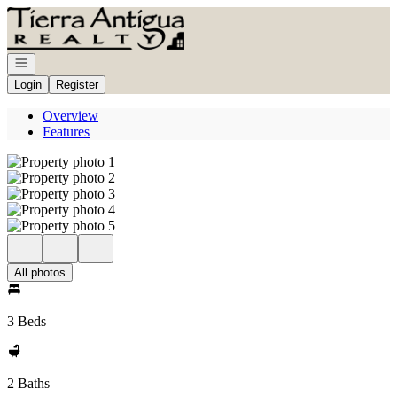
Go to: Homepage
Open navigation
Login
Register
Overview
Features
All photos
3 Beds
2 Baths