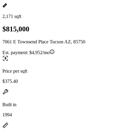
2,171 sqft
$815,000
7061 E Townsend Place Tucson AZ, 85750
Est. payment:
$4,952/mo
Price per sqft
$375.40
Built in
1994