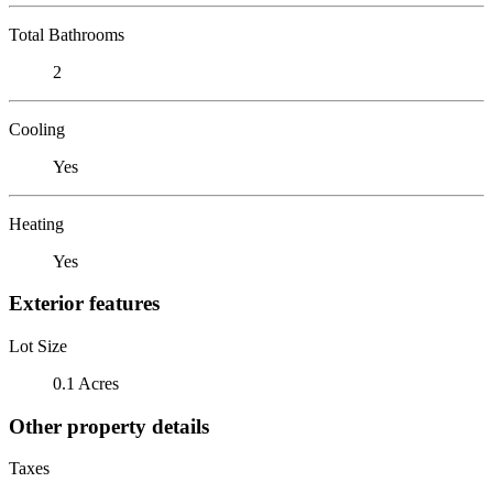
Total Bathrooms
2
Cooling
Yes
Heating
Yes
Exterior features
Lot Size
0.1 Acres
Other property details
Taxes