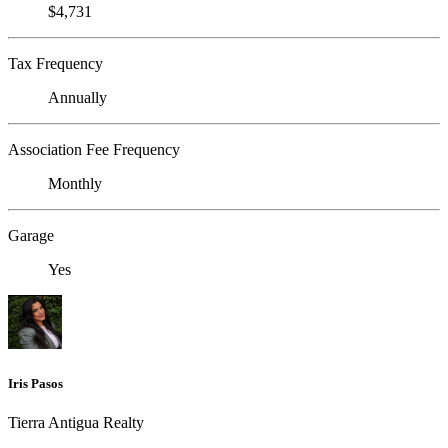
$4,731
Tax Frequency
Annually
Association Fee Frequency
Monthly
Garage
Yes
Iris Pasos
Tierra Antigua Realty