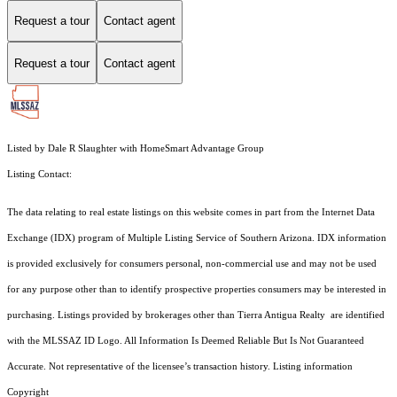
Request a tour
Contact agent
Request a tour
Contact agent
Listed by Dale R Slaughter with HomeSmart Advantage Group
Listing Contact:
The data relating to real estate listings on this website comes in part from the Internet Data
Exchange (IDX) program of Multiple Listing Service of Southern Arizona. IDX information
is provided exclusively for consumers personal, non-commercial use and may not be used
for any purpose other than to identify prospective properties consumers may be interested in
purchasing. Listings provided by brokerages other than Tierra Antigua Realty are identified
with the MLSSAZ ID Logo. All Information Is Deemed Reliable But Is Not Guaranteed
Accurate. Not representative of the licensee’s transaction history. Listing information
Copyright