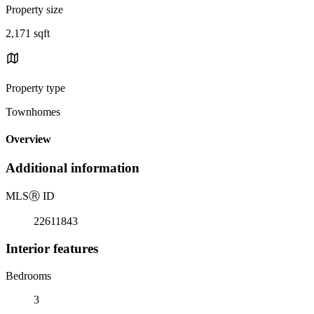
Property size
2,171 sqft
Property type
Townhomes
Overview
Additional information
MLS
Ⓡ
ID
22611843
Interior features
Bedrooms
3