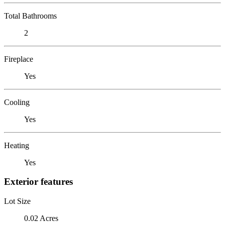
Total Bathrooms
2
Fireplace
Yes
Cooling
Yes
Heating
Yes
Exterior features
Lot Size
0.02 Acres