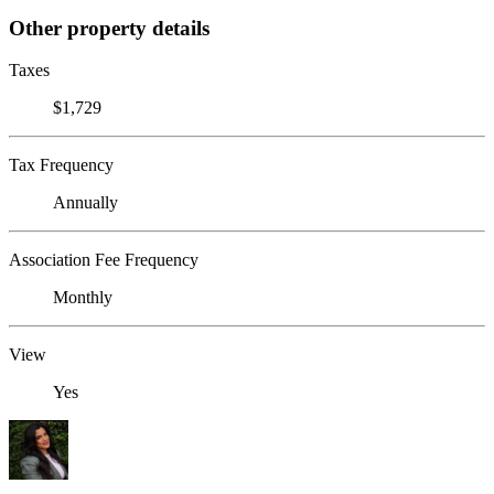
Other property details
Taxes
$1,729
Tax Frequency
Annually
Association Fee Frequency
Monthly
View
Yes