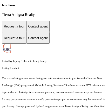
Iris Pasos
Tierra Antigua Realty
Request a tour
Contact agent
Request a tour
Contact agent
Listed by Injung Tolle with Long Realty
Listing Contact:
The data relating to real estate listings on this website comes in part from the Internet Data
Exchange (IDX) program of Multiple Listing Service of Southern Arizona. IDX information
is provided exclusively for consumers personal, non-commercial use and may not be used
for any purpose other than to identify prospective properties consumers may be interested in
purchasing. Listings provided by brokerages other than Tierra Antigua Realty are identified