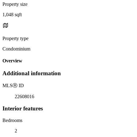
Property size
1,048 sqft
Property type
Condominium
Overview
Additional information
MLS
Ⓡ
ID
22608016
Interior features
Bedrooms
2