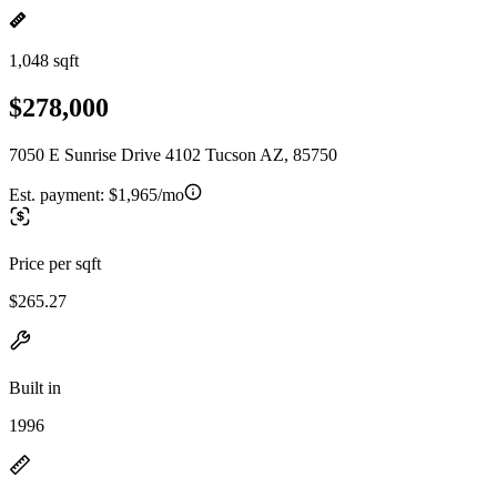
1,048 sqft
$278,000
7050 E Sunrise Drive 4102 Tucson AZ, 85750
Est. payment:
$1,965/mo
Price per sqft
$265.27
Built in
1996