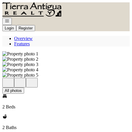
Go to: Homepage
Open navigation
Login
Register
Overview
Features
All photos
2 Beds
2 Baths