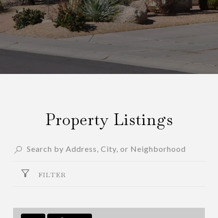
Property Listings
FILTER