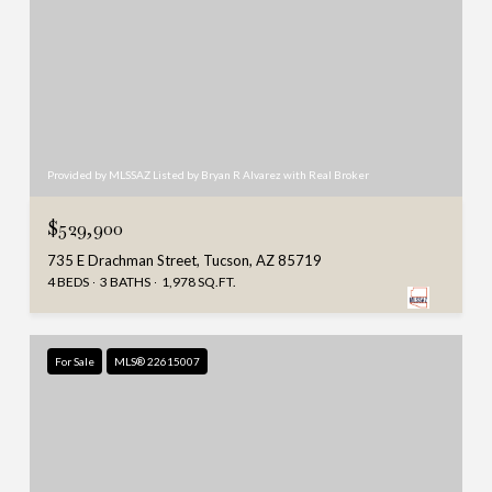
Provided by MLSSAZ Listed by Bryan R Alvarez with Real Broker
$529,900
735 E Drachman Street, Tucson, AZ 85719
4 BEDS
3 BATHS
1,978 SQ.FT.
For Sale
MLS® 22615007