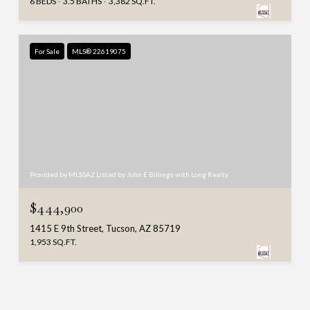
6 BEDS
3.5 BATHS
3,382 SQ.FT.
For Sale
MLS® 22619075
Provided by MLSSAZ Listed by John E Billings with Long Realty
$444,900
1415 E 9th Street, Tucson, AZ 85719
1,953 SQ.FT.