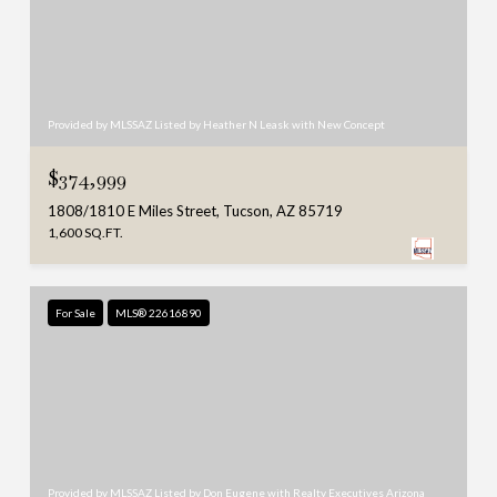
Provided by MLSSAZ Listed by Heather N Leask with New Concept
$374,999
1808/1810 E Miles Street, Tucson, AZ 85719
1,600 SQ.FT.
For Sale
MLS® 22616890
Provided by MLSSAZ Listed by Don Eugene with Realty Executives Arizona