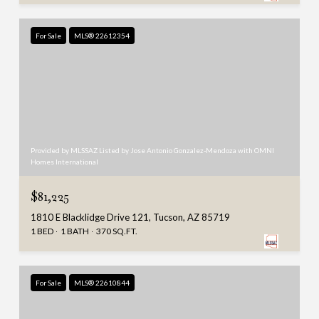
For Sale
MLS® 22612354
Provided by MLSSAZ Listed by Jose Antonio Gonzalez-Mendoza with OMNI
Homes International
$81,225
1810 E Blacklidge Drive 121, Tucson, AZ 85719
1 BED
1 BATH
370 SQ.FT.
For Sale
MLS® 22610844