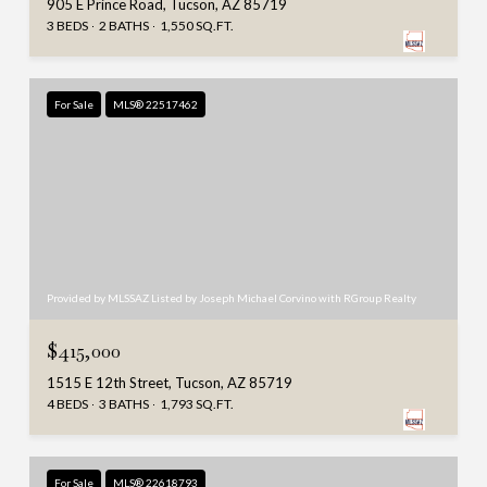
905 E Prince Road, Tucson, AZ 85719
3 BEDS
2 BATHS
1,550 SQ.FT.
For Sale
MLS® 22517462
Provided by MLSSAZ Listed by Joseph Michael Corvino with RGroup Realty
$415,000
1515 E 12th Street, Tucson, AZ 85719
4 BEDS
3 BATHS
1,793 SQ.FT.
For Sale
MLS® 22618793