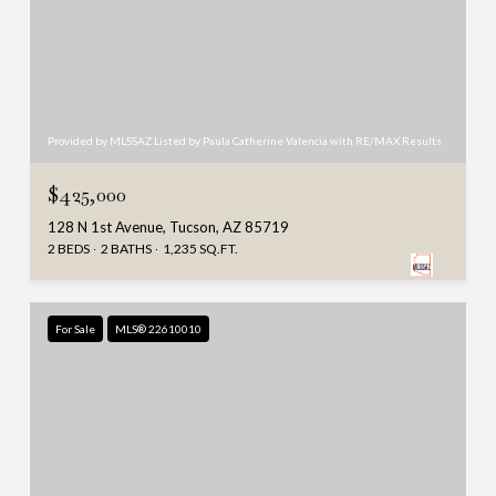
Provided by MLSSAZ Listed by Paula Catherine Valencia with RE/MAX Results
$425,000
128 N 1st Avenue, Tucson, AZ 85719
2 BEDS
2 BATHS
1,235 SQ.FT.
For Sale
MLS® 22610010