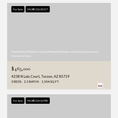
For Sale
MLS® 22618327
Provided by MLSSAZ Listed by Michael D Rhodes with Realty Executives
Arizona Territory
$465,000
4238 N Lulu Court, Tucson, AZ 85719
3 BEDS
2.5 BATHS
1,504 SQ.FT.
For Sale
MLS® 22616990