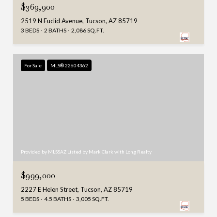
$369,900
2519 N Euclid Avenue, Tucson, AZ 85719
3 BEDS
2 BATHS
2,086 SQ.FT.
For Sale
MLS® 22604362
Provided by MLSSAZ Listed by Mark Clark with Long Realty
$999,000
2227 E Helen Street, Tucson, AZ 85719
5 BEDS
4.5 BATHS
3,005 SQ.FT.