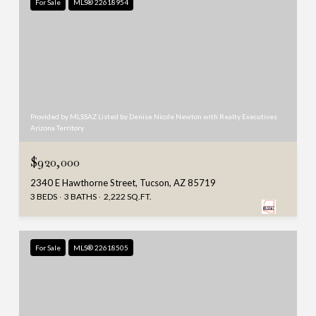
For Sale
MLS® 22618954
Provided by MLSSAZ Listed by Denise Nicole Newton with Realty Executives
Arizona Territory
$920,000
2340 E Hawthorne Street, Tucson, AZ 85719
3 BEDS
3 BATHS
2,222 SQ.FT.
For Sale
MLS® 22618505