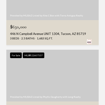
Provided by MLSSAZ Listed by Alec C Bon with Tierra Antigua Realty
$650,000
446 N Campbell Avenue UNIT 1304, Tucson, AZ 85719
3 BEDS
2.5 BATHS
1,683 SQ.FT.
For Sale
MLS® 22607537
Provided by MLSSAZ Listed by Phyllis Daugherty with Long Realty