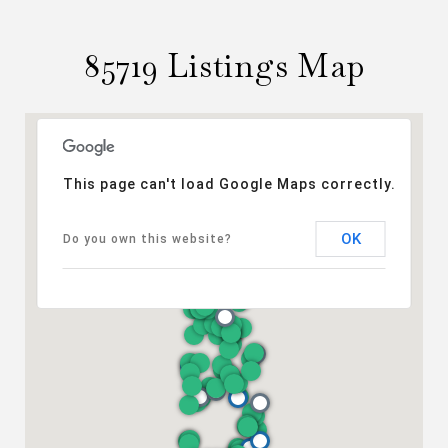
85719 Listings Map
This page can't load Google Maps correctly.
OK
Do you own this website?