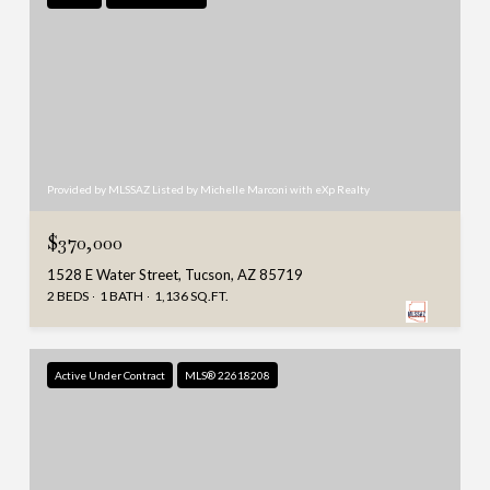
Provided by MLSSAZ Listed by Michelle Marconi with eXp Realty
$370,000
1528 E Water Street, Tucson, AZ 85719
2 BEDS
1 BATH
1,136 SQ.FT.
Active Under Contract
MLS® 22618208