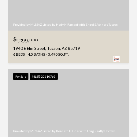
Provided by MLSSAZ Listed by Hedy H Ramani with Engel & Volkers Tucson
$1,299,000
1940 E Elm Street, Tucson, AZ 85719
6 BEDS
4.5 BATHS
3,490 SQ.FT.
For Sale
MLS® 22610763
Provided by MLSSAZ Listed by Kenneth D Elder with Long Realty Uptown