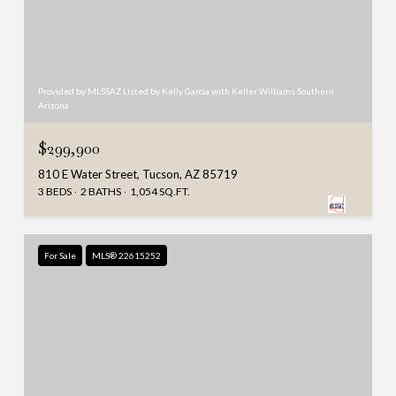
Provided by MLSSAZ Listed by Kelly Garcia with Keller Williams Southern
Arizona
$299,900
810 E Water Street, Tucson, AZ 85719
3 BEDS
2 BATHS
1,054 SQ.FT.
For Sale
MLS® 22615252