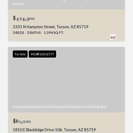
Territory
$424,900
2331 N Hampton Street, Tucson, AZ 85719
3 BEDS
3 BATHS
1,394 SQ.FT.
For Sale
MLS® 22616777
Provided by MLSSAZ Listed by Kaukaha S Watanabe with Real Broker
$80,000
1810 E Blacklidge Drive 106, Tucson, AZ 85719