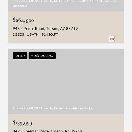
Provided by MLSSAZ Listed by Michelle Anne Russell with United Real Estate
Specialists
$264,900
945 E Prince Road, Tucson, AZ 85719
2 BEDS
1 BATH
914 SQ.FT.
For Sale
MLS® 22613767
Provided by MLSSAZ Listed by Kerrie Nava with Real Broker
$139,999
842 E Freeman Place, Tucson, AZ 85719