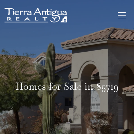
Homes for Sale in 85719