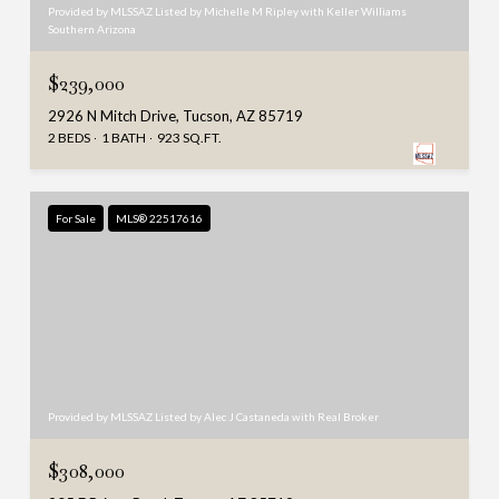
Provided by MLSSAZ Listed by Michelle M Ripley with Keller Williams
Southern Arizona
$239,000
2926 N Mitch Drive, Tucson, AZ 85719
2 BEDS
1 BATH
923 SQ.FT.
For Sale
MLS® 22517616
Provided by MLSSAZ Listed by Alec J Castaneda with Real Broker
$308,000