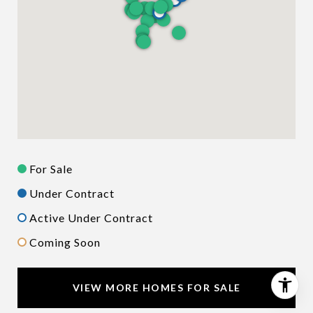
For Sale
Under Contract
Active Under Contract
Coming Soon
VIEW MORE HOMES FOR SALE