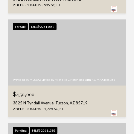
2 BEDS
2 BATHS
939 SQ.FT.
For Sale
MLS® 22611853
Provided by MLSSAZ Listed by Michelle L. Hotchkiss with RE/MAX Results
$450,000
3825 N Tyndall Avenue, Tucson, AZ 85719
2 BEDS
2 BATHS
1,725 SQ.FT.
Pending
MLS® 22611392