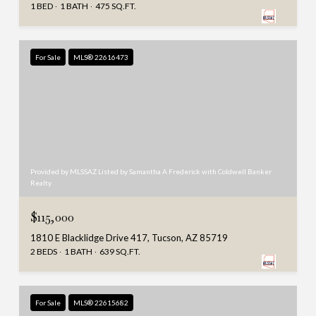
1 BED
1 BATH
475 SQ.FT.
For Sale
MLS® 22616473
Provided by MLSSAZ Listed by Samantha A Frederick with Coldwell Banker
Realty
$115,000
1810 E Blacklidge Drive 417, Tucson, AZ 85719
2 BEDS
1 BATH
639 SQ.FT.
For Sale
MLS® 22615682