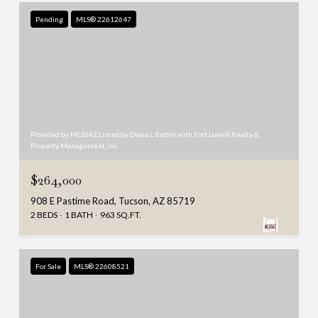
Pending
MLS® 22612647
Provided by MLSSAZ Listed by Diana L Butler with Fort Lowell Realty &
Property Management, Inc.
$264,000
908 E Pastime Road, Tucson, AZ 85719
2 BEDS
1 BATH
963 SQ.FT.
For Sale
MLS® 22608521