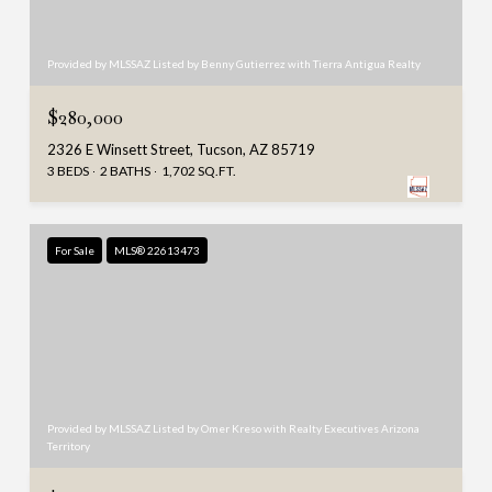
Provided by MLSSAZ Listed by Benny Gutierrez with Tierra Antigua Realty
$280,000
2326 E Winsett Street, Tucson, AZ 85719
3 BEDS
2 BATHS
1,702 SQ.FT.
For Sale
MLS® 22613473
Provided by MLSSAZ Listed by Omer Kreso with Realty Executives Arizona
Territory