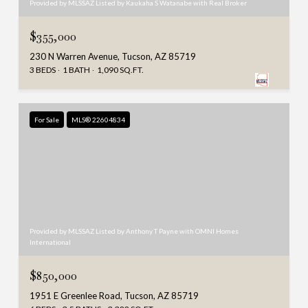
Provided by MLSSAZ Listed by Kaukaha S Watanabe with Real Broker
$355,000
230 N Warren Avenue, Tucson, AZ 85719
3 BEDS
1 BATH
1,090 SQ.FT.
For Sale
MLS® 22604834
Provided by MLSSAZ Listed by Anthony T Payne with OMNI Homes
International
$850,000
1951 E Greenlee Road, Tucson, AZ 85719