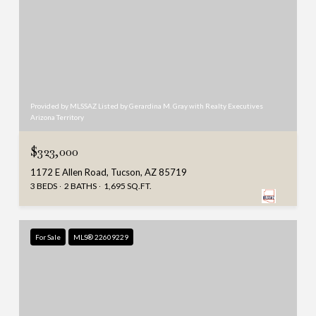
Provided by MLSSAZ Listed by Gerardina M. Gray with Realty Executives
Arizona Territory
$323,000
1172 E Allen Road, Tucson, AZ 85719
3 BEDS
2 BATHS
1,695 SQ.FT.
For Sale
MLS® 22609229