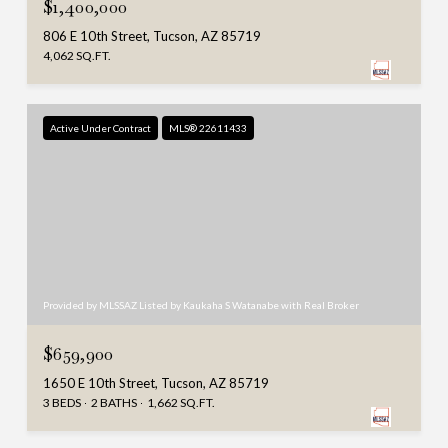
$1,400,000
806 E 10th Street, Tucson, AZ 85719
4,062 SQ.FT.
Active Under Contract
MLS® 22611433
Provided by MLSSAZ Listed by Kaukaha S Watanabe with Real Broker
$659,900
1650 E 10th Street, Tucson, AZ 85719
3 BEDS
2 BATHS
1,662 SQ.FT.