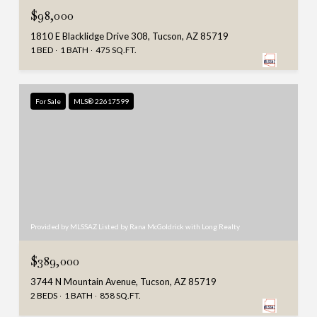
$98,000
1810 E Blacklidge Drive 308, Tucson, AZ 85719
1 BED
1 BATH
475 SQ.FT.
For Sale
MLS® 22617599
Provided by MLSSAZ Listed by Rana McGoldrick with Long Realty
$389,000
3744 N Mountain Avenue, Tucson, AZ 85719
2 BEDS
1 BATH
858 SQ.FT.