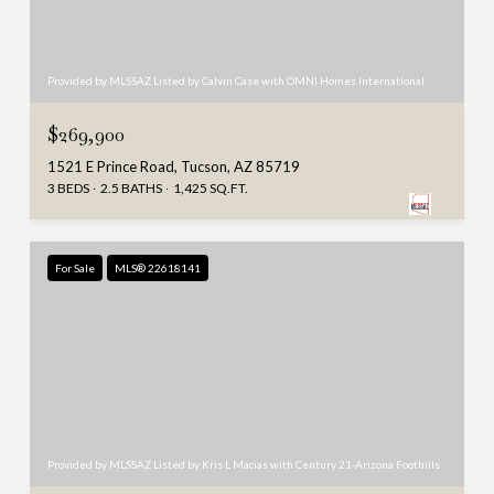
Provided by MLSSAZ Listed by Calvin Case with OMNI Homes International
$269,900
1521 E Prince Road, Tucson, AZ 85719
3 BEDS
2.5 BATHS
1,425 SQ.FT.
For Sale
MLS® 22618141
Provided by MLSSAZ Listed by Kris L Macias with Century 21-Arizona Foothills