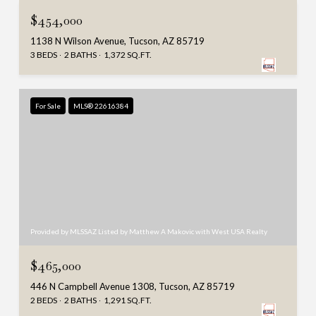
$454,000
1138 N Wilson Avenue, Tucson, AZ 85719
3 BEDS
2 BATHS
1,372 SQ.FT.
For Sale
MLS® 22616384
Provided by MLSSAZ Listed by Matthew A Makovic with West USA Realty
$465,000
446 N Campbell Avenue 1308, Tucson, AZ 85719
2 BEDS
2 BATHS
1,291 SQ.FT.