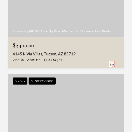
Provided by MLSSAZ Listed by David Modisett with Greenpockets Realty
$240,900
4145 N Via Villas, Tucson, AZ 85719
2 BEDS
2 BATHS
1,057 SQ.FT.
For Sale
MLS® 22608000