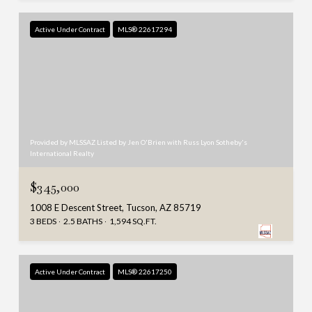
Active Under Contract
MLS® 22617294
Provided by MLSSAZ Listed by Jen O'Brien with Russ Lyon Sotheby's
International Realty
$345,000
1008 E Descent Street, Tucson, AZ 85719
3 BEDS
2.5 BATHS
1,594 SQ.FT.
Active Under Contract
MLS® 22617250