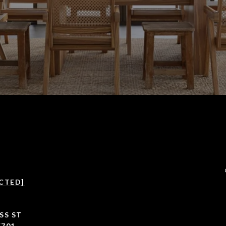
CTED]
SS ST
5701