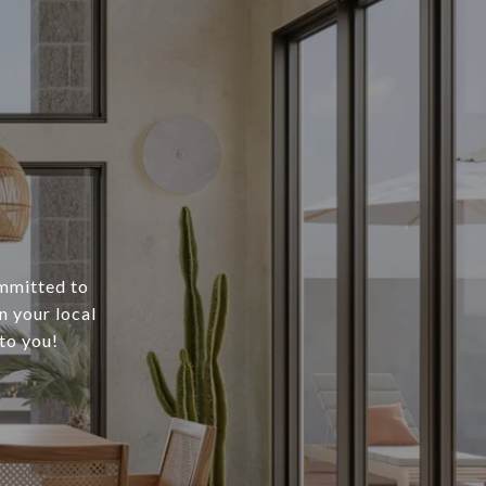
ommitted to
n your local
to you!