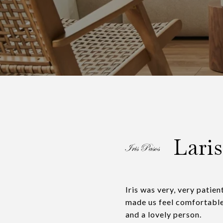
Laris
Iris was very, very patie
made us feel comfortable.
and a lovely person.