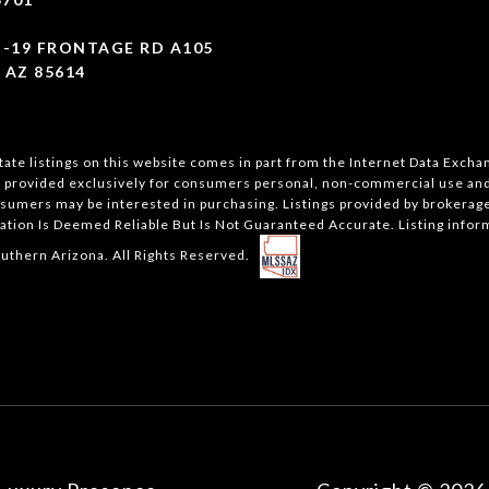
I-19 FRONTAGE RD A105
 AZ 85614
state listings on this website comes in part from the Internet Data Exch
s provided exclusively for consumers personal, non-commercial use and 
sumers may be interested in purchasing. Listings provided by brokerages
ation Is Deemed Reliable But Is Not Guaranteed Accurate. Listing infor
uthern Arizona. All Rights Reserved.