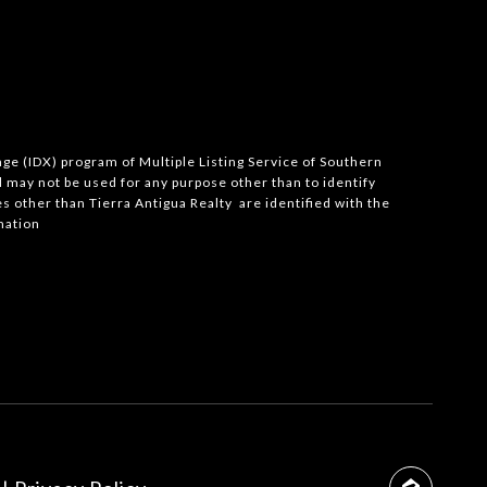
ange (IDX) program of Multiple Listing Service of Southern
may not be used for any purpose other than to identify
 other than Tierra Antigua Realty are identified with the
mation