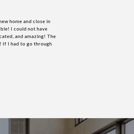
a new home and close in
ble! I could not have
icated, and amazing! The
If I had to go through