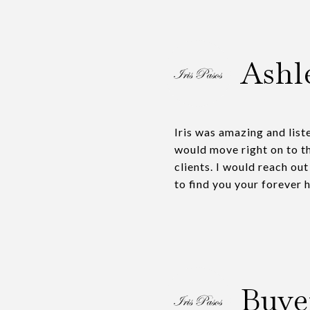
Ashl
Iris was amazing and list
would move right on to t
clients. I would reach out
to find you your forever 
Buye