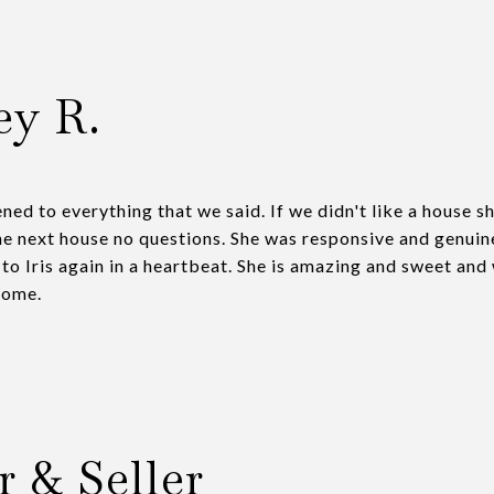
ey R.
ened to everything that we said. If we didn't like a house 
he next house no questions. She was responsive and genuin
 to Iris again in a heartbeat. She is amazing and sweet and
home.
r & Seller