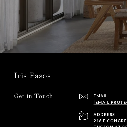
Iris Pasos
Get in Touch
EMAIL
[EMAIL PROTE
ADDRESS
216 E CONGRE
TUCSON AZ 8