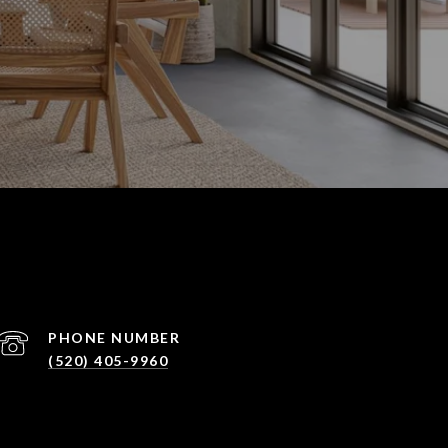
PHONE NUMBER
(520) 405-9960