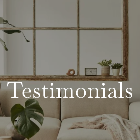
Testimonials