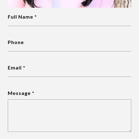
Full Name
Phone
Email
Message