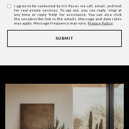
I agree to be contacted by Iris Pasos via call, email, and text
for real estate services. To opt out, you can reply 'stop' at
any time or reply 'help' for assistance. You can also click
the unsubscribe link in the emails. Message and data rates
may apply. Message frequency may vary.
Privacy Policy
.
SUBMIT