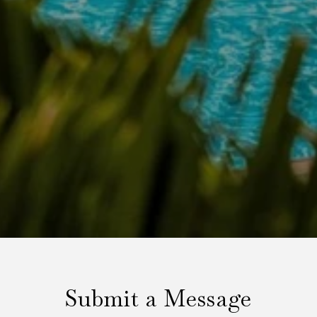
Submit a Message