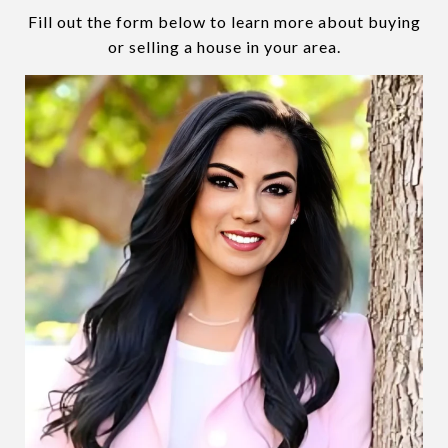
Fill out the form below to learn more about buying
or selling a house in your area.