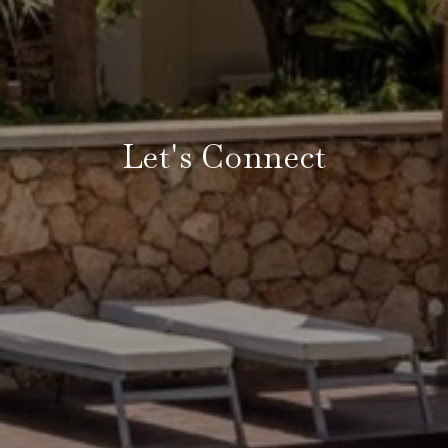
Let's Connect