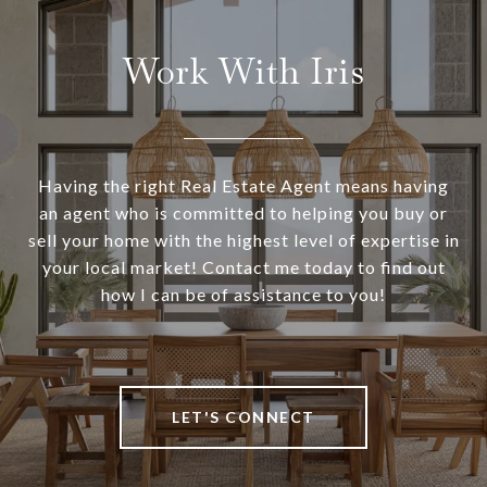
Work With Iris
Having the right Real Estate Agent means having
an agent who is committed to helping you buy or
sell your home with the highest level of expertise in
your local market! Contact me today to find out
how I can be of assistance to you!
LET'S CONNECT