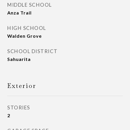
MIDDLE SCHOOL
Anza Trail
HIGH SCHOOL
Walden Grove
SCHOOL DISTRICT
Sahuarita
Exterior
STORIES
2