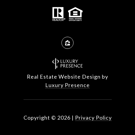
Real Estate Website Design by
Luxury Presence
Copyright ©
2026
|
Privacy Policy