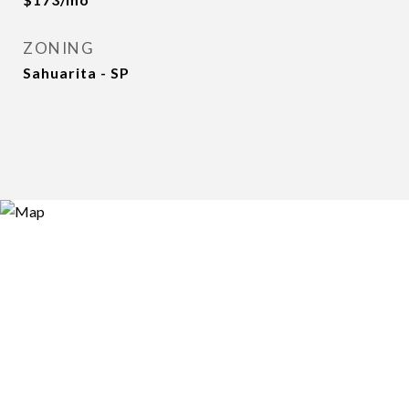
ZONING
Sahuarita - SP