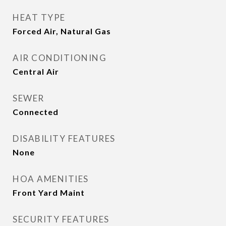
HEAT TYPE
Forced Air, Natural Gas
AIR CONDITIONING
Central Air
SEWER
Connected
DISABILITY FEATURES
None
HOA AMENITIES
Front Yard Maint
SECURITY FEATURES