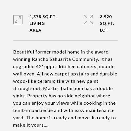
1,378 SQ.FT.
3,920
LIVING
SQ.FT.
Beautiful former model home in the award
winning Rancho Sahuarita Community. It has
upgraded 42' upper kitchen cabinets, double
wall oven. All new carpet upstairs and durable
wood-like ceramic tile with new paint
through-out. Master bathroom has a double
sinks. Property has no side neighbor where
you can enjoy your views while cooking in the
built-in barbecue and with easy maintenance
yard. The home is ready and move-in ready to
make it yours....