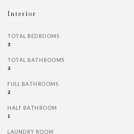
Interior
TOTAL BEDROOMS
3
TOTAL BATHROOMS
3
FULL BATHROOMS
2
HALF BATHROOM
1
LAUNDRY ROOM