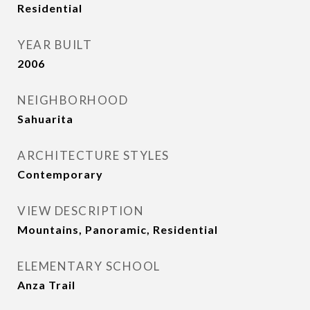
Residential
YEAR BUILT
2006
NEIGHBORHOOD
Sahuarita
ARCHITECTURE STYLES
Contemporary
VIEW DESCRIPTION
Mountains, Panoramic, Residential
ELEMENTARY SCHOOL
Anza Trail