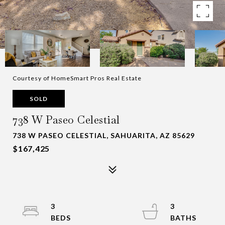
Courtesy of HomeSmart Pros Real Estate
SOLD
738 W Paseo Celestial
738 W PASEO CELESTIAL, SAHUARITA, AZ 85629
$167,425
3
3