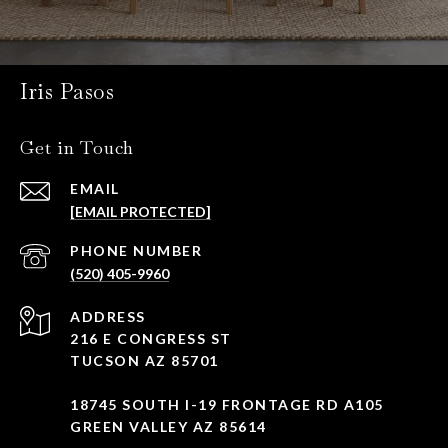
Iris Pasos
Get in Touch
EMAIL
[EMAIL PROTECTED]
PHONE NUMBER
(520) 405-9960
ADDRESS
216 E CONGRESS ST
TUCSON AZ 85701
18745 SOUTH I-19 FRONTAGE RD A105
GREEN VALLEY AZ 85614