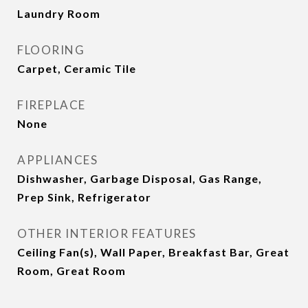
Laundry Room
FLOORING
Carpet, Ceramic Tile
FIREPLACE
None
APPLIANCES
Dishwasher, Garbage Disposal, Gas Range,
Prep Sink, Refrigerator
OTHER INTERIOR FEATURES
Ceiling Fan(s), Wall Paper, Breakfast Bar, Great
Room, Great Room