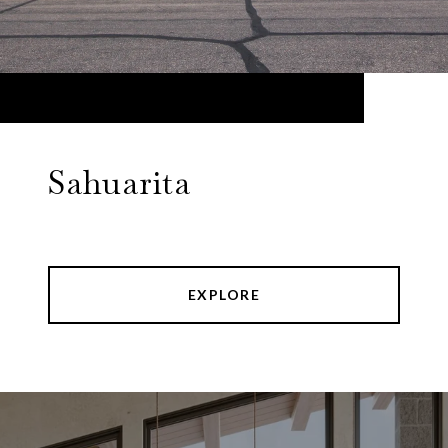
Sahuarita
EXPLORE