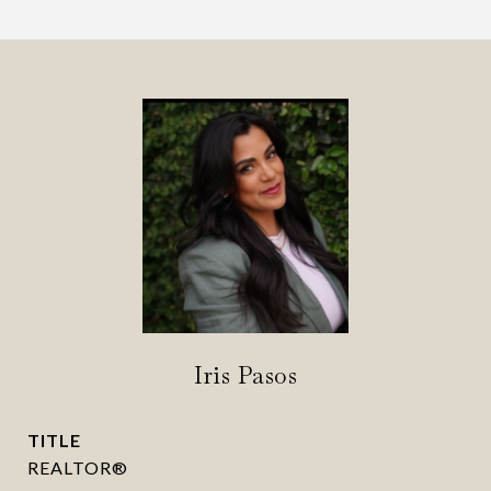
Iris Pasos
TITLE
REALTOR®