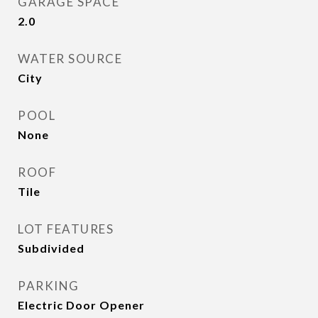
GARAGE SPACE
2.0
WATER SOURCE
City
POOL
None
ROOF
Tile
LOT FEATURES
Subdivided
PARKING
Electric Door Opener