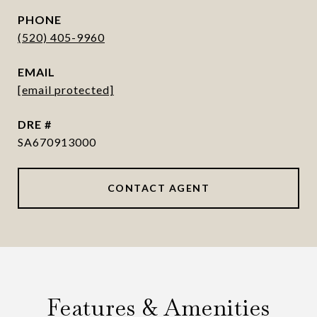
PHONE
(520) 405-9960
EMAIL
[email protected]
DRE #
SA670913000
CONTACT AGENT
Features & Amenities