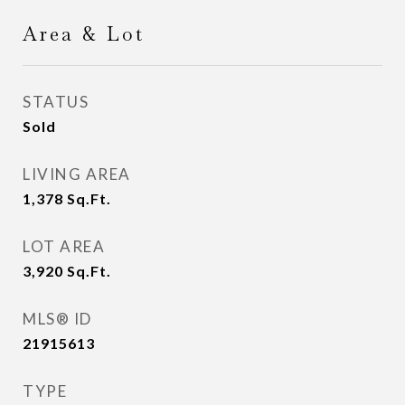
Area & Lot
STATUS
Sold
LIVING AREA
1,378
Sq.Ft.
LOT AREA
3,920
Sq.Ft.
MLS® ID
21915613
TYPE