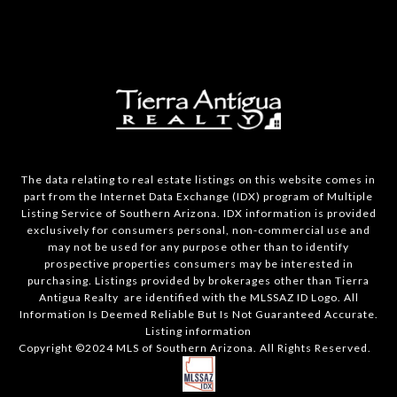
The data relating to real estate listings on this website comes in
part from the Internet Data Exchange (IDX) program of Multiple
Listing Service of Southern Arizona. IDX information is provided
exclusively for consumers personal, non-commercial use and
may not be used for any purpose other than to identify
prospective properties consumers may be interested in
purchasing. Listings provided by brokerages other than Tierra
Antigua Realty are identified with the MLSSAZ ID Logo. All
Information Is Deemed Reliable But Is Not Guaranteed Accurate.
Listing information
Copyright ©2024 MLS of Southern Arizona. All Rights Reserved.