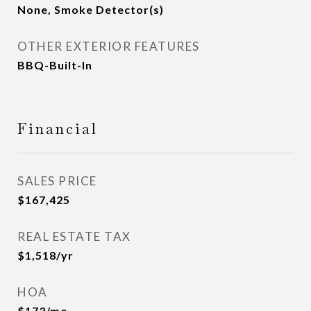
None, Smoke Detector(s)
OTHER EXTERIOR FEATURES
BBQ-Built-In
Financial
SALES PRICE
$167,425
REAL ESTATE TAX
$1,518/yr
HOA
$173/mo