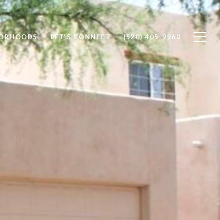
BORHOODS
LET'S CONNECT
(520) 405-9960