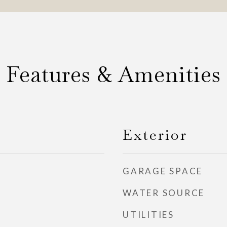
Features & Amenities
Exterior
GARAGE SPACE
WATER SOURCE
UTILITIES