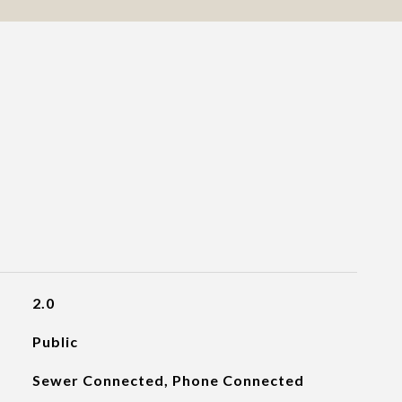
2.0
Public
Sewer Connected, Phone Connected