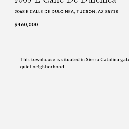
2068 E CALLE DE DULCINEA, TUCSON, AZ 85718
$460,000
This townhouse is situated in Sierra Catalina g
quiet neighborhood.