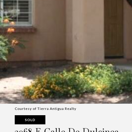
Courtesy of Tierra Antigua Realty
SOLD
2068 E Calle De Dulcinea