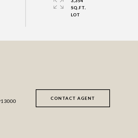
3,354
SQ.FT.
CONTACT AGENT
913000