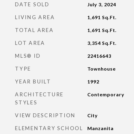
DATE SOLD
July 3, 2024
LIVING AREA
1,691
Sq.Ft.
TOTAL AREA
1,691
Sq.Ft.
LOT AREA
3,354
Sq.Ft.
MLS® ID
22416643
TYPE
Townhouse
YEAR BUILT
1992
ARCHITECTURE
Contemporary
STYLES
VIEW DESCRIPTION
City
ELEMENTARY SCHOOL
Manzanita