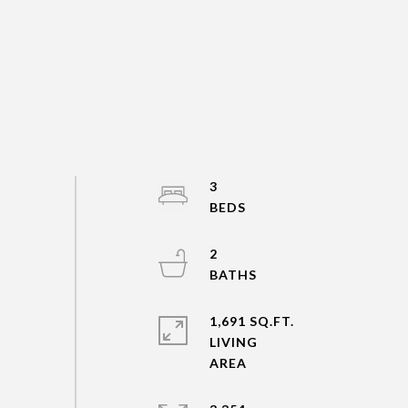
3
2
1,691 SQ.FT.
LIVING