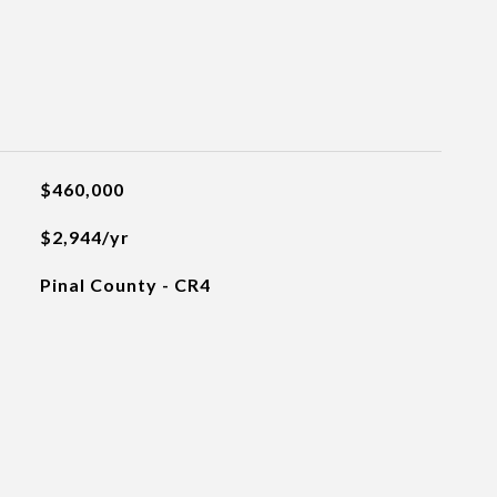
$460,000
$2,944/yr
Pinal County - CR4