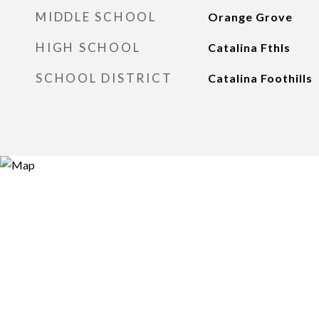
MIDDLE SCHOOL
Orange Grove
HIGH SCHOOL
Catalina Fthls
SCHOOL DISTRICT
Catalina Foothills