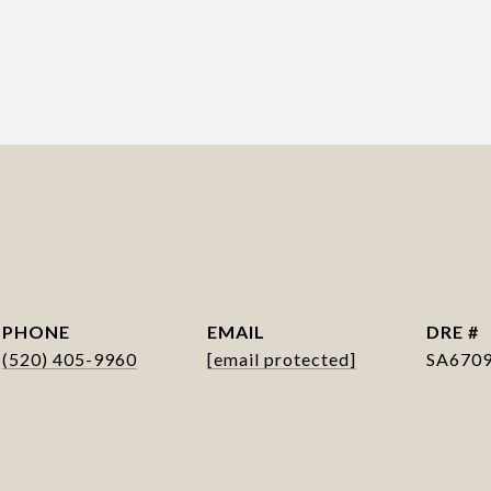
PHONE
EMAIL
DRE #
(520) 405-9960
[email protected]
SA670