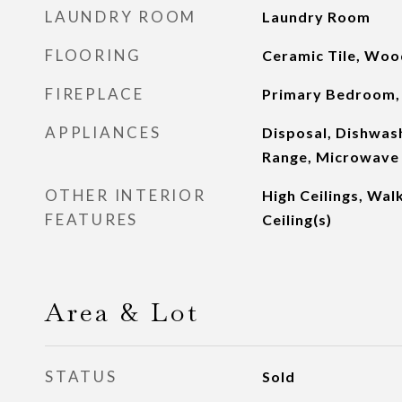
LAUNDRY ROOM
Laundry Room
FLOORING
Ceramic Tile, Woo
FIREPLACE
Primary Bedroom,
APPLIANCES
Disposal, Dishwash
Range, Microwave
OTHER INTERIOR
High Ceilings, Walk
FEATURES
Ceiling(s)
Area & Lot
STATUS
Sold