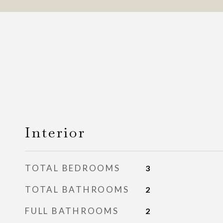
Interior
TOTAL BEDROOMS
3
TOTAL BATHROOMS
2
FULL BATHROOMS
2