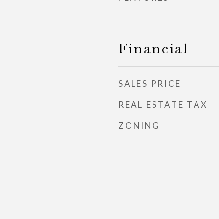
Financial
SALES PRICE
REAL ESTATE TAX
ZONING