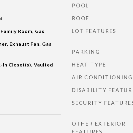
POOL
ROOF
d
LOT FEATURES
 Family Room, Gas
er, Exhaust Fan, Gas
PARKING
HEAT TYPE
-In Closet(s), Vaulted
AIR CONDITIONING
DISABILITY FEATUR
SECURITY FEATURE
OTHER EXTERIOR
FEATURES