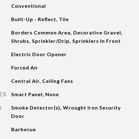
Conventional
Built-Up - Reflect, Tile
Borders Common Area, Decorative Gravel,
Shrubs, Sprinkler/Drip, Sprinklers In Front
Electric Door Opener
Forced Air
Central Air, Ceiling Fans
ES
Smart Panel, None
S
Smoke Detector(s), Wrought Iron Security
Door
Barbecue