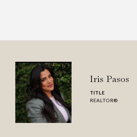
Iris Pasos
TITLE
REALTOR®