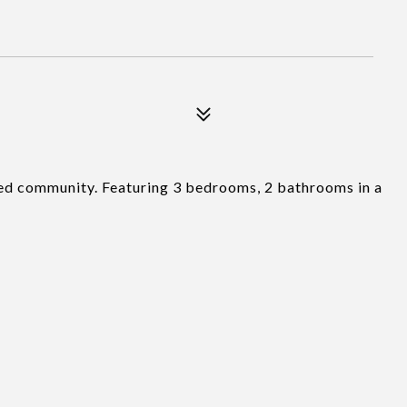
ated community. Featuring 3 bedrooms, 2 bathrooms in a