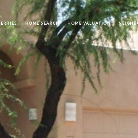
ERTIES
HOME SEARCH
HOME VALUATION
NEIGH