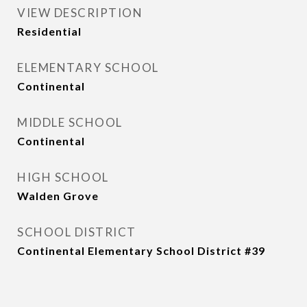
VIEW DESCRIPTION
Residential
ELEMENTARY SCHOOL
Continental
MIDDLE SCHOOL
Continental
HIGH SCHOOL
Walden Grove
SCHOOL DISTRICT
Continental Elementary School District #39