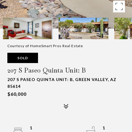
Courtesy of HomeSmart Pros Real Estate
SOLD
207 S Paseo Quinta Unit: B
207 S PASEO QUINTA UNIT: B, GREEN VALLEY, AZ
85614
$60,000
1
1