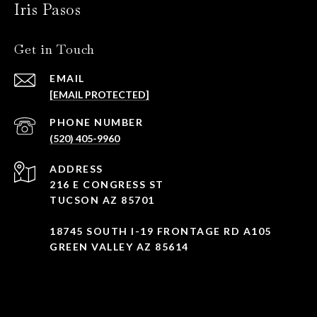
Iris Pasos
Get in Touch
EMAIL
[EMAIL PROTECTED]
PHONE NUMBER
(520) 405-9960
ADDRESS
216 E CONGRESS ST
TUCSON AZ 85701
18745 SOUTH I-19 FRONTAGE RD A105
GREEN VALLEY AZ 85614