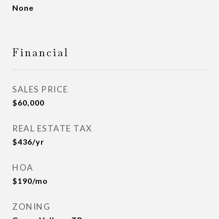
None
Financial
SALES PRICE
$60,000
REAL ESTATE TAX
$436/yr
HOA
$190/mo
ZONING