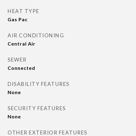
HEAT TYPE
Gas Pac
AIR CONDITIONING
Central Air
SEWER
Connected
DISABILITY FEATURES
None
SECURITY FEATURES
None
OTHER EXTERIOR FEATURES