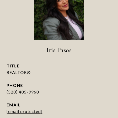
Iris Pasos
TITLE
REALTOR®
PHONE
(520) 405-9960
EMAIL
[email protected]