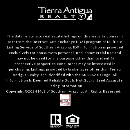
The data relating to real estate listings on this website comes in
part from the Internet Data Exchange (IDX) program of Multiple
Listing Service of Southern Arizona. IDX information is provided
exclusively for consumers personal, non-commercial use and
may not be used for any purpose other than to identify
prospective properties consumers may be interested in
purchasing. Listings provided by brokerages other than Tierra
Antigua Realty are identified with the MLSSAZ ID Logo. All
Information Is Deemed Reliable But Is Not Guaranteed Accurate.
Listing information
Copyright ©2024 MLS of Southern Arizona. All Rights Reserved.