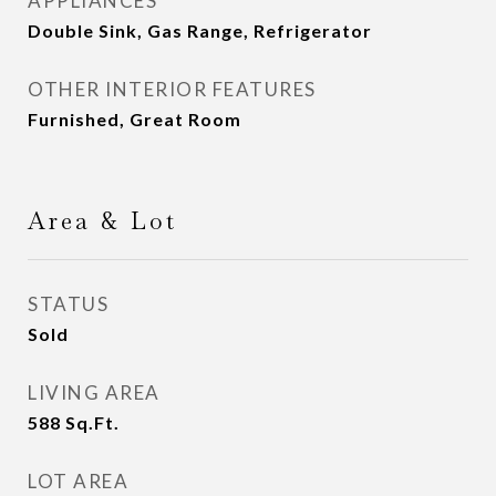
APPLIANCES
Double Sink, Gas Range, Refrigerator
OTHER INTERIOR FEATURES
Furnished, Great Room
Area & Lot
STATUS
Sold
LIVING AREA
588
Sq.Ft.
LOT AREA