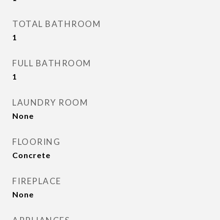
TOTAL BATHROOM
1
FULL BATHROOM
1
LAUNDRY ROOM
None
FLOORING
Concrete
FIREPLACE
None