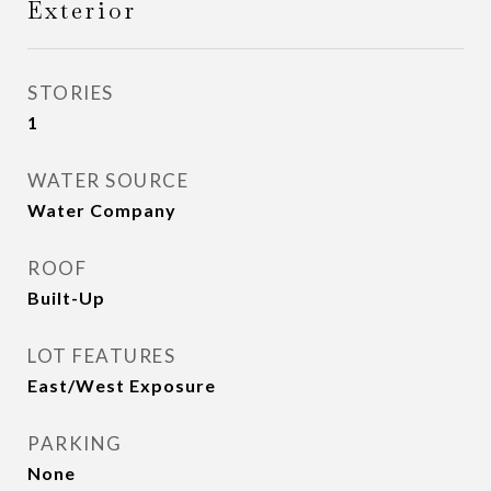
Exterior
STORIES
1
WATER SOURCE
Water Company
ROOF
Built-Up
LOT FEATURES
East/West Exposure
PARKING
None