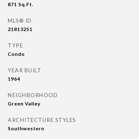
871
Sq.Ft.
MLS® ID
21813251
TYPE
Condo
YEAR BUILT
1964
NEIGHBORHOOD
Green Valley
ARCHITECTURE STYLES
Southwestern