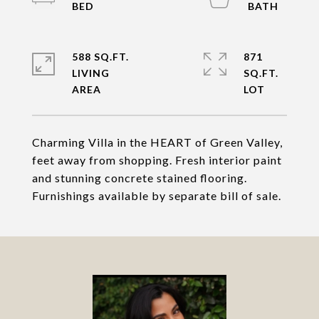
588 SQ.FT.
871
LIVING
SQ.FT.
Charming Villa in the HEART of Green Valley,
feet away from shopping. Fresh interior paint
and stunning concrete stained flooring.
Furnishings available by separate bill of sale.