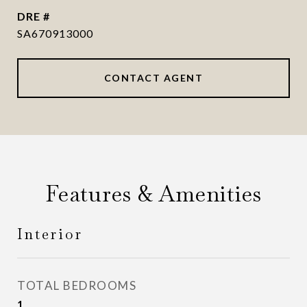
DRE #
SA670913000
CONTACT AGENT
Features & Amenities
Interior
TOTAL BEDROOMS
1