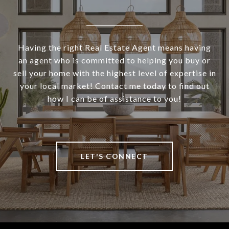
Having the right Real Estate Agent means having
an agent who is committed to helping you buy or
sell your home with the highest level of expertise in
your local market! Contact me today to find out
how I can be of assistance to you!
LET'S CONNECT