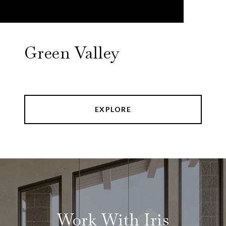
Green Valley
EXPLORE
Work With Iris