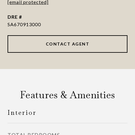
[email protected]
DRE #
SA670913000
CONTACT AGENT
Features & Amenities
Interior