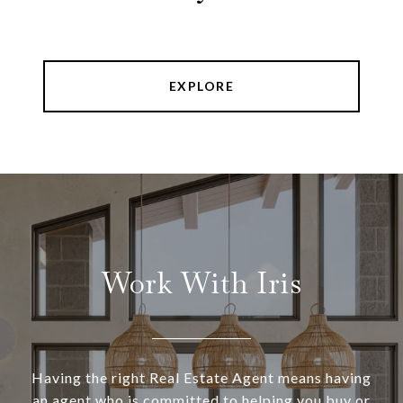
EXPLORE
Work With Iris
Having the right Real Estate Agent means having
an agent who is committed to helping you buy or