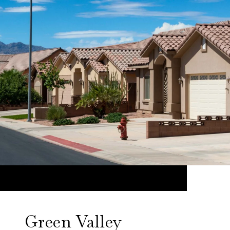
Green Valley