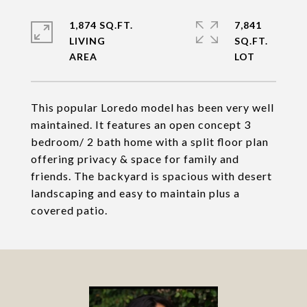
1,874 SQ.FT.
7,841
LIVING
SQ.FT.
This popular Loredo model has been very well
maintained. It features an open concept 3
bedroom/ 2 bath home with a split floor plan
offering privacy & space for family and
friends. The backyard is spacious with desert
landscaping and easy to maintain plus a
covered patio.