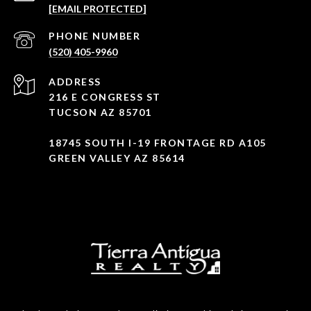
[EMAIL PROTECTED]
PHONE NUMBER
(520) 405-9960
ADDRESS
216 E CONGRESS ST
TUCSON AZ 85701
18745 SOUTH I-19 FRONTAGE RD A105
GREEN VALLEY AZ 85614