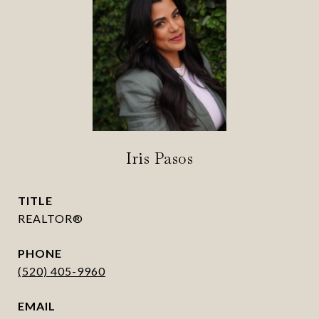
Iris Pasos
TITLE
REALTOR®
PHONE
(520) 405-9960
EMAIL