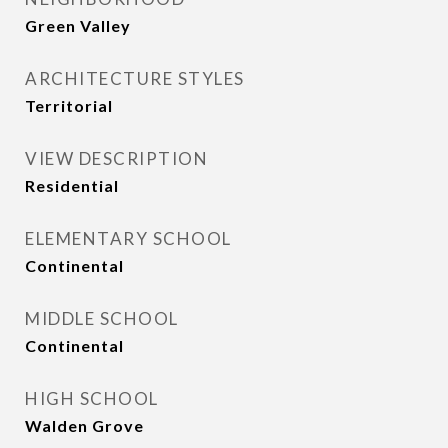
Green Valley
ARCHITECTURE STYLES
Territorial
VIEW DESCRIPTION
Residential
ELEMENTARY SCHOOL
Continental
MIDDLE SCHOOL
Continental
HIGH SCHOOL
Walden Grove