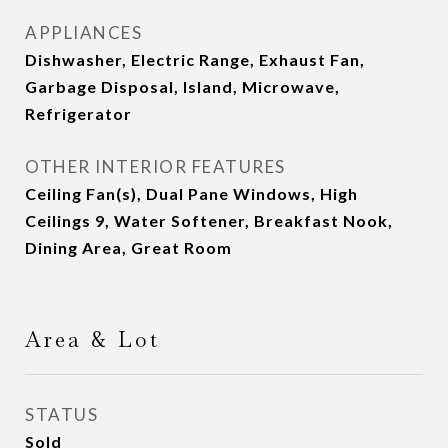
APPLIANCES
Dishwasher, Electric Range, Exhaust Fan,
Garbage Disposal, Island, Microwave,
Refrigerator
OTHER INTERIOR FEATURES
Ceiling Fan(s), Dual Pane Windows, High
Ceilings 9, Water Softener, Breakfast Nook,
Dining Area, Great Room
Area & Lot
STATUS
Sold