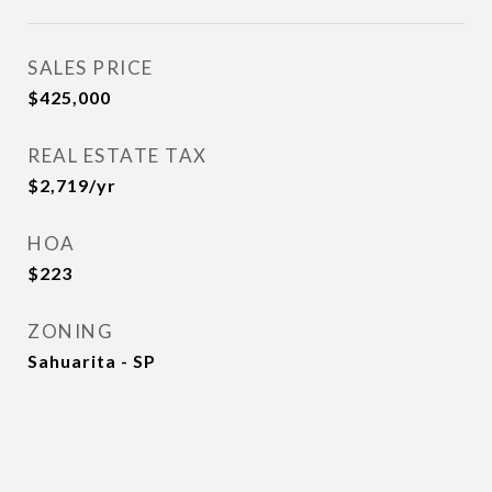
SALES PRICE
$425,000
REAL ESTATE TAX
$2,719/yr
HOA
$223
ZONING
Sahuarita - SP