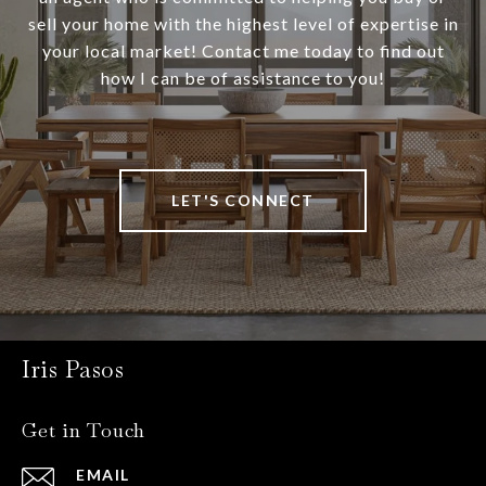
sell your home with the highest level of expertise in
your local market! Contact me today to find out
how I can be of assistance to you!
LET'S CONNECT
Iris Pasos
Get in Touch
EMAIL