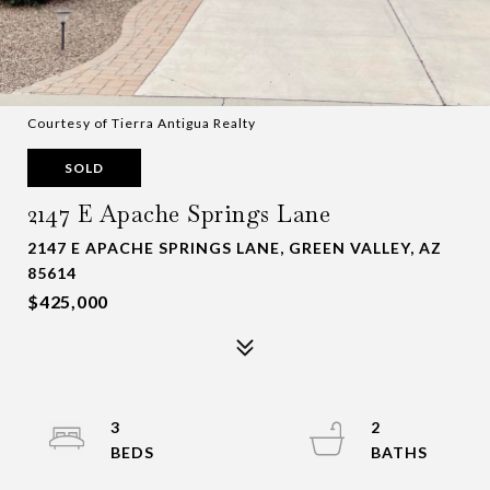
Courtesy of Tierra Antigua Realty
SOLD
2147 E Apache Springs Lane
2147 E APACHE SPRINGS LANE, GREEN VALLEY, AZ
85614
$425,000
3
2