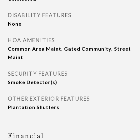
DISABILITY FEATURES
None
HOA AMENITIES
Common Area Maint, Gated Community, Street
Maint
SECURITY FEATURES
Smoke Detector(s)
OTHER EXTERIOR FEATURES
Plantation Shutters
Financial