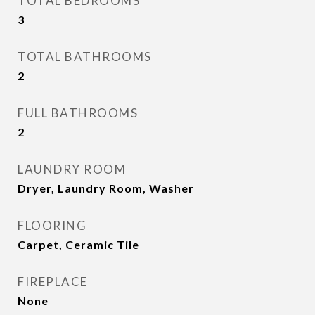
TOTAL BEDROOMS
3
TOTAL BATHROOMS
2
FULL BATHROOMS
2
LAUNDRY ROOM
Dryer, Laundry Room, Washer
FLOORING
Carpet, Ceramic Tile
FIREPLACE
None