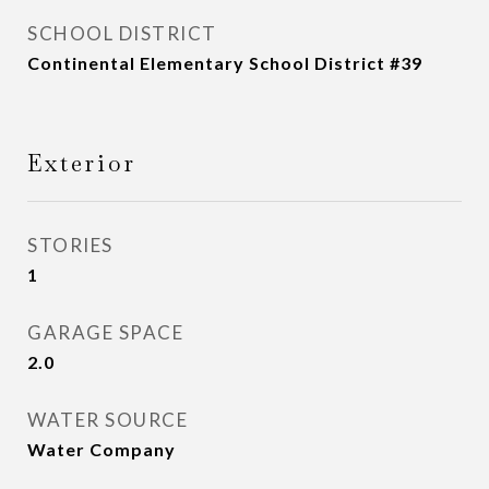
SCHOOL DISTRICT
Continental Elementary School District #39
Exterior
STORIES
1
GARAGE SPACE
2.0
WATER SOURCE
Water Company