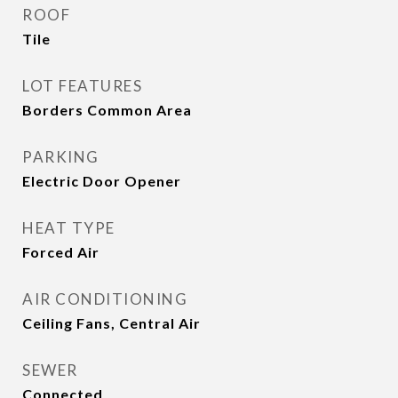
ROOF
Tile
LOT FEATURES
Borders Common Area
PARKING
Electric Door Opener
HEAT TYPE
Forced Air
AIR CONDITIONING
Ceiling Fans, Central Air
SEWER
Connected