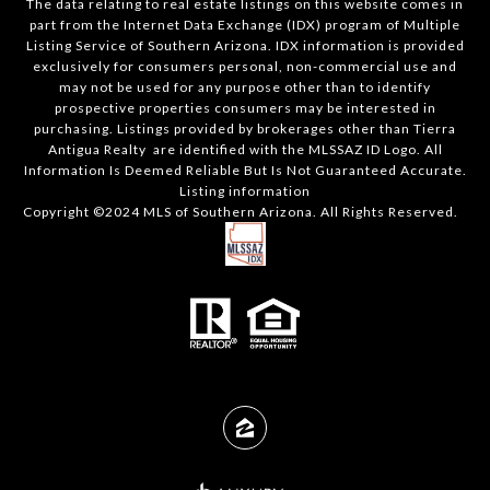
The data relating to real estate listings on this website comes in
part from the Internet Data Exchange (IDX) program of Multiple
Listing Service of Southern Arizona. IDX information is provided
exclusively for consumers personal, non-commercial use and
may not be used for any purpose other than to identify
prospective properties consumers may be interested in
purchasing. Listings provided by brokerages other than Tierra
Antigua Realty are identified with the MLSSAZ ID Logo. All
Information Is Deemed Reliable But Is Not Guaranteed Accurate.
Listing information
Copyright ©2024 MLS of Southern Arizona. All Rights Reserved.