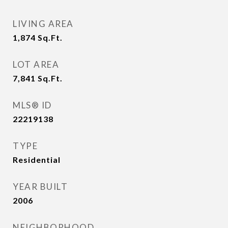
LIVING AREA
1,874
Sq.Ft.
LOT AREA
7,841
Sq.Ft.
MLS® ID
22219138
TYPE
Residential
YEAR BUILT
2006
NEIGHBORHOOD