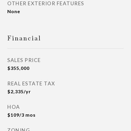
OTHER EXTERIOR FEATURES
None
Financial
SALES PRICE
$355,000
REAL ESTATE TAX
$2,335/yr
HOA
$109/3 mos
ZONING