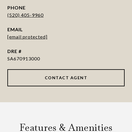
PHONE
(520) 405-9960
EMAIL
[email protected]
DRE #
SA670913000
CONTACT AGENT
Features & Amenities