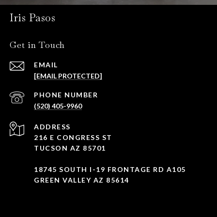
Iris Pasos
Get in Touch
EMAIL
[EMAIL PROTECTED]
PHONE NUMBER
(520) 405-9960
ADDRESS
216 E CONGRESS ST
TUCSON AZ 85701
18745 SOUTH I-19 FRONTAGE RD A105
GREEN VALLEY AZ 85614