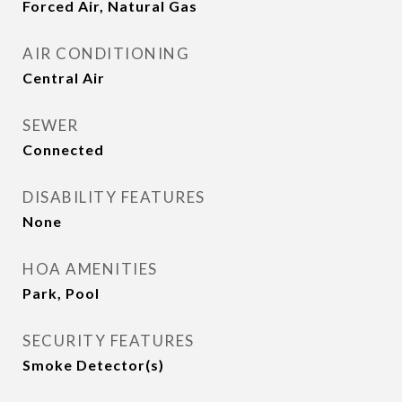
Forced Air, Natural Gas
AIR CONDITIONING
Central Air
SEWER
Connected
DISABILITY FEATURES
None
HOA AMENITIES
Park, Pool
SECURITY FEATURES
Smoke Detector(s)