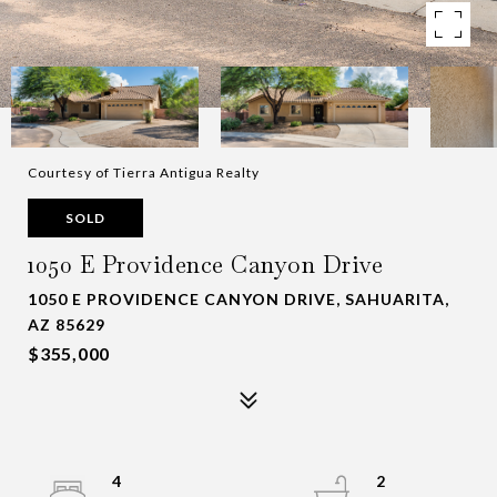
Courtesy of Tierra Antigua Realty
SOLD
1050 E Providence Canyon Drive
1050 E PROVIDENCE CANYON DRIVE, SAHUARITA,
AZ 85629
$355,000
4
2