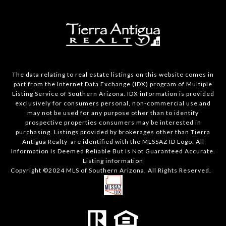
The data relating to real estate listings on this website comes in
part from the Internet Data Exchange (IDX) program of Multiple
Listing Service of Southern Arizona. IDX information is provided
exclusively for consumers personal, non-commercial use and
may not be used for any purpose other than to identify
prospective properties consumers may be interested in
purchasing. Listings provided by brokerages other than Tierra
Antigua Realty are identified with the MLSSAZ ID Logo. All
Information Is Deemed Reliable But Is Not Guaranteed Accurate.
Listing information
Copyright ©2024 MLS of Southern Arizona. All Rights Reserved.