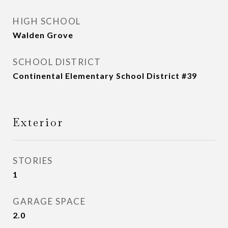
HIGH SCHOOL
Walden Grove
SCHOOL DISTRICT
Continental Elementary School District #39
Exterior
STORIES
1
GARAGE SPACE
2.0