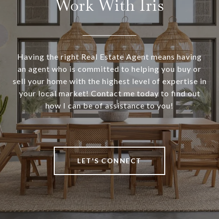
Work With Iris
Having the right Real Estate Agent means having
an agent who is committed to helping you buy or
sell your home with the highest level of expertise in
your local market! Contact me today to find out
how I can be of assistance to you!
LET'S CONNECT