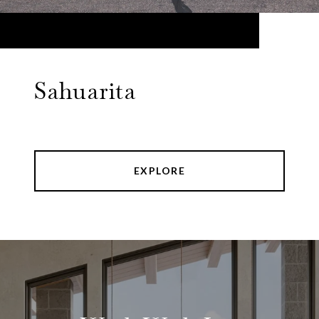
Sahuarita
EXPLORE