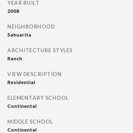
YEAR BUILT
2008
NEIGHBORHOOD
Sahuarita
ARCHITECTURE STYLES
Ranch
VIEW DESCRIPTION
Residential
ELEMENTARY SCHOOL
Continental
MIDDLE SCHOOL
Continental