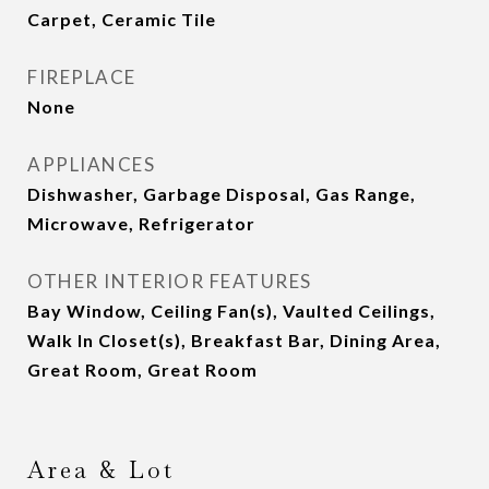
Carpet, Ceramic Tile
FIREPLACE
None
APPLIANCES
Dishwasher, Garbage Disposal, Gas Range,
Microwave, Refrigerator
OTHER INTERIOR FEATURES
Bay Window, Ceiling Fan(s), Vaulted Ceilings,
Walk In Closet(s), Breakfast Bar, Dining Area,
Great Room, Great Room
Area & Lot