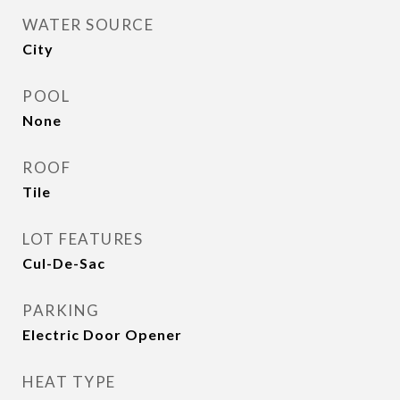
WATER SOURCE
City
POOL
None
ROOF
Tile
LOT FEATURES
Cul-De-Sac
PARKING
Electric Door Opener
HEAT TYPE