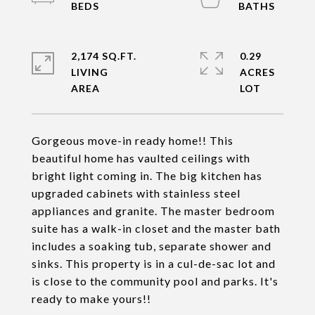
2,174 SQ.FT.
0.29
LIVING
ACRES
Gorgeous move-in ready home!! This
beautiful home has vaulted ceilings with
bright light coming in. The big kitchen has
upgraded cabinets with stainless steel
appliances and granite. The master bedroom
suite has a walk-in closet and the master bath
includes a soaking tub, separate shower and
sinks. This property is in a cul-de-sac lot and
is close to the community pool and parks. It's
ready to make yours!!