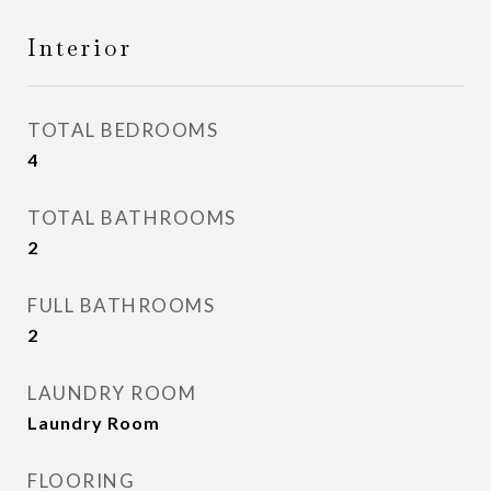
Interior
TOTAL BEDROOMS
4
TOTAL BATHROOMS
2
FULL BATHROOMS
2
LAUNDRY ROOM
Laundry Room
FLOORING