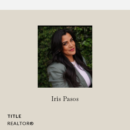
Iris Pasos
TITLE
REALTOR®