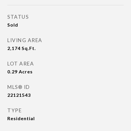
STATUS
Sold
LIVING AREA
2,174
Sq.Ft.
LOT AREA
0.29
Acres
MLS® ID
22121543
TYPE
Residential