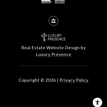
Real Estate Website Design by
Luxury Presence
Copyright ©
2026
|
Privacy Policy