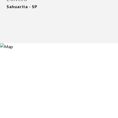
Sahuarita - SP