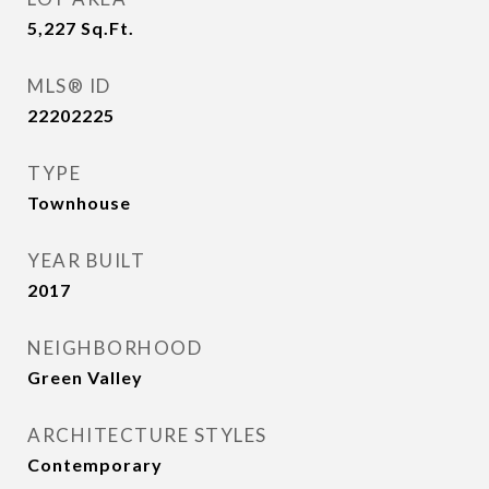
5,227
Sq.Ft.
MLS® ID
22202225
TYPE
Townhouse
YEAR BUILT
2017
NEIGHBORHOOD
Green Valley
ARCHITECTURE STYLES
Contemporary