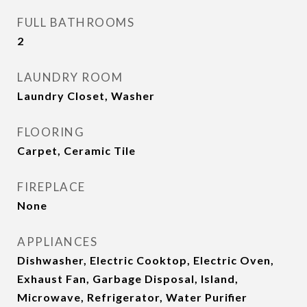
FULL BATHROOMS
2
LAUNDRY ROOM
Laundry Closet, Washer
FLOORING
Carpet, Ceramic Tile
FIREPLACE
None
APPLIANCES
Dishwasher, Electric Cooktop, Electric Oven,
Exhaust Fan, Garbage Disposal, Island,
Microwave, Refrigerator, Water Purifier