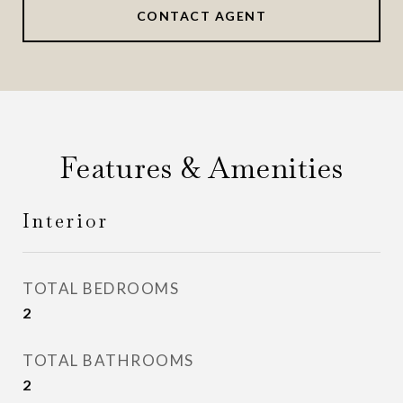
CONTACT AGENT
Features & Amenities
Interior
TOTAL BEDROOMS
2
TOTAL BATHROOMS
2