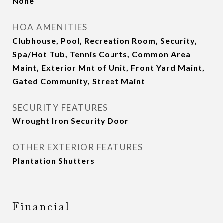
None
HOA AMENITIES
Clubhouse, Pool, Recreation Room, Security,
Spa/Hot Tub, Tennis Courts, Common Area
Maint, Exterior Mnt of Unit, Front Yard Maint,
Gated Community, Street Maint
SECURITY FEATURES
Wrought Iron Security Door
OTHER EXTERIOR FEATURES
Plantation Shutters
Financial