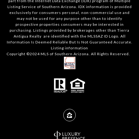
part from the Internet Data Exchange (IDX) program of Multiple
Listing Service of Southern Arizona. IDX information is provided
exclusively for consumers personal, non-commercial use and
may not be used for any purpose other than to identify
prospective properties consumers may be interested in
purchasing. Listings provided by brokerages other than Tierra
Antigua Realty are identified with the MLSSAZ ID Logo. All
Information Is Deemed Reliable But Is Not Guaranteed Accurate.
Listing information
Copyright ©2024 MLS of Southern Arizona. All Rights Reserved.