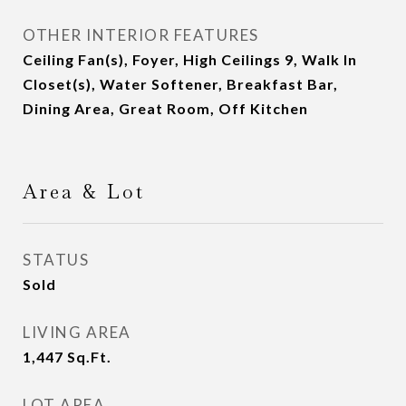
OTHER INTERIOR FEATURES
Ceiling Fan(s), Foyer, High Ceilings 9, Walk In
Closet(s), Water Softener, Breakfast Bar,
Dining Area, Great Room, Off Kitchen
Area & Lot
STATUS
Sold
LIVING AREA
1,447
Sq.Ft.
LOT AREA