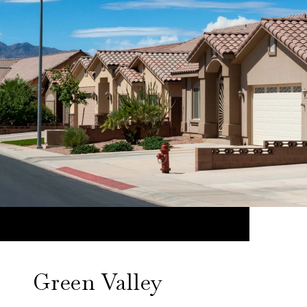
Green Valley