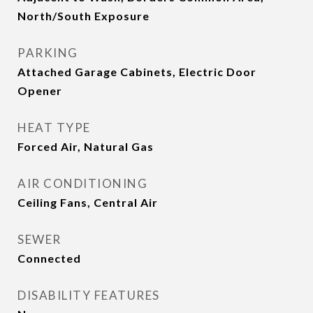
North/South Exposure
PARKING
Attached Garage Cabinets, Electric Door
Opener
HEAT TYPE
Forced Air, Natural Gas
AIR CONDITIONING
Ceiling Fans, Central Air
SEWER
Connected
DISABILITY FEATURES