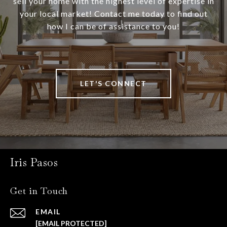
sell your home with the highest level of expertise in
your local market! Contact me today to find out
how I can be of assistance to you!
LET'S CONNECT
Iris Pasos
Get in Touch
EMAIL
[EMAIL PROTECTED]