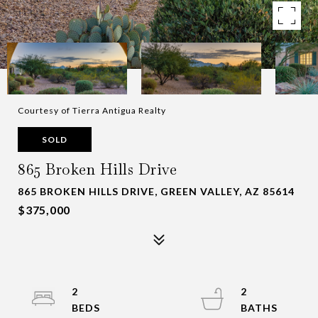
Courtesy of Tierra Antigua Realty
SOLD
865 Broken Hills Drive
865 BROKEN HILLS DRIVE, GREEN VALLEY, AZ 85614
$375,000
2
2