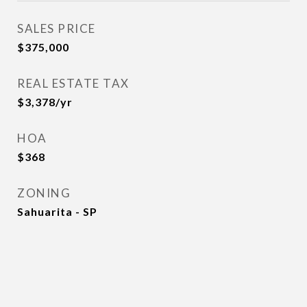
SALES PRICE
$375,000
REAL ESTATE TAX
$3,378/yr
HOA
$368
ZONING
Sahuarita - SP