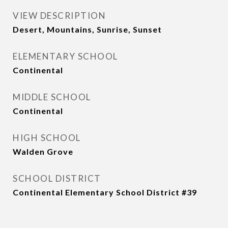
VIEW DESCRIPTION
Desert, Mountains, Sunrise, Sunset
ELEMENTARY SCHOOL
Continental
MIDDLE SCHOOL
Continental
HIGH SCHOOL
Walden Grove
SCHOOL DISTRICT
Continental Elementary School District #39