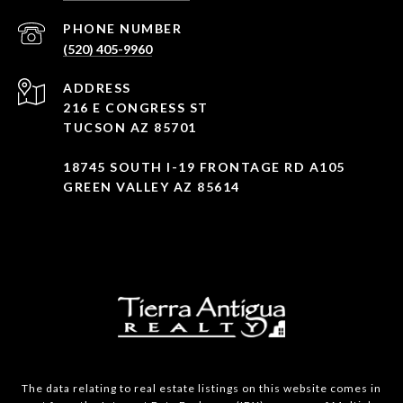
PHONE NUMBER
(520) 405-9960
ADDRESS
216 E CONGRESS ST
TUCSON AZ 85701
18745 SOUTH I-19 FRONTAGE RD A105
GREEN VALLEY AZ 85614
The data relating to real estate listings on this website comes in