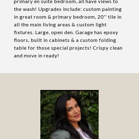
primary en suite bedroom, all have views to
the wash! Upgrades include: custom painting
in great room & primary bedroom, 20'' tile in
all the main living areas & custom light
fixtures. Large, open den. Garage has epoxy
floors, built in cabinets & a custom folding
table for those special projects! Crispy clean
and move in ready!