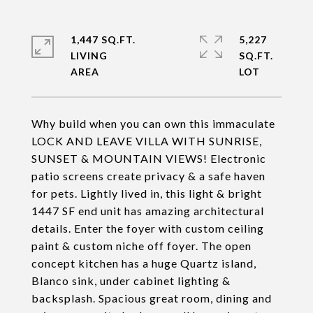
1,447 SQ.FT.
5,227
LIVING
SQ.FT.
Why build when you can own this immaculate
LOCK AND LEAVE VILLA WITH SUNRISE,
SUNSET & MOUNTAIN VIEWS! Electronic
patio screens create privacy & a safe haven
for pets. Lightly lived in, this light & bright
1447 SF end unit has amazing architectural
details. Enter the foyer with custom ceiling
paint & custom niche off foyer. The open
concept kitchen has a huge Quartz island,
Blanco sink, under cabinet lighting &
backsplash. Spacious great room, dining and