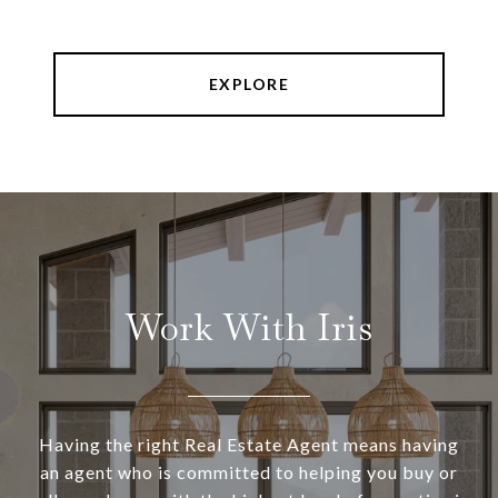
EXPLORE
Work With Iris
Having the right Real Estate Agent means having
an agent who is committed to helping you buy or