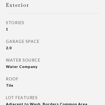
Exterior
STORIES
1
GARAGE SPACE
2.0
WATER SOURCE
Water Company
ROOF
Tile
LOT FEATURES
Adjacent to Wash, Borders Common Area,