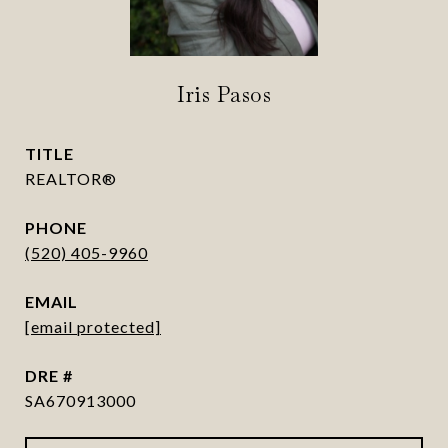
Iris Pasos
TITLE
REALTOR®
PHONE
(520) 405-9960
EMAIL
[email protected]
DRE #
SA670913000