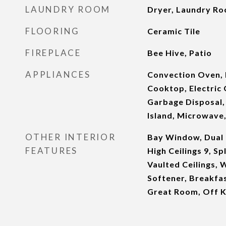
LAUNDRY ROOM
Dryer, Laundry R
FLOORING
Ceramic Tile
FIREPLACE
Bee Hive, Patio
APPLIANCES
Convection Oven, 
Cooktop, Electric 
Garbage Disposal,
Island, Microwave,
OTHER INTERIOR
Bay Window, Dual 
FEATURES
High Ceilings 9, S
Vaulted Ceilings, 
Softener, Breakfas
Great Room, Off K