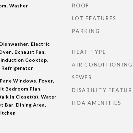
ROOF
oom, Washer
LOT FEATURES
PARKING
Dishwasher, Electric
HEAT TYPE
Oven, Exhaust Fan,
 Induction Cooktop,
AIR CONDITIONING
 Refrigerator
SEWER
Pane Windows, Foyer,
plit Bedroom Plan,
DISABILITY FEATUR
Walk In Closet(s), Water
HOA AMENITIES
t Bar, Dining Area,
itchen