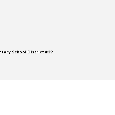
tary School District #39