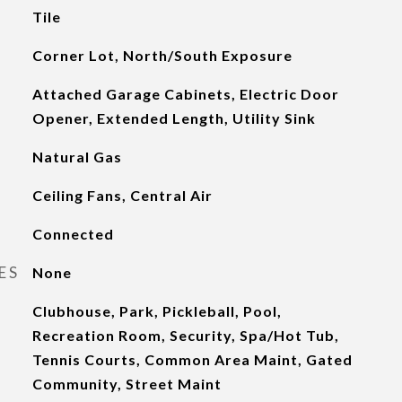
Tile
Corner Lot, North/South Exposure
Attached Garage Cabinets, Electric Door
Opener, Extended Length, Utility Sink
Natural Gas
Ceiling Fans, Central Air
Connected
ES
None
Clubhouse, Park, Pickleball, Pool,
Recreation Room, Security, Spa/Hot Tub,
Tennis Courts, Common Area Maint, Gated
Community, Street Maint