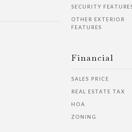
SECURITY FEATURE
OTHER EXTERIOR
FEATURES
Financial
SALES PRICE
REAL ESTATE TAX
HOA
ZONING