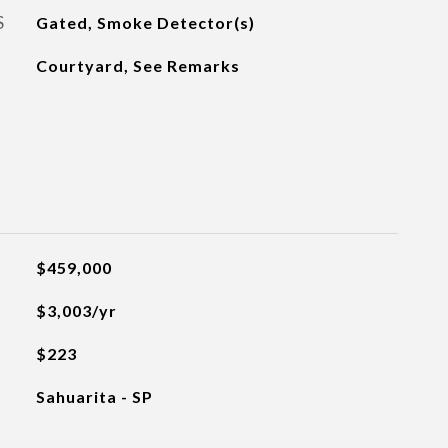
S
Gated, Smoke Detector(s)
Courtyard, See Remarks
$459,000
$3,003/yr
$223
Sahuarita - SP