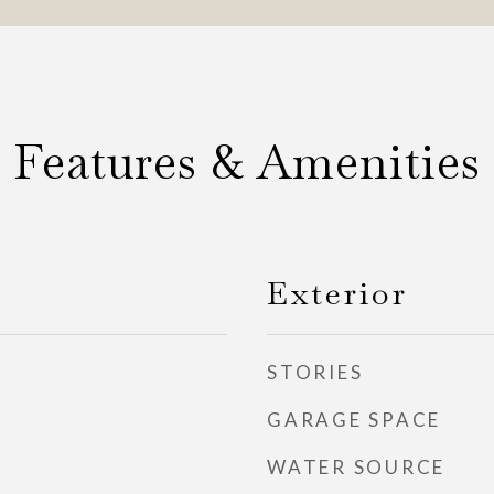
Features & Amenities
Exterior
STORIES
GARAGE SPACE
WATER SOURCE