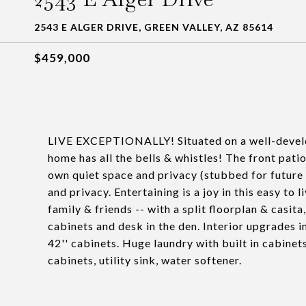
2543 E ALGER DRIVE, GREEN VALLEY, AZ 85614
$459,000
LIVE EXCEPTIONALLY! Situated on a well-develope
home has all the bells & whistles! The front patio
own quiet space and privacy (stubbed for future f
and privacy. Entertaining is a joy in this easy to 
family & friends -- with a split floorplan & casita
cabinets and desk in the den. Interior upgrades i
42'' cabinets. Huge laundry with built in cabinet
cabinets, utility sink, water softener.