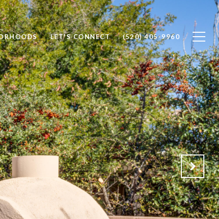
BORHOODS
LET'S CONNECT
(520) 405-9960