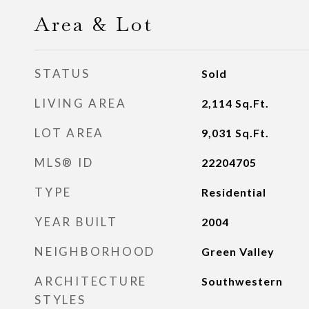
Area & Lot
STATUS
Sold
LIVING AREA
2,114
Sq.Ft.
LOT AREA
9,031
Sq.Ft.
MLS® ID
22204705
TYPE
Residential
YEAR BUILT
2004
NEIGHBORHOOD
Green Valley
ARCHITECTURE
Southwestern
STYLES