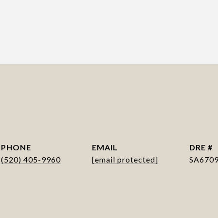
PHONE
EMAIL
DRE #
(520) 405-9960
[email protected]
SA670