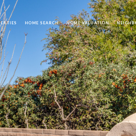
ERTIES
HOME SEARCH
HOME VALUATION
NEIGH