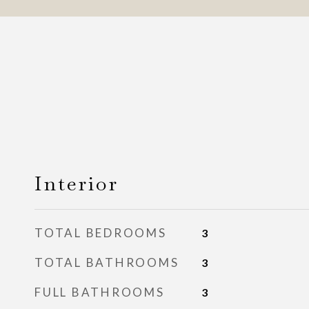
Interior
TOTAL BEDROOMS
3
TOTAL BATHROOMS
3
FULL BATHROOMS
3