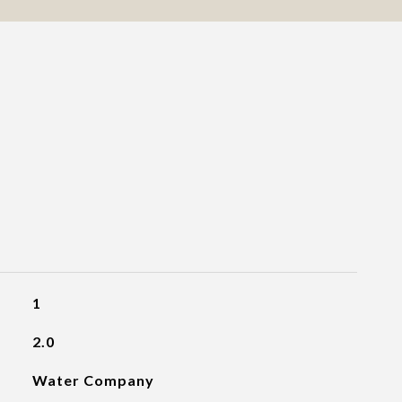
1
2.0
Water Company