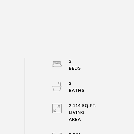
3
3
2,114 SQ.FT.
LIVING