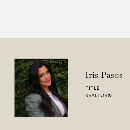
Iris Pasos
TITLE
REALTOR®