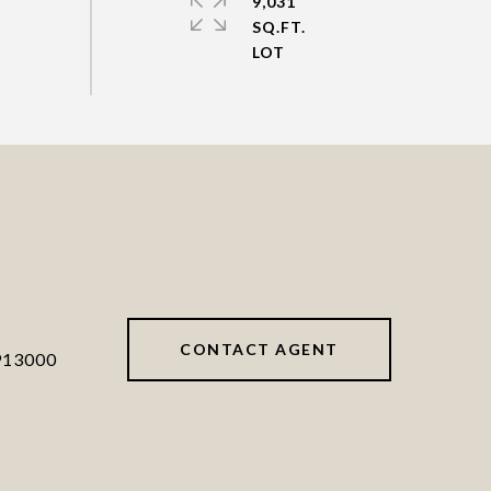
9,031
SQ.FT.
CONTACT AGENT
913000