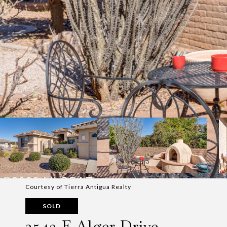
Courtesy of Tierra Antigua Realty
SOLD
2543 E Alger Drive