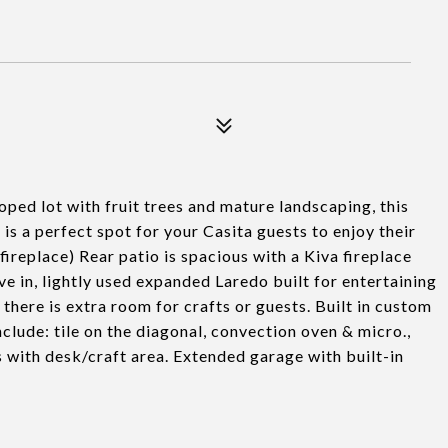
d lot with fruit trees and mature landscaping, this
 is a perfect spot for your Casita guests to enjoy their
ireplace) Rear patio is spacious with a Kiva fireplace
live in, lightly used expanded Laredo built for entertaining
, there is extra room for crafts or guests. Built in custom
nclude: tile on the diagonal, convection oven & micro.,
s with desk/craft area. Extended garage with built-in