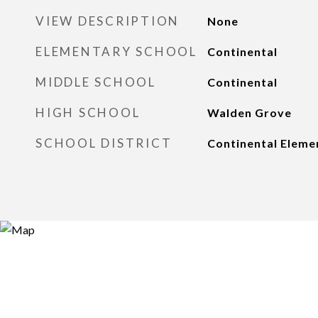
VIEW DESCRIPTION
None
ELEMENTARY SCHOOL
Continental
MIDDLE SCHOOL
Continental
HIGH SCHOOL
Walden Grove
SCHOOL DISTRICT
Continental Elemen