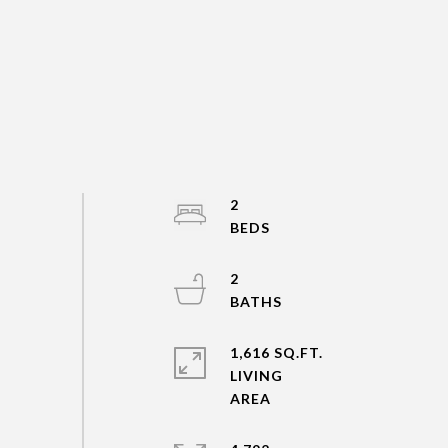
2
2
1,616 SQ.FT.
LIVING