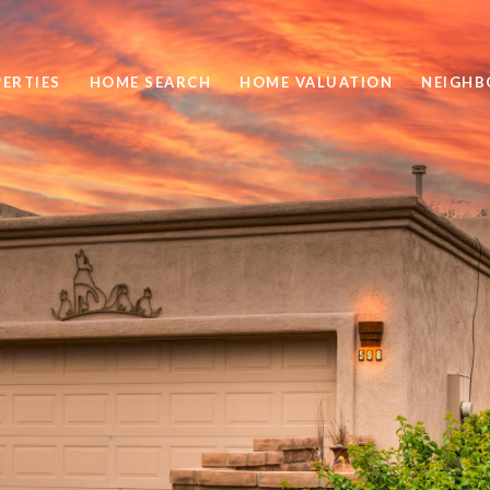
ERTIES
HOME SEARCH
HOME VALUATION
NEIGH