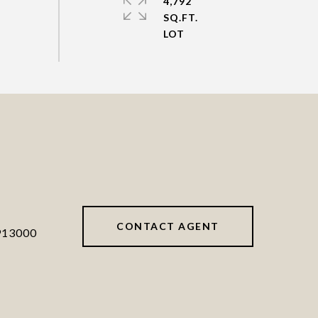
4,792
SQ.FT.
CONTACT AGENT
913000