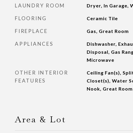
LAUNDRY ROOM
Dryer, In Garage,
FLOORING
Ceramic Tile
FIREPLACE
Gas, Great Room
APPLIANCES
Dishwasher, Exhau
Disposal, Gas Rang
Microwave
OTHER INTERIOR
Ceiling Fan(s), Spl
FEATURES
Closet(s), Water S
Nook, Great Room,
Area & Lot