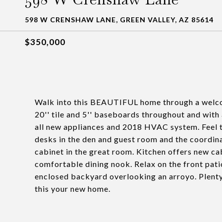
598 W CRENSHAW LANE, GREEN VALLEY, AZ 85614
$350,000
Walk into this BEAUTIFUL home through a welco
20'' tile and 5'' baseboards throughout and with 
all new appliances and 2018 HVAC system. Feel t
desks in the den and guest room and the coordin
cabinet in the great room. Kitchen offers new ca
comfortable dining nook. Relax on the front pati
enclosed backyard overlooking an arroyo. Plenty 
this your new home.