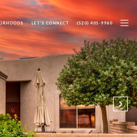
BORHOODS
LET'S CONNECT
(520) 405-9960