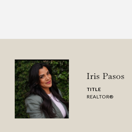
Iris Pasos
TITLE
REALTOR®