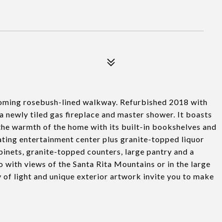
ming rosebush-lined walkway. Refurbished 2018 with
a newly tiled gas fireplace and master shower. It boasts
he warmth of the home with its built-in bookshelves and
ating entertainment center plus granite-topped liquor
binets, granite-topped counters, large pantry and a
o with views of the Santa Rita Mountains or in the large
of light and unique exterior artwork invite you to make