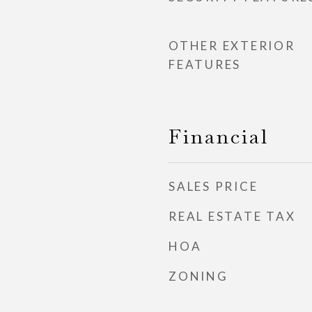
OTHER EXTERIOR
FEATURES
Financial
SALES PRICE
REAL ESTATE TAX
HOA
ZONING