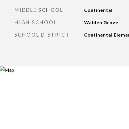
MIDDLE SCHOOL
Continental
HIGH SCHOOL
Walden Grove
SCHOOL DISTRICT
Continental Elemen