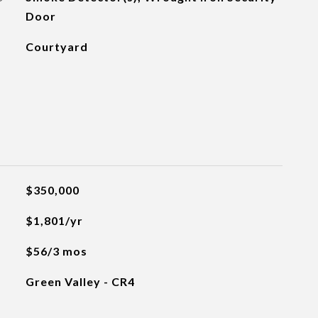
Door
Courtyard
$350,000
$1,801/yr
$56/3 mos
Green Valley - CR4