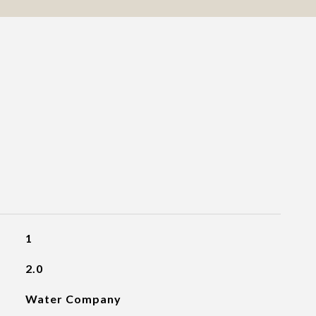
1
2.0
Water Company