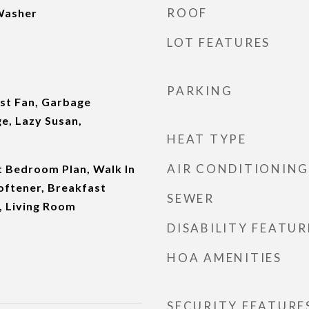
ROOF
 Washer
LOT FEATURES
PARKING
st Fan, Garbage
e, Lazy Susan,
HEAT TYPE
AIR CONDITIONING
it Bedroom Plan, Walk In
oftener, Breakfast
SEWER
 Living Room
DISABILITY FEATUR
HOA AMENITIES
SECURITY FEATURE