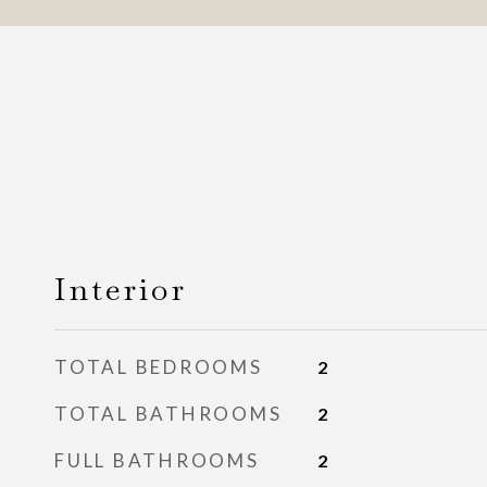
Interior
TOTAL BEDROOMS
2
TOTAL BATHROOMS
2
FULL BATHROOMS
2