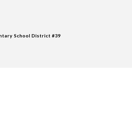
tary School District #39