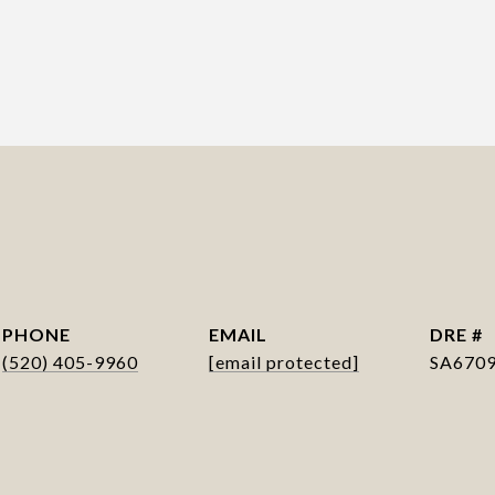
PHONE
EMAIL
DRE #
(520) 405-9960
[email protected]
SA670