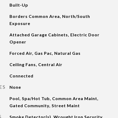
Built-Up
Borders Common Area, North/South
Exposure
Attached Garage Cabinets, Electric Door
Opener
Forced Air, Gas Pac, Natural Gas
Ceiling Fans, Central Air
Connected
ES
None
Pool, Spa/Hot Tub, Common Area Maint,
Gated Community, Street Maint
S
Smoke Detector(s), Wrought Iron Security