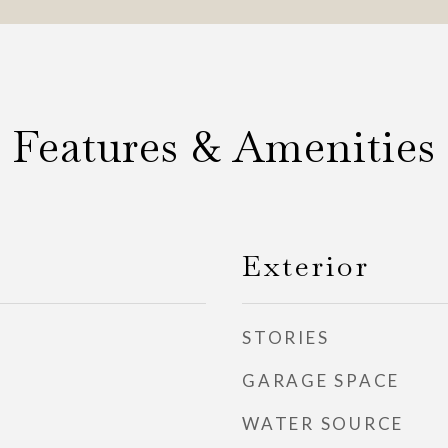
Features & Amenities
Exterior
STORIES
GARAGE SPACE
WATER SOURCE