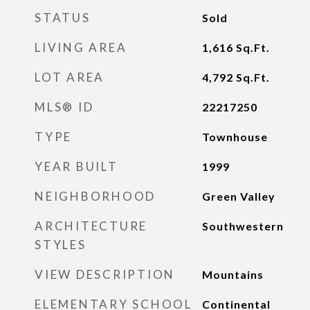
STATUS
Sold
LIVING AREA
1,616
Sq.Ft.
LOT AREA
4,792
Sq.Ft.
MLS® ID
22217250
TYPE
Townhouse
YEAR BUILT
1999
NEIGHBORHOOD
Green Valley
ARCHITECTURE
Southwestern
STYLES
VIEW DESCRIPTION
Mountains
ELEMENTARY SCHOOL
Continental