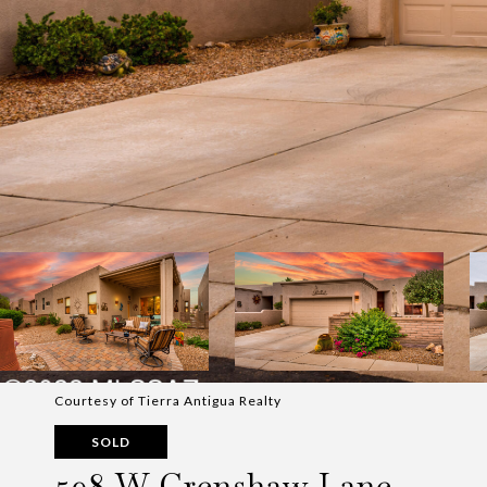
Courtesy of Tierra Antigua Realty
SOLD
598 W Crenshaw Lane