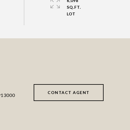
6,098
SQ.FT.
CONTACT AGENT
913000