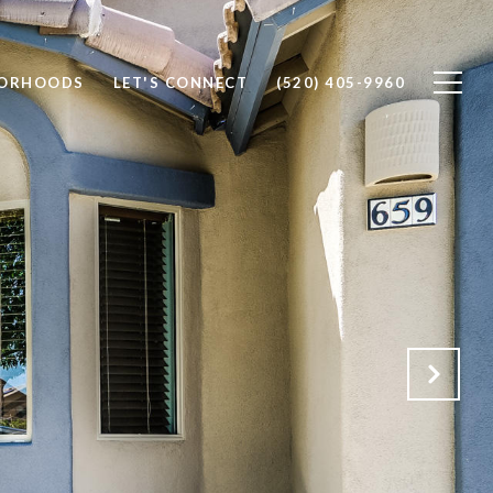
BORHOODS
LET'S CONNECT
(520) 405-9960