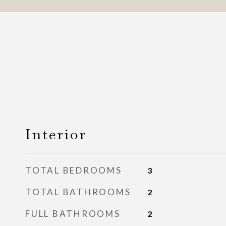
Interior
TOTAL BEDROOMS
3
TOTAL BATHROOMS
2
FULL BATHROOMS
2