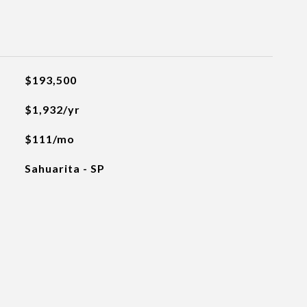
$193,500
$1,932/yr
$111/mo
Sahuarita - SP