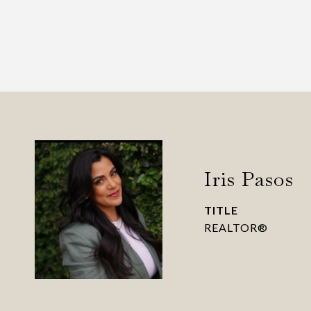
Iris Pasos
TITLE
REALTOR®