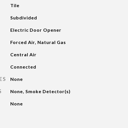
Tile
Subdivided
Electric Door Opener
Forced Air, Natural Gas
Central Air
Connected
ES
None
S
None, Smoke Detector(s)
None