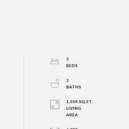
3
2
1,554 SQ.FT.
LIVING