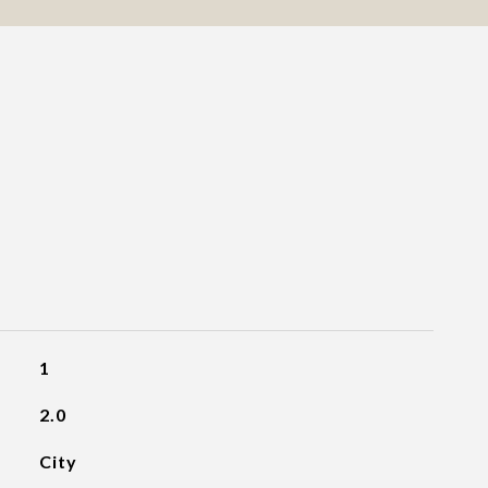
1
2.0
City