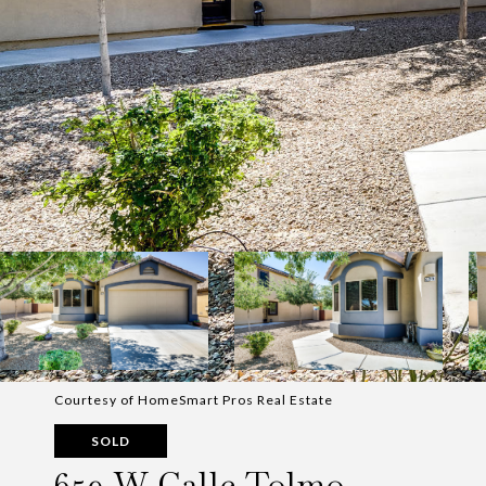
Courtesy of HomeSmart Pros Real Estate
SOLD
659 W Calle Tolmo