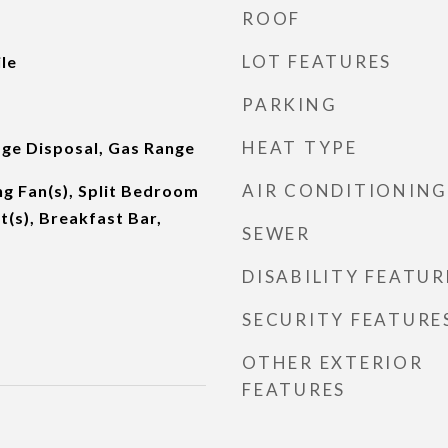
ROOF
LOT FEATURES
le
PARKING
HEAT TYPE
ge Disposal, Gas Range
AIR CONDITIONING
g Fan(s), Split Bedroom
t(s), Breakfast Bar,
SEWER
DISABILITY FEATUR
SECURITY FEATURE
OTHER EXTERIOR
FEATURES