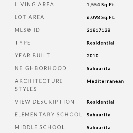
LIVING AREA
1,554
Sq.Ft.
LOT AREA
6,098
Sq.Ft.
MLS® ID
21817128
TYPE
Residential
YEAR BUILT
2010
NEIGHBORHOOD
Sahuarita
ARCHITECTURE
Mediterranean
STYLES
VIEW DESCRIPTION
Residential
ELEMENTARY SCHOOL
Sahuarita
MIDDLE SCHOOL
Sahuarita