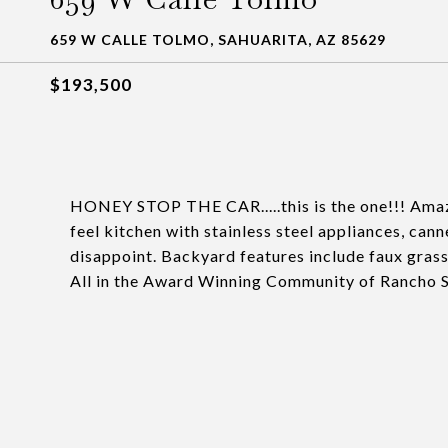
659 W CALLE TOLMO, SAHUARITA, AZ 85629
$193,500
HONEY STOP THE CAR.....this is the one!!! Amaz
feel kitchen with stainless steel appliances, cann
disappoint. Backyard features include faux grass
All in the Award Winning Community of Rancho S