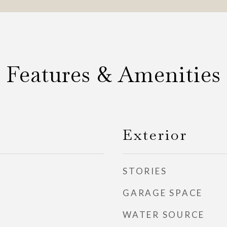
Features & Amenities
Exterior
STORIES
GARAGE SPACE
WATER SOURCE