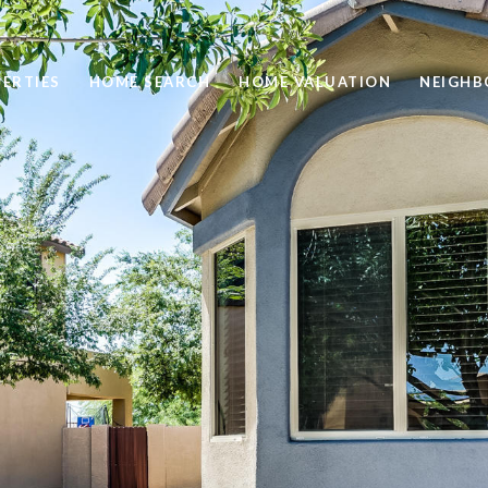
ERTIES
HOME SEARCH
HOME VALUATION
NEIGH