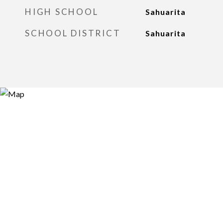
HIGH SCHOOL
Sahuarita
SCHOOL DISTRICT
Sahuarita