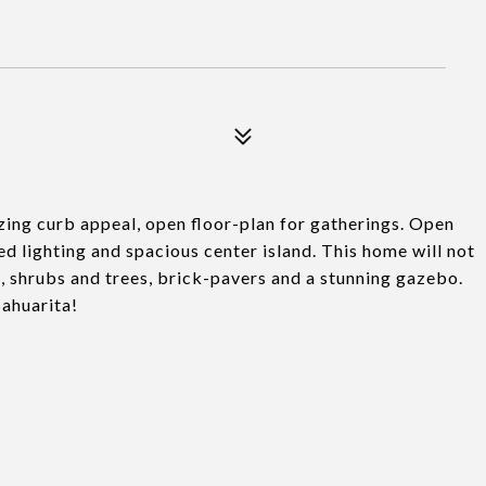
ing curb appeal, open floor-plan for gatherings. Open
ed lighting and spacious center island. This home will not
, shrubs and trees, brick-pavers and a stunning gazebo.
ahuarita!