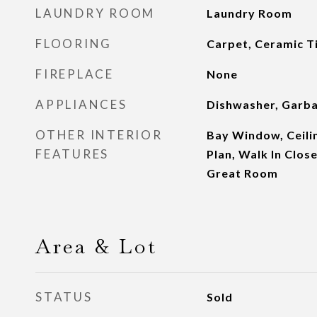
LAUNDRY ROOM
Laundry Room
FLOORING
Carpet, Ceramic Ti
FIREPLACE
None
APPLIANCES
Dishwasher, Garba
OTHER INTERIOR
Bay Window, Ceilin
FEATURES
Plan, Walk In Close
Great Room
Area & Lot
STATUS
Sold