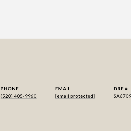
PHONE
EMAIL
DRE #
(520) 405-9960
[email protected]
SA670