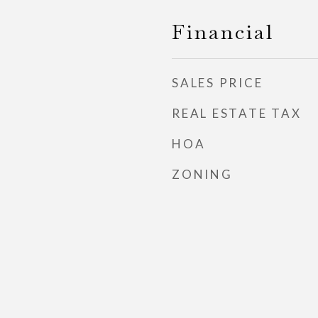
Financial
SALES PRICE
REAL ESTATE TAX
HOA
ZONING