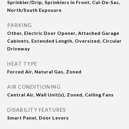
Sprinkler/Drip, Sprinklers In Front, Cul-De-Sac,
North/South Exposure
PARKING
Other, Electric Door Opener, Attached Garage
Cabinets, Extended Length, Oversized, Circular
Driveway
HEAT TYPE
Forced Air, Natural Gas, Zoned
AIR CONDITIONING
Central Air, Wall Unit(s), Zoned, Ceiling Fans
DISABILITY FEATURES
Smart Panel, Door Levers