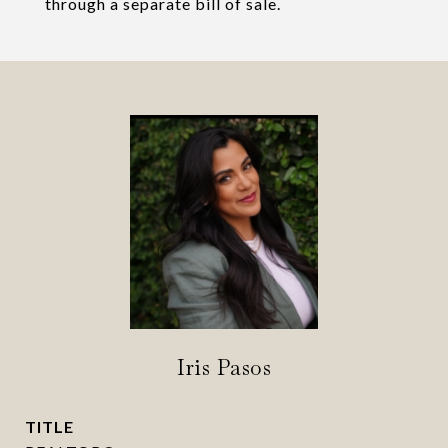
through a separate bill of sale.
Iris Pasos
TITLE