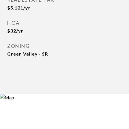
$5,121/yr
HOA
$32/yr
ZONING
Green Valley - SR