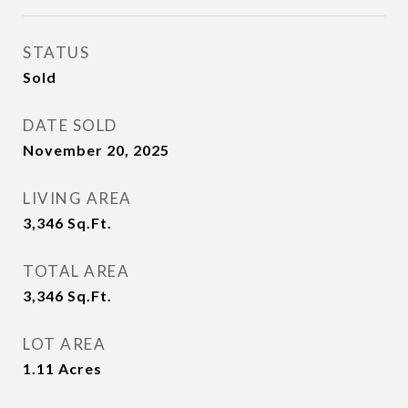
STATUS
Sold
DATE SOLD
November 20, 2025
LIVING AREA
3,346
Sq.Ft.
TOTAL AREA
3,346
Sq.Ft.
LOT AREA
1.11
Acres