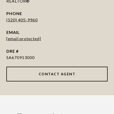
REALTOR®
PHONE
(520) 405-9960
EMAIL
[email protected]
DRE #
SA670913000
CONTACT AGENT