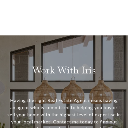
Work With Iris
Having the right Real Estate Agent means having
an agent who is committed to helping you buy or
sell your home with the highest level of expertise in
your local market! Contact me today to find out