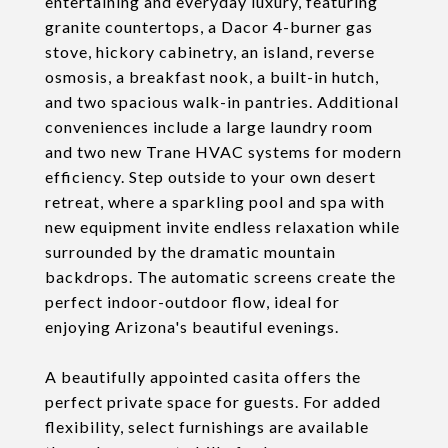
entertaining and everyday luxury, featuring
granite countertops, a Dacor 4-burner gas
stove, hickory cabinetry, an island, reverse
osmosis, a breakfast nook, a built-in hutch,
and two spacious walk-in pantries. Additional
conveniences include a large laundry room
and two new Trane HVAC systems for modern
efficiency. Step outside to your own desert
retreat, where a sparkling pool and spa with
new equipment invite endless relaxation while
surrounded by the dramatic mountain
backdrops. The automatic screens create the
perfect indoor-outdoor flow, ideal for
enjoying Arizona's beautiful evenings.
A beautifully appointed casita offers the
perfect private space for guests. For added
flexibility, select furnishings are available