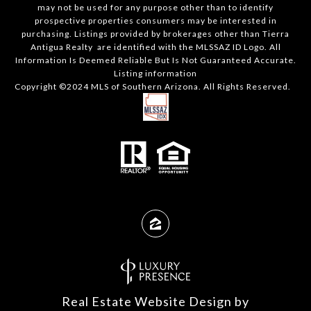
may not be used for any purpose other than to identify
prospective properties consumers may be interested in
purchasing. Listings provided by brokerages other than Tierra
Antigua Realty are identified with the MLSSAZ ID Logo. All
Information Is Deemed Reliable But Is Not Guaranteed Accurate.
Listing information
Copyright ©2024 MLS of Southern Arizona. All Rights Reserved.
Real Estate Website Design by