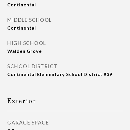
Continental
MIDDLE SCHOOL
Continental
HIGH SCHOOL
Walden Grove
SCHOOL DISTRICT
Continental Elementary School District #39
Exterior
GARAGE SPACE