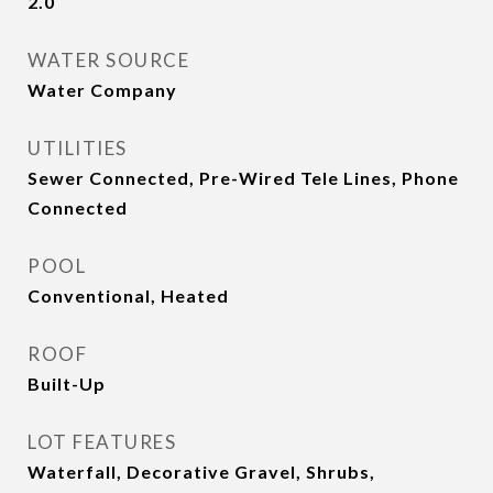
2.0
WATER SOURCE
Water Company
UTILITIES
Sewer Connected, Pre-Wired Tele Lines, Phone
Connected
POOL
Conventional, Heated
ROOF
Built-Up
LOT FEATURES
Waterfall, Decorative Gravel, Shrubs,