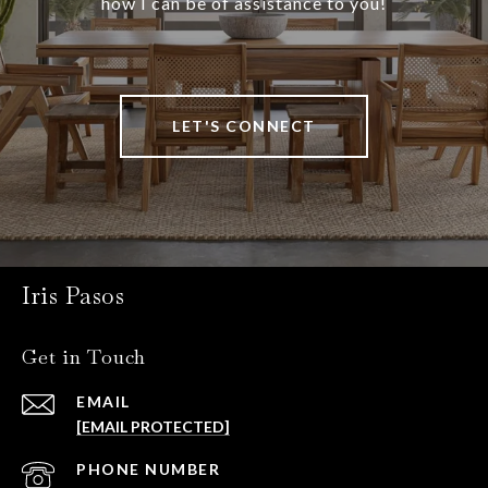
how I can be of assistance to you!
LET'S CONNECT
Iris Pasos
Get in Touch
EMAIL
[EMAIL PROTECTED]
PHONE NUMBER