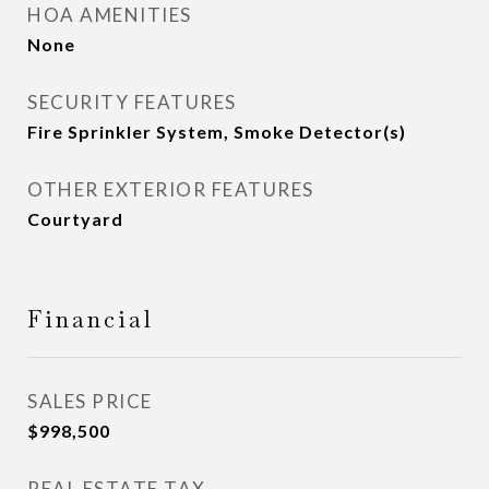
HOA AMENITIES
None
SECURITY FEATURES
Fire Sprinkler System, Smoke Detector(s)
OTHER EXTERIOR FEATURES
Courtyard
Financial
SALES PRICE
$998,500
REAL ESTATE TAX