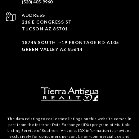
(520) 405-9960
ADDRESS
216 E CONGRESS ST
TUCSON AZ 85701
18745 SOUTH I-19 FRONTAGE RD A105
GREEN VALLEY AZ 85614
The data relating to real estate listings on this website comes in
part from the Internet Data Exchange (IDX) program of Multiple
Listing Service of Southern Arizona. IDX information is provided
exclusively for consumers personal, non-commercial use and