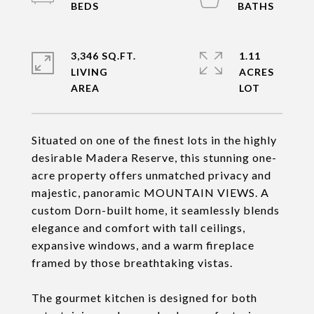
3,346 SQ.FT.
1.11
LIVING
ACRES
Situated on one of the finest lots in the highly
desirable Madera Reserve, this stunning one-
acre property offers unmatched privacy and
majestic, panoramic MOUNTAIN VIEWS. A
custom Dorn-built home, it seamlessly blends
elegance and comfort with tall ceilings,
expansive windows, and a warm fireplace
framed by those breathtaking vistas.
The gourmet kitchen is designed for both