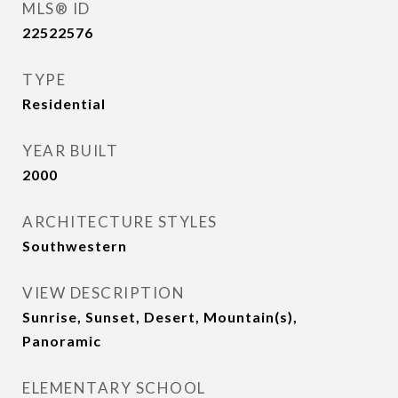
MLS® ID
22522576
TYPE
Residential
YEAR BUILT
2000
ARCHITECTURE STYLES
Southwestern
VIEW DESCRIPTION
Sunrise, Sunset, Desert, Mountain(s),
Panoramic
ELEMENTARY SCHOOL