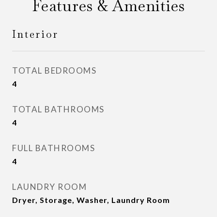
Features & Amenities
Interior
TOTAL BEDROOMS
4
TOTAL BATHROOMS
4
FULL BATHROOMS
4
LAUNDRY ROOM
Dryer, Storage, Washer, Laundry Room