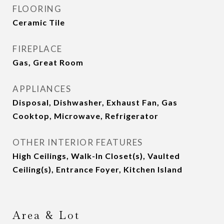
FLOORING
Ceramic Tile
FIREPLACE
Gas, Great Room
APPLIANCES
Disposal, Dishwasher, Exhaust Fan, Gas
Cooktop, Microwave, Refrigerator
OTHER INTERIOR FEATURES
High Ceilings, Walk-In Closet(s), Vaulted
Ceiling(s), Entrance Foyer, Kitchen Island
Area & Lot