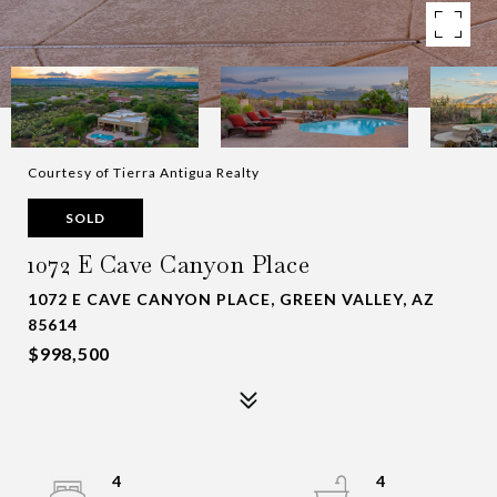
Courtesy of Tierra Antigua Realty
SOLD
1072 E Cave Canyon Place
1072 E CAVE CANYON PLACE, GREEN VALLEY, AZ
85614
$998,500
4
4