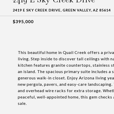
2419 E SKY CREEK DRIVE, GREEN VALLEY, AZ 85614
$395,000
This beautiful home in Quail Creek offers a priv
living. Step inside to discover tall ceilings with 
kitchen features granite countertops, stainless 
an island. The spacious primary suite includes a 
generous walk-in closet. Enjoy Arizona living ye
new pergola, pavers, and easy-care landscaping. 
and overhead wire racks for extra storage. Wheth
peaceful, well-appointed home, this gem checks all
sale.