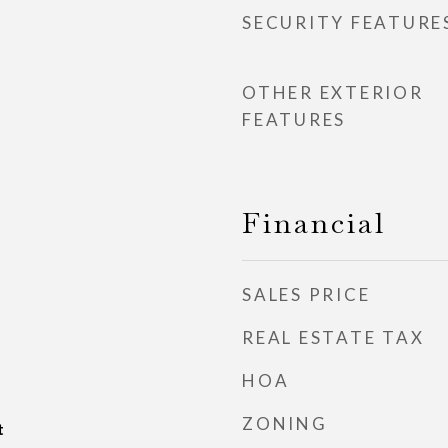
SECURITY FEATURE
OTHER EXTERIOR
FEATURES
Financial
SALES PRICE
REAL ESTATE TAX
HOA
ZONING
t