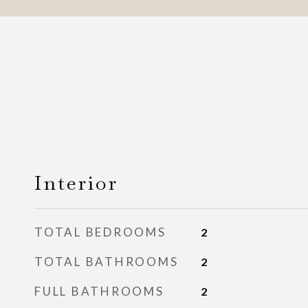
Interior
TOTAL BEDROOMS
2
TOTAL BATHROOMS
2
FULL BATHROOMS
2