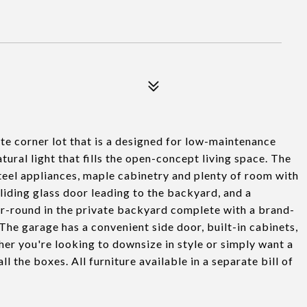
ate corner lot that is a designed for low-maintenance
natural light that fills the open-concept living space. The
steel appliances, maple cabinetry and plenty of room with
sliding glass door leading to the backyard, and a
ar-round in the private backyard complete with a brand-
The garage has a convenient side door, built-in cabinets,
er you're looking to downsize in style or simply want a
 the boxes. All furniture available in a separate bill of