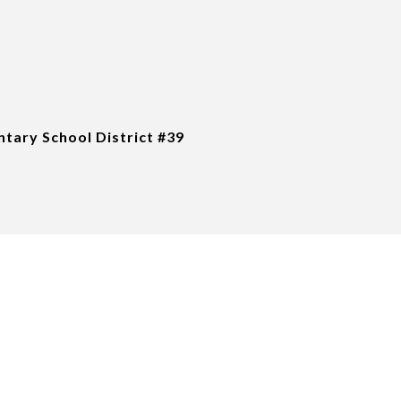
tary School District #39