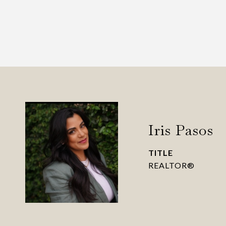
Iris Pasos
TITLE
REALTOR®