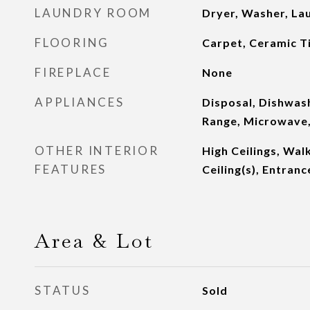
LAUNDRY ROOM
Dryer, Washer, L
FLOORING
Carpet, Ceramic Ti
FIREPLACE
None
APPLIANCES
Disposal, Dishwash
Range, Microwave,
OTHER INTERIOR
High Ceilings, Walk
FEATURES
Ceiling(s), Entranc
Area & Lot
STATUS
Sold