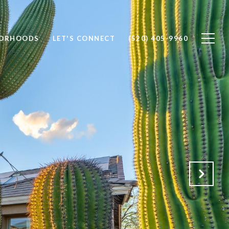
BORHOODS
LET'S CONNECT
(520) 405-9960