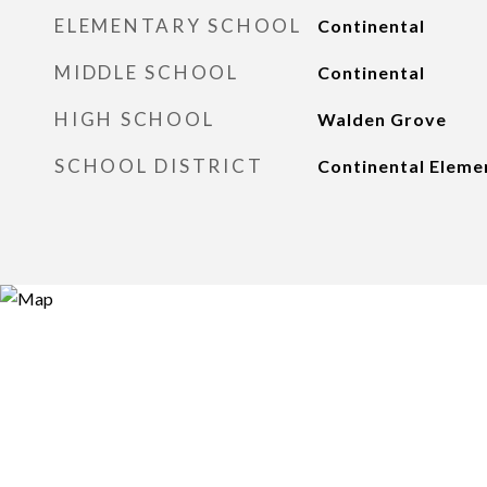
ELEMENTARY SCHOOL
Continental
MIDDLE SCHOOL
Continental
HIGH SCHOOL
Walden Grove
SCHOOL DISTRICT
Continental Elemen