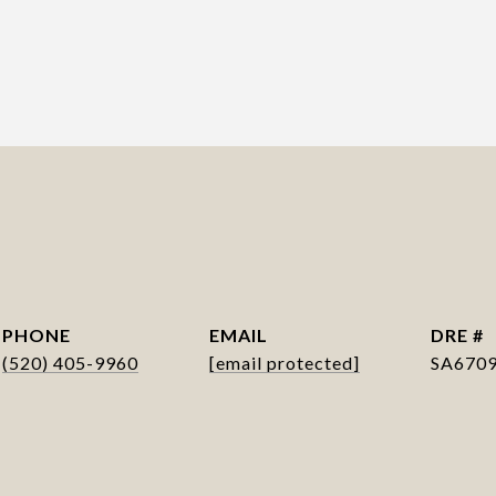
PHONE
EMAIL
DRE #
(520) 405-9960
[email protected]
SA670