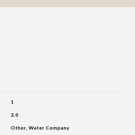
1
2.0
Other, Water Company