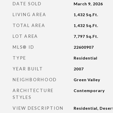
DATE SOLD
March 9, 2026
LIVING AREA
1,432
Sq.Ft.
TOTAL AREA
1,432
Sq.Ft.
LOT AREA
7,797
Sq.Ft.
MLS® ID
22600907
TYPE
Residential
YEAR BUILT
2007
NEIGHBORHOOD
Green Valley
ARCHITECTURE
Contemporary
STYLES
VIEW DESCRIPTION
Residential, Deser