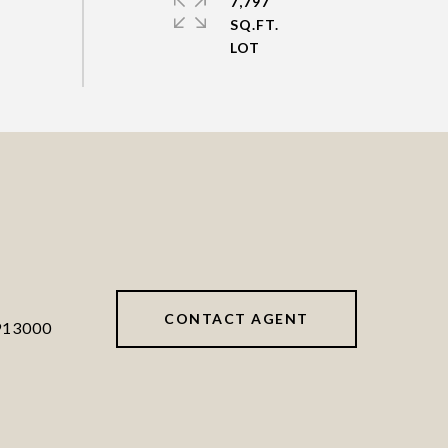
7,797
SQ.FT.
CONTACT AGENT
913000