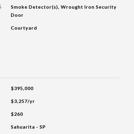
S
Smoke Detector(s), Wrought Iron Security
Door
Courtyard
$395,000
$3,257/yr
$260
Sahuarita - SP