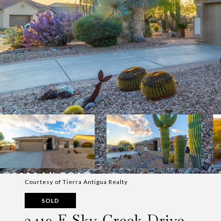
Courtesy of Tierra Antigua Realty
SOLD
2419 E Sky Creek Drive