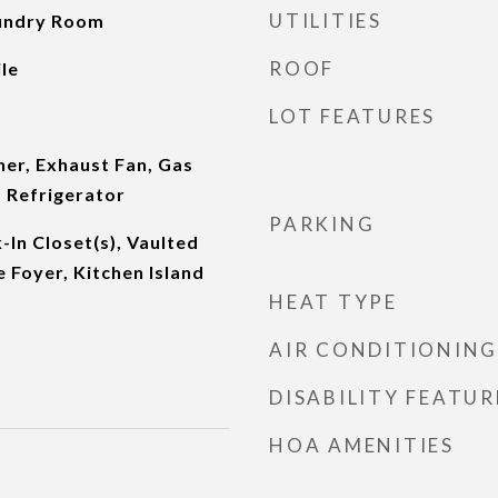
UTILITIES
aundry Room
ROOF
le
LOT FEATURES
er, Exhaust Fan, Gas
 Refrigerator
PARKING
-In Closet(s), Vaulted
e Foyer, Kitchen Island
HEAT TYPE
AIR CONDITIONING
DISABILITY FEATUR
HOA AMENITIES