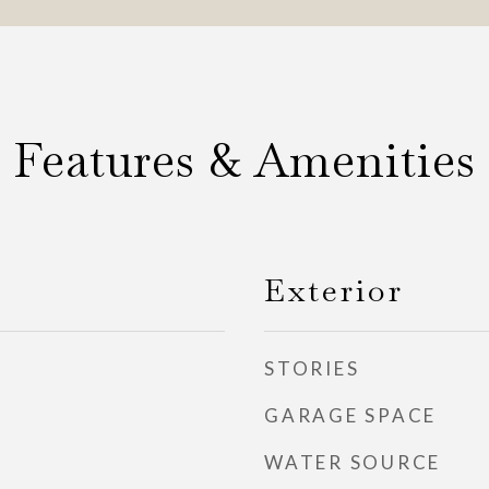
Features & Amenities
Exterior
STORIES
GARAGE SPACE
WATER SOURCE