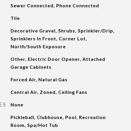
Sewer Connected, Phone Connected
Tile
Decorative Gravel, Shrubs, Sprinkler/Drip,
Sprinklers In Front, Corner Lot,
North/South Exposure
Other, Electric Door Opener, Attached
Garage Cabinets
Forced Air, Natural Gas
Central Air, Zoned, Ceiling Fans
ES
None
Pickleball, Clubhouse, Pool, Recreation
Room, Spa/Hot Tub