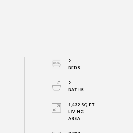
2
2
1,432 SQ.FT.
LIVING