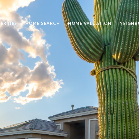
ERTIES
HOME SEARCH
HOME VALUATION
NEIGH