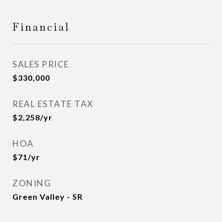
Financial
SALES PRICE
$330,000
REAL ESTATE TAX
$2,258/yr
HOA
$71/yr
ZONING
Green Valley - SR