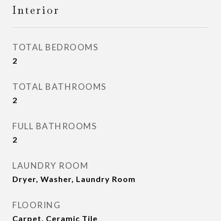
Interior
TOTAL BEDROOMS
2
TOTAL BATHROOMS
2
FULL BATHROOMS
2
LAUNDRY ROOM
Dryer, Washer, Laundry Room
FLOORING
Carpet, Ceramic Tile