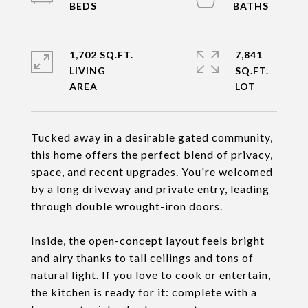
1,702 SQ.FT.
7,841
LIVING
SQ.FT.
Tucked away in a desirable gated community,
this home offers the perfect blend of privacy,
space, and recent upgrades. You're welcomed
by a long driveway and private entry, leading
through double wrought-iron doors.
Inside, the open-concept layout feels bright
and airy thanks to tall ceilings and tons of
natural light. If you love to cook or entertain,
the kitchen is ready for it: complete with a