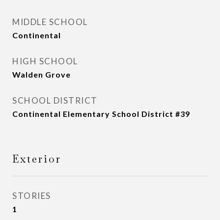
MIDDLE SCHOOL
Continental
HIGH SCHOOL
Walden Grove
SCHOOL DISTRICT
Continental Elementary School District #39
Exterior
STORIES
1