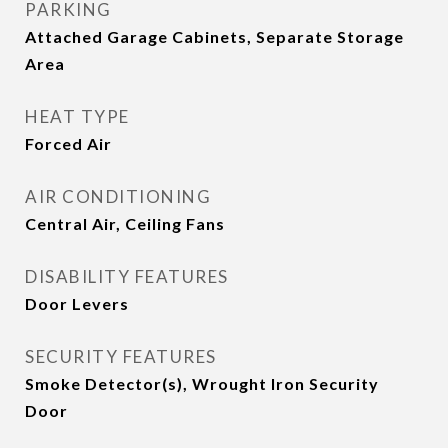
PARKING
Attached Garage Cabinets, Separate Storage
Area
HEAT TYPE
Forced Air
AIR CONDITIONING
Central Air, Ceiling Fans
DISABILITY FEATURES
Door Levers
SECURITY FEATURES
Smoke Detector(s), Wrought Iron Security
Door