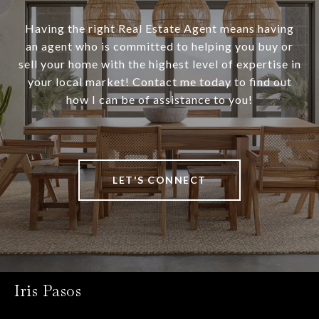
Having the right Real Estate Agent means having
an agent who is committed to helping you buy or
sell your home with the highest level of expertise in
your local market! Contact me today to find out
how I can be of assistance to you!
LET'S CONNECT
Iris Pasos