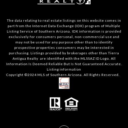
The data relating to real estate listings on this website comes in
part from the Internet Data Exchange (IDX) program of Multiple
Listing Service of Southern Arizona. IDX information is provided
exclusively for consumers personal, non-commercial use and
may not be used for any purpose other than to identify
prospective properties consumers may be interested in
purchasing. Listings provided by brokerages other than Tierra
Antigua Realty are identified with the MLSSAZ ID Logo. All
Information Is Deemed Reliable But Is Not Guaranteed Accurate.
Listing information
Copyright ©2024 MLS of Southern Arizona. All Rights Reserved.