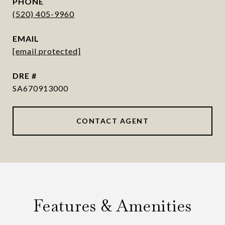
PHONE
(520) 405-9960
EMAIL
[email protected]
DRE #
SA670913000
CONTACT AGENT
Features & Amenities