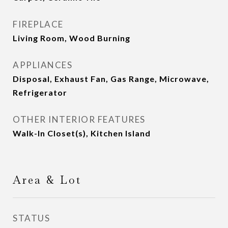
FIREPLACE
Living Room, Wood Burning
APPLIANCES
Disposal, Exhaust Fan, Gas Range, Microwave,
Refrigerator
OTHER INTERIOR FEATURES
Walk-In Closet(s), Kitchen Island
Area & Lot
STATUS