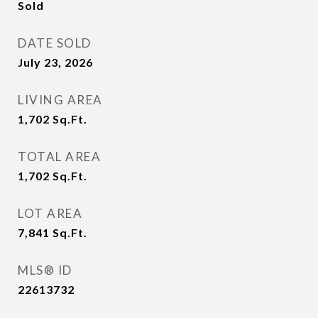
Sold
DATE SOLD
July 23, 2026
LIVING AREA
1,702
Sq.Ft.
TOTAL AREA
1,702
Sq.Ft.
LOT AREA
7,841
Sq.Ft.
MLS® ID
22613732