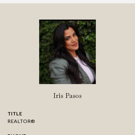
Iris Pasos
TITLE
REALTOR®