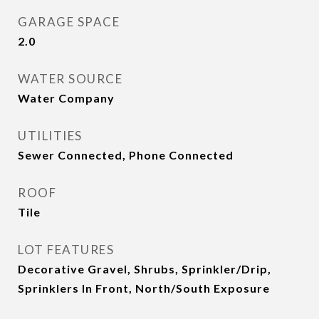
GARAGE SPACE
2.0
WATER SOURCE
Water Company
UTILITIES
Sewer Connected, Phone Connected
ROOF
Tile
LOT FEATURES
Decorative Gravel, Shrubs, Sprinkler/Drip,
Sprinklers In Front, North/South Exposure