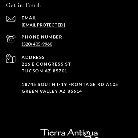
Get in Touch
EMAIL
[EMAIL PROTECTED]
PHONE NUMBER
(520) 405-9960
ADDRESS
216 E CONGRESS ST
TUCSON AZ 85701
18745 SOUTH I-19 FRONTAGE RD A105
GREEN VALLEY AZ 85614