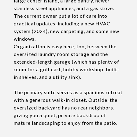
large center island, a large pantry, newer
stainless steel appliances, and a gas stove.
The current owner put a lot of care into
practical updates, including a new HVAC
system (2024), new carpeting, and some new
windows.
Organization is easy here, too, between the
oversized laundry room storage and the
extended-length garage (which has plenty of
room for a golf cart, hobby workshop, built-
in shelves, and a utility sink).
The primary suite serves as a spacious retreat
with a generous walk-in closet. Outside, the
oversized backyard has no rear neighbors,
giving you a quiet, private backdrop of
mature landscaping to enjoy from the patio.