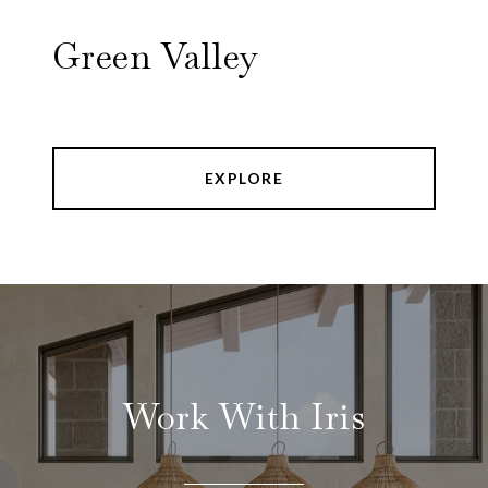
Green Valley
EXPLORE
Work With Iris