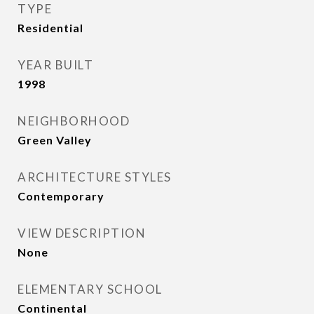
TYPE
Residential
YEAR BUILT
1998
NEIGHBORHOOD
Green Valley
ARCHITECTURE STYLES
Contemporary
VIEW DESCRIPTION
None
ELEMENTARY SCHOOL
Continental