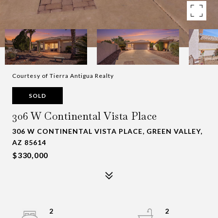
Courtesy of Tierra Antigua Realty
SOLD
306 W Continental Vista Place
306 W CONTINENTAL VISTA PLACE, GREEN VALLEY,
AZ 85614
$330,000
2
2