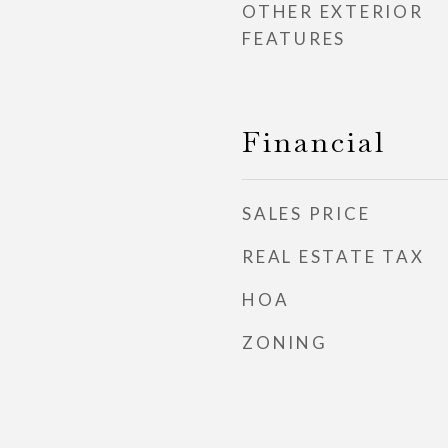
OTHER EXTERIOR
FEATURES
Financial
SALES PRICE
REAL ESTATE TAX
HOA
ZONING