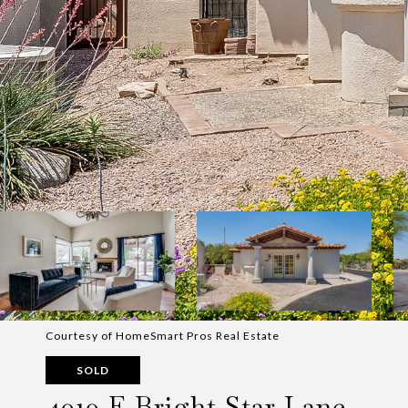
Courtesy of HomeSmart Pros Real Estate
SOLD
4010 E Bright Star Lane