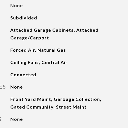
None
Subdivided
Attached Garage Cabinets, Attached
Garage/Carport
Forced Air, Natural Gas
Ceiling Fans, Central Air
Connected
ES
None
Front Yard Maint, Garbage Collection,
Gated Community, Street Maint
S
None