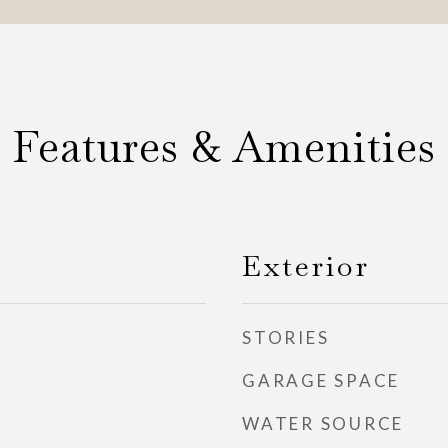
Features & Amenities
Exterior
STORIES
GARAGE SPACE
WATER SOURCE