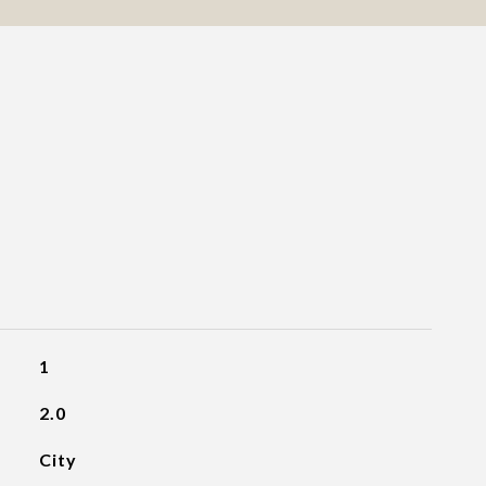
1
2.0
City