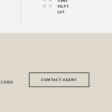
5,663
SQ.FT.
CONTACT AGENT
913000