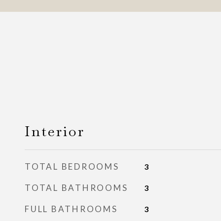
Interior
TOTAL BEDROOMS
3
TOTAL BATHROOMS
3
FULL BATHROOMS
3