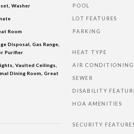
POOL
oset, Washer
LOT FEATURES
inate
PARKING
eat Room
ge Disposal, Gas Range,
HEAT TYPE
r Purifier
AIR CONDITIONING
lights, Vaulted Ceilings,
rmal Dining Room, Great
SEWER
m
DISABILITY FEATUR
HOA AMENITIES
SECURITY FEATURE