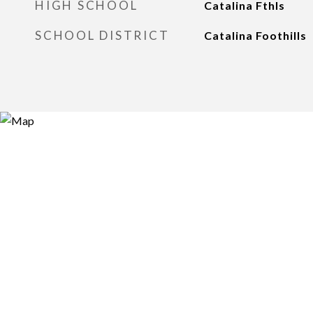
HIGH SCHOOL
Catalina Fthls
SCHOOL DISTRICT
Catalina Foothills