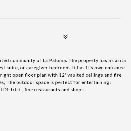
ated community of La Paloma. The property has a casita
est suite, or caregiver bedroom. It has it's own entrance
ight open floor plan with 12' vaulted ceilings and fire
es, The outdoor space is perfect for entertaining!
District , fine restaurants and shops.