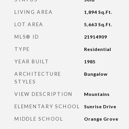
LIVING AREA
1,894
Sq.Ft.
LOT AREA
5,663
Sq.Ft.
MLS® ID
21914909
TYPE
Residential
YEAR BUILT
1985
ARCHITECTURE
Bungalow
STYLES
VIEW DESCRIPTION
Mountains
ELEMENTARY SCHOOL
Sunrise Drive
MIDDLE SCHOOL
Orange Grove