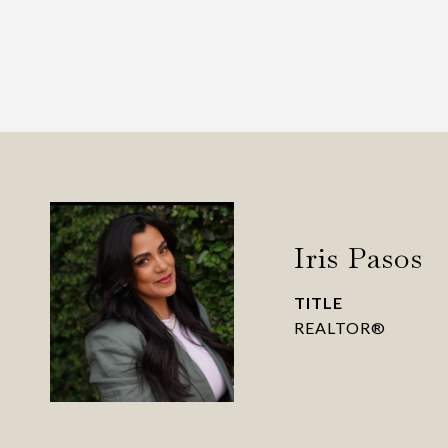
Iris Pasos
TITLE
REALTOR®