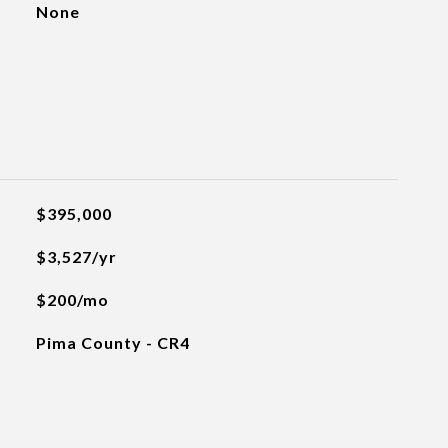
None
$395,000
$3,527/yr
$200/mo
Pima County - CR4