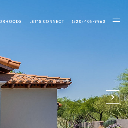
BORHOODS
LET'S CONNECT
(520) 405-9960