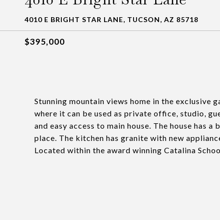
4010 E BRIGHT STAR LANE, TUCSON, AZ 85718
$395,000
Stunning mountain views home in the exclusive g
where it can be used as private office, studio, gu
and easy access to main house. The house has a br
place. The kitchen has granite with new applianc
Located within the award winning Catalina School 