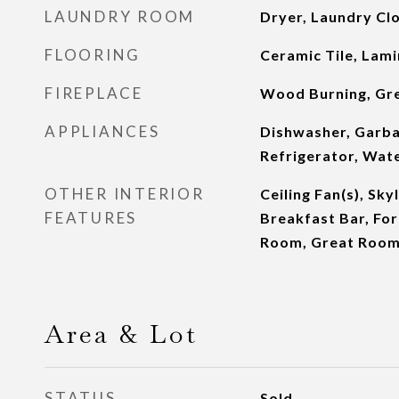
LAUNDRY ROOM
Dryer, Laundry Cl
FLOORING
Ceramic Tile, Lam
FIREPLACE
Wood Burning, Gr
APPLIANCES
Dishwasher, Garba
Refrigerator, Wate
OTHER INTERIOR
Ceiling Fan(s), Sky
FEATURES
Breakfast Bar, Fo
Room, Great Roo
Area & Lot
STATUS
Sold