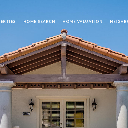
ERTIES
HOME SEARCH
HOME VALUATION
NEIGH