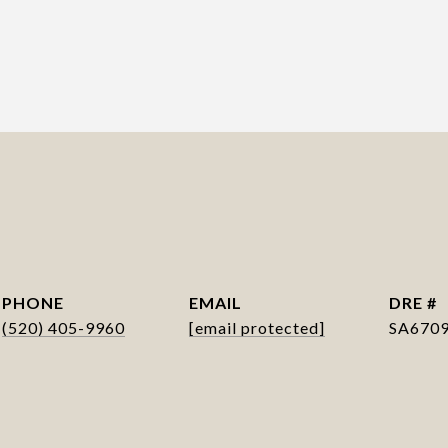
PHONE
EMAIL
DRE #
(520) 405-9960
[email protected]
SA670