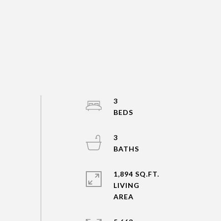
3
3
1,894 SQ.FT.
LIVING