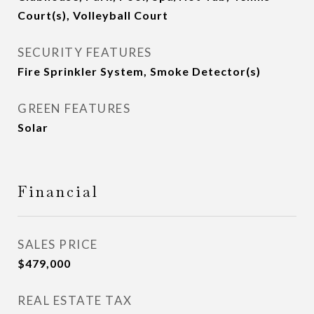
Court(s), Volleyball Court
SECURITY FEATURES
Fire Sprinkler System, Smoke Detector(s)
GREEN FEATURES
Solar
Financial
SALES PRICE
$479,000
REAL ESTATE TAX