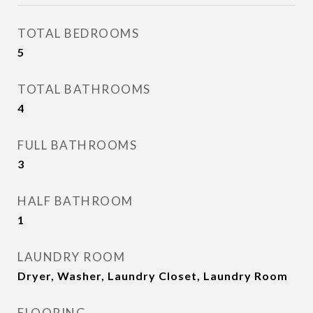
TOTAL BEDROOMS
5
TOTAL BATHROOMS
4
FULL BATHROOMS
3
HALF BATHROOM
1
LAUNDRY ROOM
Dryer, Washer, Laundry Closet, Laundry Room
FLOORING