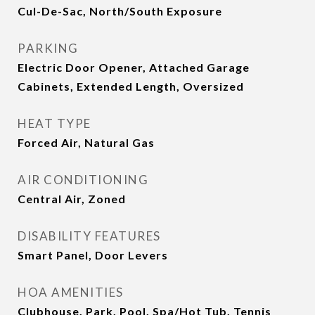
Cul-De-Sac, North/South Exposure
PARKING
Electric Door Opener, Attached Garage
Cabinets, Extended Length, Oversized
HEAT TYPE
Forced Air, Natural Gas
AIR CONDITIONING
Central Air, Zoned
DISABILITY FEATURES
Smart Panel, Door Levers
HOA AMENITIES
Clubhouse, Park, Pool, Spa/Hot Tub, Tennis