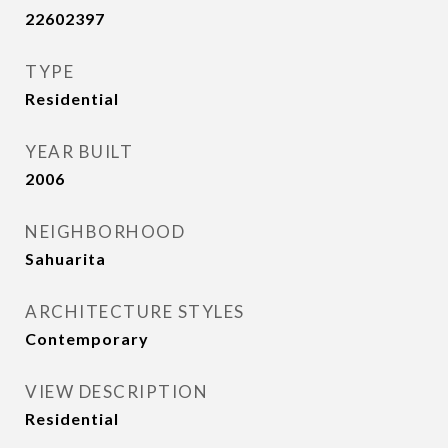
22602397
TYPE
Residential
YEAR BUILT
2006
NEIGHBORHOOD
Sahuarita
ARCHITECTURE STYLES
Contemporary
VIEW DESCRIPTION
Residential