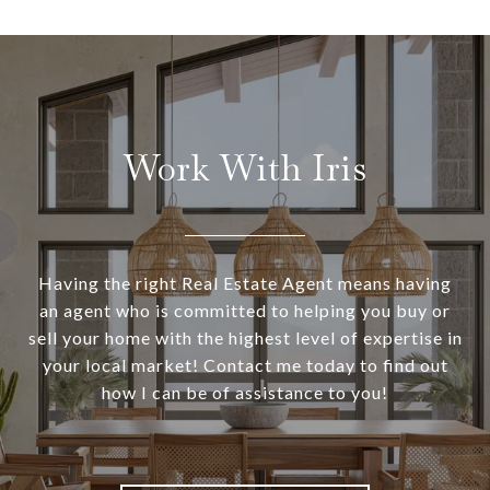
Work With Iris
Having the right Real Estate Agent means having
an agent who is committed to helping you buy or
sell your home with the highest level of expertise in
your local market! Contact me today to find out
how I can be of assistance to you!