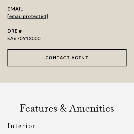
EMAIL
[email protected]
DRE #
SA670913000
CONTACT AGENT
Features & Amenities
Interior