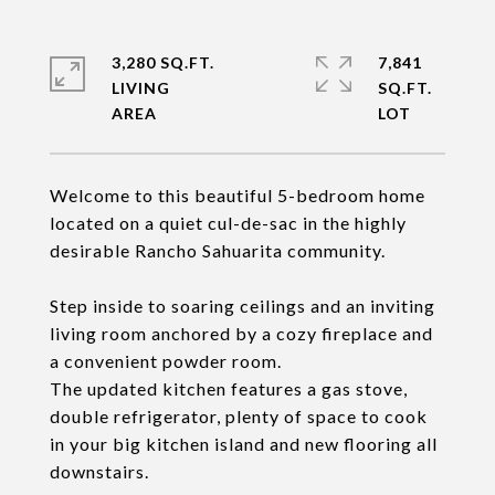
3,280 SQ.FT.
7,841
LIVING
SQ.FT.
Welcome to this beautiful 5-bedroom home
located on a quiet cul-de-sac in the highly
desirable Rancho Sahuarita community.
Step inside to soaring ceilings and an inviting
living room anchored by a cozy fireplace and
a convenient powder room.
The updated kitchen features a gas stove,
double refrigerator, plenty of space to cook
in your big kitchen island and new flooring all
downstairs.