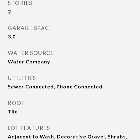
STORIES
2
GARAGE SPACE
3.0
WATER SOURCE
Water Company
UTILITIES
Sewer Connected, Phone Connected
ROOF
Tile
LOT FEATURES
Adjacent to Wash, Decorative Gravel, Shrubs,