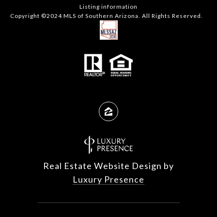
Listing information
Copyright ©2024 MLS of Southern Arizona. All Rights Reserved.
Real Estate Website Design by
Luxury Presence