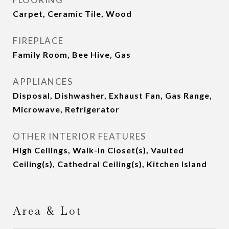
Carpet, Ceramic Tile, Wood
FIREPLACE
Family Room, Bee Hive, Gas
APPLIANCES
Disposal, Dishwasher, Exhaust Fan, Gas Range,
Microwave, Refrigerator
OTHER INTERIOR FEATURES
High Ceilings, Walk-In Closet(s), Vaulted
Ceiling(s), Cathedral Ceiling(s), Kitchen Island
Area & Lot