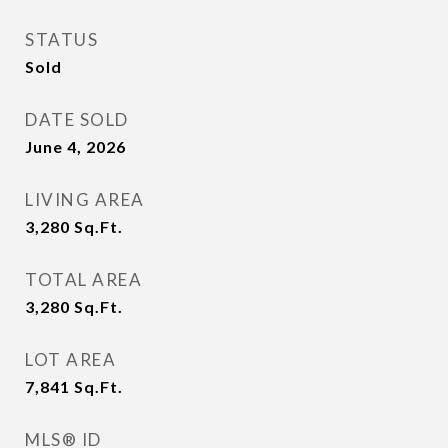
STATUS
Sold
DATE SOLD
June 4, 2026
LIVING AREA
3,280
Sq.Ft.
TOTAL AREA
3,280
Sq.Ft.
LOT AREA
7,841
Sq.Ft.
MLS® ID