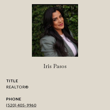
Iris Pasos
TITLE
REALTOR®
PHONE
(520) 405-9960