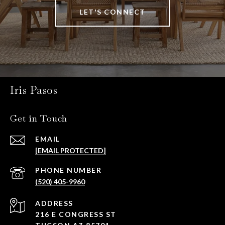
LET'S CONNECT
Iris Pasos
Get in Touch
EMAIL
[EMAIL PROTECTED]
PHONE NUMBER
(520) 405-9960
ADDRESS
216 E CONGRESS ST