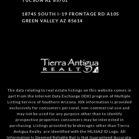
TUCSON AZ 85701
18745 SOUTH I-19 FRONTAGE RD A105
GREEN VALLEY AZ 85614
The data relating to real estate listings on this website comes in
part from the Internet Data Exchange (IDX) program of Multiple
Listing Service of Southern Arizona. IDX information is provided
exclusively for consumers personal, non-commercial use and
may not be used for any purpose other than to identify
prospective properties consumers may be interested in
purchasing. Listings provided by brokerages other than Tierra
Antigua Realty are identified with the MLSSAZ ID Logo. All
Information Is Deemed Reliable But Is Not Guaranteed Accurate.