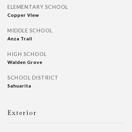
ELEMENTARY SCHOOL
Copper View
MIDDLE SCHOOL
Anza Trail
HIGH SCHOOL
Walden Grove
SCHOOL DISTRICT
Sahuarita
Exterior