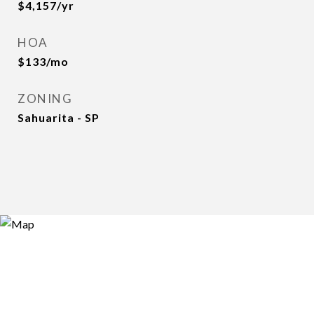
$4,157/yr
HOA
$133/mo
ZONING
Sahuarita - SP