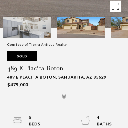
Courtesy of Tierra Antigua Realty
SOLD
489 E Placita Boton
489 E PLACITA BOTON, SAHUARITA, AZ 85629
$479,000
5
4