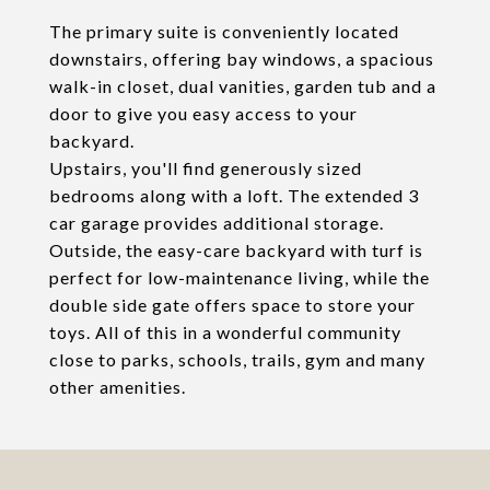
The primary suite is conveniently located
downstairs, offering bay windows, a spacious
walk-in closet, dual vanities, garden tub and a
door to give you easy access to your
backyard.
Upstairs, you'll find generously sized
bedrooms along with a loft. The extended 3
car garage provides additional storage.
Outside, the easy-care backyard with turf is
perfect for low-maintenance living, while the
double side gate offers space to store your
toys. All of this in a wonderful community
close to parks, schools, trails, gym and many
other amenities.