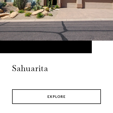
Sahuarita
EXPLORE