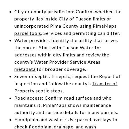
City or county jurisdiction: Confirm whether the
property lies inside City of Tucson limits or
unincorporated Pima County using
PimaMaps
parcel tools
. Services and permitting can differ.
Water provider: Identify the utility that serves
the parcel. Start with Tucson Water for
addresses within city limits and review the
county’s
Water Provider Service Areas
metadata
for broader coverage.
Sewer or septic: If septic, request the Report of
Inspection and follow the county’s
Transfer of
Property septic steps
.
Road access: Confirm road surface and who
maintains it. PimaMaps shows maintenance
authority and surface details for many parcels.
Floodplain and washes: Use parcel overlays to
check floodplain, drainage, and wash