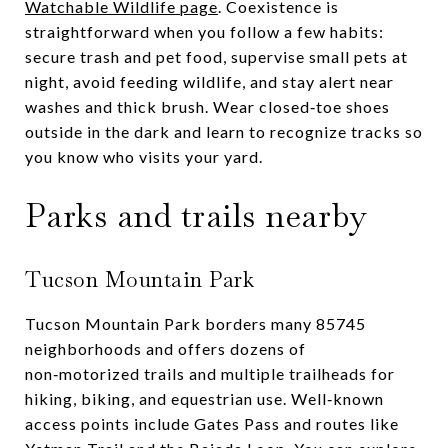
Watchable Wildlife page
. Coexistence is
straightforward when you follow a few habits:
secure trash and pet food, supervise small pets at
night, avoid feeding wildlife, and stay alert near
washes and thick brush. Wear closed‑toe shoes
outside in the dark and learn to recognize tracks so
you know who visits your yard.
Parks and trails nearby
Tucson Mountain Park
Tucson Mountain Park borders many 85745
neighborhoods and offers dozens of
non‑motorized trails and multiple trailheads for
hiking, biking, and equestrian use. Well‑known
access points include Gates Pass and routes like