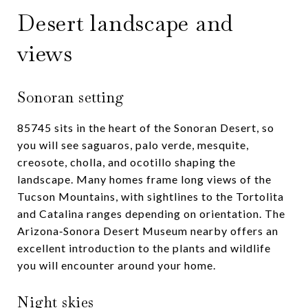
Desert landscape and
views
Sonoran setting
85745 sits in the heart of the Sonoran Desert, so
you will see saguaros, palo verde, mesquite,
creosote, cholla, and ocotillo shaping the
landscape. Many homes frame long views of the
Tucson Mountains, with sightlines to the Tortolita
and Catalina ranges depending on orientation. The
Arizona‑Sonora Desert Museum nearby offers an
excellent introduction to the plants and wildlife
you will encounter around your home.
Night skies