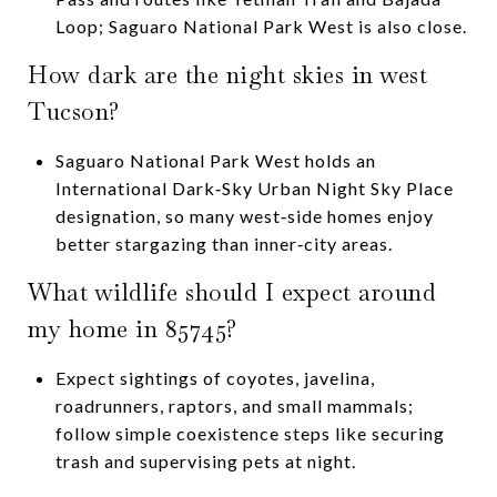
Loop; Saguaro National Park West is also close.
How dark are the night skies in west
Tucson?
Saguaro National Park West holds an
International Dark‑Sky Urban Night Sky Place
designation, so many west‑side homes enjoy
better stargazing than inner‑city areas.
What wildlife should I expect around
my home in 85745?
Expect sightings of coyotes, javelina,
roadrunners, raptors, and small mammals;
follow simple coexistence steps like securing
trash and supervising pets at night.