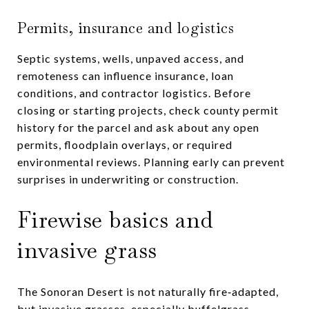
Permits, insurance and logistics
Septic systems, wells, unpaved access, and
remoteness can influence insurance, loan
conditions, and contractor logistics. Before
closing or starting projects, check county permit
history for the parcel and ask about any open
permits, floodplain overlays, or required
environmental reviews. Planning early can prevent
surprises in underwriting or construction.
Firewise basics and
invasive grass
The Sonoran Desert is not naturally fire‑adapted,
but invasive grasses, especially buffelgrass,