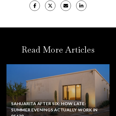
Read More Articles
SAHUARITA AFTER SIX: HOW LATE-
SUMMER EVENINGS ACTUALLY WORK IN
85629