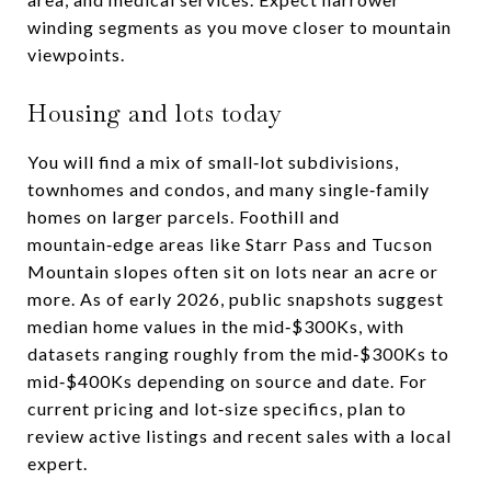
winding segments as you move closer to mountain
viewpoints.
Housing and lots today
You will find a mix of small‑lot subdivisions,
townhomes and condos, and many single‑family
homes on larger parcels. Foothill and
mountain‑edge areas like Starr Pass and Tucson
Mountain slopes often sit on lots near an acre or
more. As of early 2026, public snapshots suggest
median home values in the mid‑$300Ks, with
datasets ranging roughly from the mid‑$300Ks to
mid‑$400Ks depending on source and date. For
current pricing and lot‑size specifics, plan to
review active listings and recent sales with a local
expert.