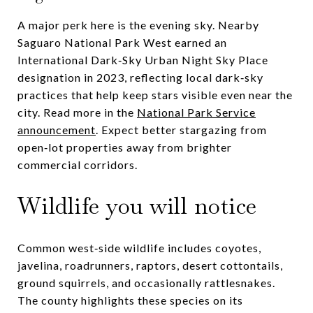
A major perk here is the evening sky. Nearby
Saguaro National Park West earned an
International Dark‑Sky Urban Night Sky Place
designation in 2023, reflecting local dark‑sky
practices that help keep stars visible even near the
city. Read more in the
National Park Service
announcement
. Expect better stargazing from
open‑lot properties away from brighter
commercial corridors.
Wildlife you will notice
Common west‑side wildlife includes coyotes,
javelina, roadrunners, raptors, desert cottontails,
ground squirrels, and occasionally rattlesnakes.
The county highlights these species on its