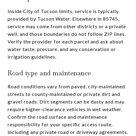
Inside City of Tucson limits, service is typically
provided by Tucson Water. Elsewhere in 85745,
service may come from other districts or a private
well, and those boundaries do not follow ZIP lines.
Verify the provider for each parcel and ask about
water taste, pressure, and any conservation or
irrigation guidelines.
Road type and maintenance
Road conditions vary from paved, city‑maintained
streets to county‑maintained or private dirt and
gravel roads. Dirt segments can be dusty and may
require higher‑clearance vehicles in wet weather.
Confirm the road surface and maintenance
responsibility for your specific access route,
including any private road or driveway agreements.