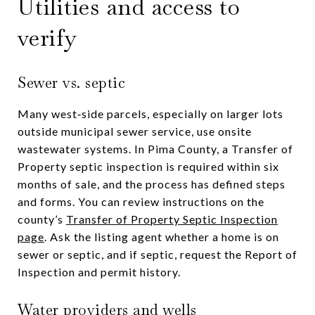
Utilities and access to
verify
Sewer vs. septic
Many west‑side parcels, especially on larger lots
outside municipal sewer service, use onsite
wastewater systems. In Pima County, a Transfer of
Property septic inspection is required within six
months of sale, and the process has defined steps
and forms. You can review instructions on the
county’s
Transfer of Property Septic Inspection
page
. Ask the listing agent whether a home is on
sewer or septic, and if septic, request the Report of
Inspection and permit history.
Water providers and wells