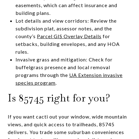
easements, which can affect insurance and
building plans.
Lot details and view corridors: Review the
subdivision plat, assessor notes, and the
county’s
Parcel GIS Overlay Details
for
setbacks, building envelopes, and any HOA
rules.
Invasive grass and mitigation: Check for
buffelgrass presence and local removal
programs through the
UA Extension invasive
species program
.
Is 85745 right for you?
If you want cacti out your window, wide mountain
views, and quick access to trailheads, 85745
delivers. You trade some suburban conveniences