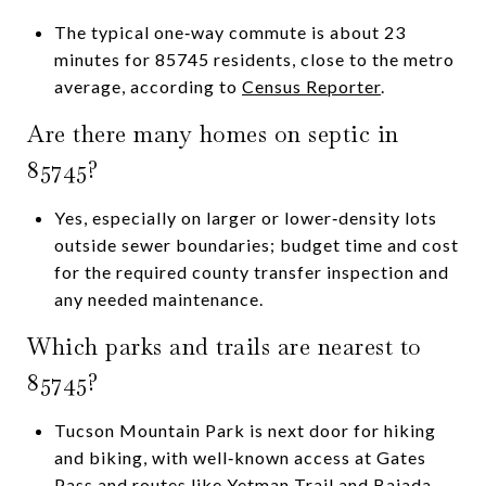
The typical one‑way commute is about 23
minutes for 85745 residents, close to the metro
average, according to
Census Reporter
.
Are there many homes on septic in
85745?
Yes, especially on larger or lower‑density lots
outside sewer boundaries; budget time and cost
for the required county transfer inspection and
any needed maintenance.
Which parks and trails are nearest to
85745?
Tucson Mountain Park is next door for hiking
and biking, with well‑known access at Gates
Pass and routes like Yetman Trail and Bajada