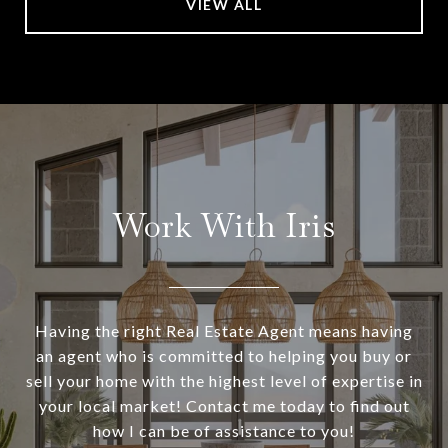
VIEW ALL
Work With Iris
Having the right Real Estate Agent means having
an agent who is committed to helping you buy or
sell your home with the highest level of expertise in
your local market! Contact me today to find out
how I can be of assistance to you!