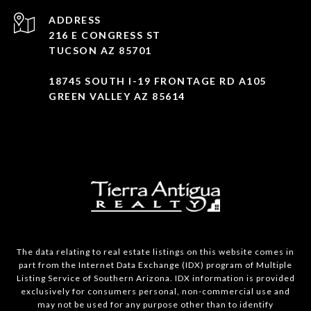
ADDRESS
216 E CONGRESS ST
TUCSON AZ 85701
18745 SOUTH I-19 FRONTAGE RD A105
GREEN VALLEY AZ 85614
The data relating to real estate listings on this website comes in
part from the Internet Data Exchange (IDX) program of Multiple
Listing Service of Southern Arizona. IDX information is provided
exclusively for consumers personal, non-commercial use and
may not be used for any purpose other than to identify