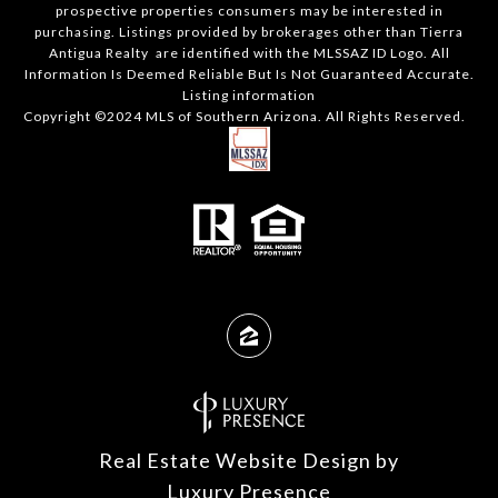
prospective properties consumers may be interested in
purchasing. Listings provided by brokerages other than Tierra
Antigua Realty are identified with the MLSSAZ ID Logo. All
Information Is Deemed Reliable But Is Not Guaranteed Accurate.
Listing information
Copyright ©2024 MLS of Southern Arizona. All Rights Reserved.
Real Estate Website Design by
Luxury Presence