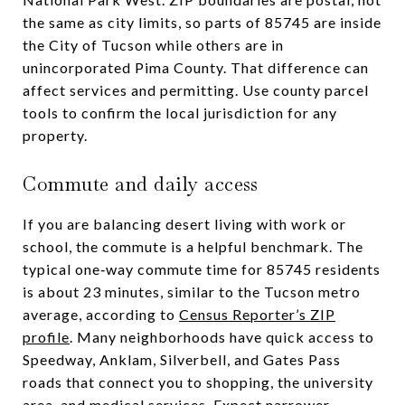
the same as city limits, so parts of 85745 are inside
the City of Tucson while others are in
unincorporated Pima County. That difference can
affect services and permitting. Use county parcel
tools to confirm the local jurisdiction for any
property.
Commute and daily access
If you are balancing desert living with work or
school, the commute is a helpful benchmark. The
typical one‑way commute time for 85745 residents
is about 23 minutes, similar to the Tucson metro
average, according to
Census Reporter’s ZIP
profile
. Many neighborhoods have quick access to
Speedway, Anklam, Silverbell, and Gates Pass
roads that connect you to shopping, the university
area, and medical services. Expect narrower