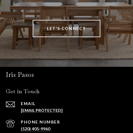
LET'S CONNECT
Iris Pasos
Get in Touch
EMAIL
[EMAIL PROTECTED]
PHONE NUMBER
(520) 405-9960