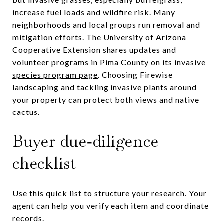
increase fuel loads and wildfire risk. Many
neighborhoods and local groups run removal and
mitigation efforts. The University of Arizona
Cooperative Extension shares updates and
volunteer programs in Pima County on its
invasive
species program page
. Choosing Firewise
landscaping and tackling invasive plants around
your property can protect both views and native
cactus.
Buyer due‑diligence
checklist
Use this quick list to structure your research. Your
agent can help you verify each item and coordinate
records.