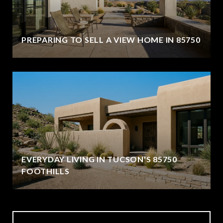
PREPARING TO SELL A VIEW HOME IN 85750
EVERYDAY LIVING IN TUCSON'S 85750
FOOTHILLS