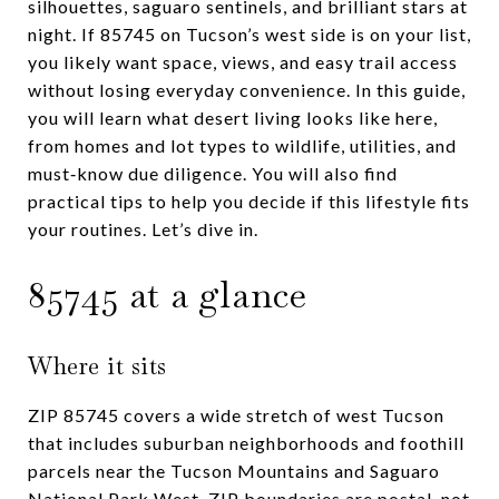
silhouettes, saguaro sentinels, and brilliant stars at
night. If 85745 on Tucson’s west side is on your list,
you likely want space, views, and easy trail access
without losing everyday convenience. In this guide,
you will learn what desert living looks like here,
from homes and lot types to wildlife, utilities, and
must‑know due diligence. You will also find
practical tips to help you decide if this lifestyle fits
your routines. Let’s dive in.
85745 at a glance
Where it sits
ZIP 85745 covers a wide stretch of west Tucson
that includes suburban neighborhoods and foothill
parcels near the Tucson Mountains and Saguaro
National Park West. ZIP boundaries are postal, not