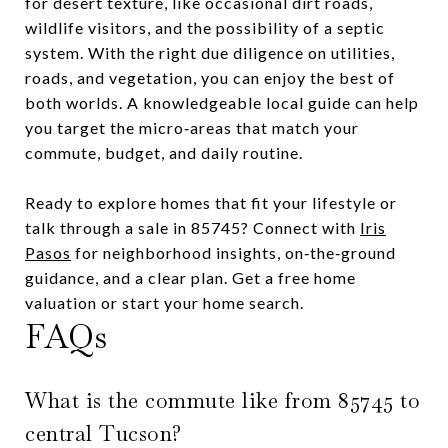
for desert texture, like occasional dirt roads,
wildlife visitors, and the possibility of a septic
system. With the right due diligence on utilities,
roads, and vegetation, you can enjoy the best of
both worlds. A knowledgeable local guide can help
you target the micro‑areas that match your
commute, budget, and daily routine.
Ready to explore homes that fit your lifestyle or
talk through a sale in 85745? Connect with
Iris
Pasos
for neighborhood insights, on‑the‑ground
guidance, and a clear plan. Get a free home
valuation or start your home search.
FAQs
What is the commute like from 85745 to
central Tucson?