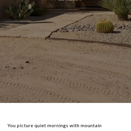
You picture quiet mornings with mountain