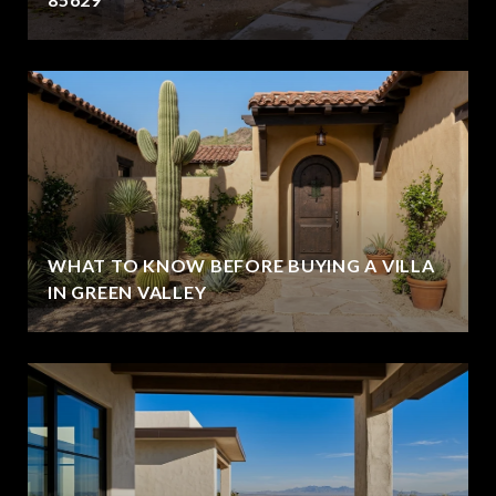
WHAT TO KNOW BEFORE BUYING A VILLA
IN GREEN VALLEY