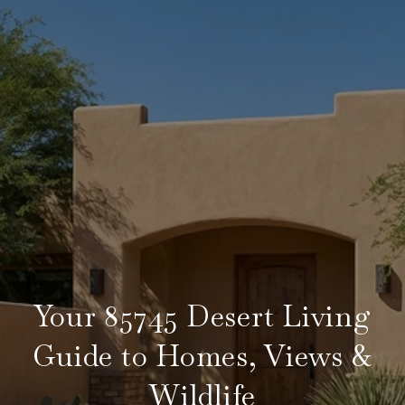
Your 85745 Desert Living
Guide to Homes, Views &
Wildlife