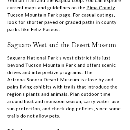
Yetman Trail and the Bajada Loop. You can explore
current maps and guidelines on the
Pima County
Tucson Mountain Park page
. For casual outings,
look for shorter paved or graded paths in county
parks like Feliz Paseos.
Saguaro West and the Desert Museum
Saguaro National Park’s west district sits just
beyond Tucson Mountain Park and offers scenic
drives and interpretive programs. The
Arizona‑Sonora Desert Museum is close by and
pairs living exhibits with trails that introduce the
region’s plants and animals. Plan outdoor time
around heat and monsoon season, carry water, use
sun protection, and check dog policies, since some
trails do not allow pets.